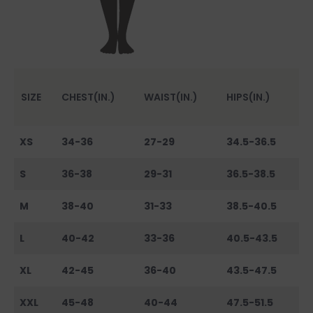
SIZE
CHEST(IN.)
WAIST(IN.)
HIPS(IN.)
XS
34-36
27-29
34.5-36.5
S
36-38
29-31
36.5-38.5
M
38-40
31-33
38.5-40.5
L
40-42
33-36
40.5-43.5
XL
42-45
36-40
43.5-47.5
XXL
45-48
40-44
47.5-51.5