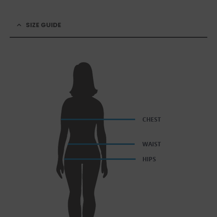
SIZE GUIDE