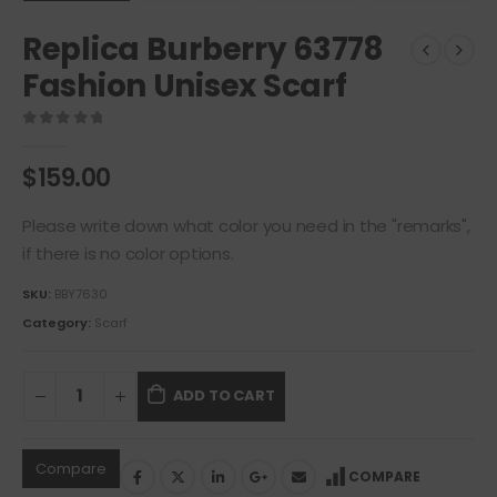
Replica Burberry 63778
Fashion Unisex Scarf
0
out of 5
$
159.00
Please write down what color you need in the "remarks",
if there is no color options.
SKU:
BBY7630
Category:
Scarf
ADD TO CART
Compare
COMPARE