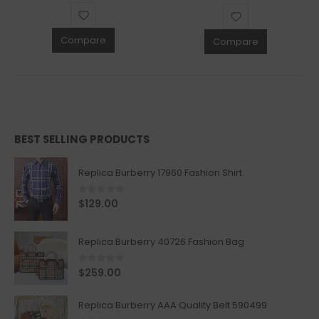
Compare
Compare
BEST SELLING PRODUCTS
Replica Burberry 17960 Fashion Shirt
0
out of 5
$
129.00
Replica Burberry 40726 Fashion Bag
0
out of 5
$
259.00
Replica Burberry AAA Quality Belt 590499