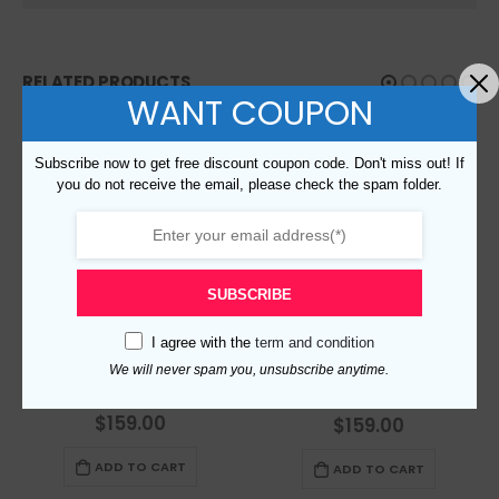
RELATED PRODUCTS
WANT COUPON
Subscribe now to get free discount coupon code. Don't miss out! If
you do not receive the email, please check the spam folder.
SUBSCRIBE
I agree with the
term and condition
We will never spam you, unsubscribe anytime.
Replica Burberry 47561 Fashion Women Scarf
Replica Burberry 48112 Fashion Scarf
$
159.00
0
out of 5
$
159.00
0
out of 5
ADD TO CART
ADD TO CART