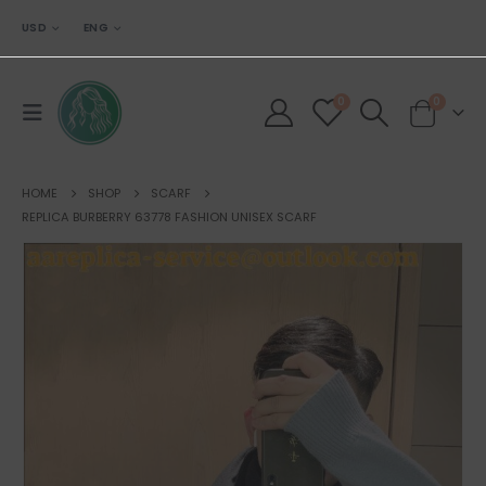
USD
ENG
0
0
HOME
SHOP
SCARF
REPLICA BURBERRY 63778 FASHION UNISEX SCARF