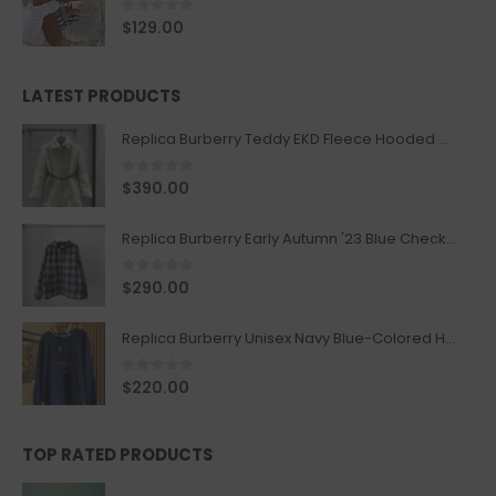
0
out of 5
$
129.00
LATEST PRODUCTS
Replica Burberry Teddy EKD Fleece Hooded Coat Mid length Jacket Creme
0
out of 5
$
390.00
Replica Burberry Early Autumn '23 Blue Checkered Sport Hooded Jacket
0
out of 5
$
290.00
Replica Burberry Unisex Navy Blue-Colored Hoodie with Iconic Check Design
0
out of 5
$
220.00
TOP RATED PRODUCTS