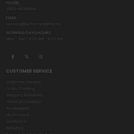
PHONE:
+852-68208441
EMAIL:
service@burberryreplica.nu
WORKING DAYS/HOURS:
Mon - Sun / 9:00 AM - 8:00 PM
CUSTOMER SERVICE
Customer Service
Order Tracking
Shipping & Delivery
Terms & Condition
Accessibility
My Account
Contact Us
About Us