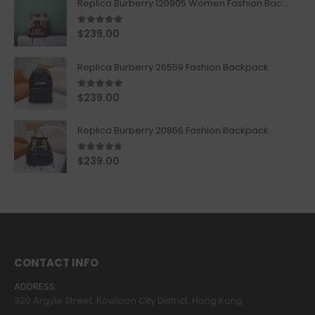
Replica Burberry 120905 Women Fashion Backpack
5.00
out of 5
$
239.00
Replica Burberry 26559 Fashion Backpack
5.00
out of 5
$
239.00
Replica Burberry 20866 Fashion Backpack
4.67
out of 5
$
239.00
CONTACT INFO
ADDRESS:
320 Argyle Street, Kowloon City District, Hong Kong