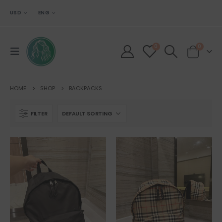
USD
ENG
0
0
HOME
SHOP
BACKPACKS
FILTER