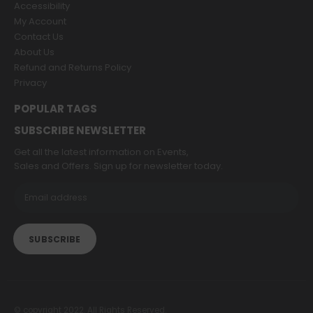
Accessibility
My Account
Contact Us
About Us
Refund and Returns Policy
Privacy
POPULAR TAGS
SUBSCRIBE NEWSLETTER
Get all the latest information on Events,
Sales and Offers. Sign up for newsletter today.
© copyright 2022. All Rights Reserved.