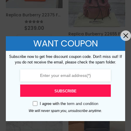
Replica Burberry 22375 Fashion Backpack
$
239.00
4.67
out of 5
Replica Burberry 22655 Fashion Backpack
This
SELECT OPTIONS
WANT COUPON
product
$
239.00
4.33
out of 5
has
This
multiple
Subscribe now to get free discount coupon code. Don't miss out! If
SELECT OPTIONS
product
variants.
you do not receive the email, please check the spam folder.
Compare
has
The
multiple
options
variants.
may
Compare
The
be
SUBSCRIBE
options
chosen
may
on
I agree with the
term and condition
be
the
We will never spam you, unsubscribe anytime.
chosen
product
on
page
the