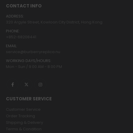
the
the
CONTACT INFO
product
product
page
page
ADDRESS:
320 Argyle Street, Kowloon City District, Hong Kong
PHONE:
+852-68208441
EMAIL:
service@burberryreplica.nu
WORKING DAYS/HOURS:
Mon - Sun / 9:00 AM - 8:00 PM
CUSTOMER SERVICE
Customer Service
Order Tracking
Shipping & Delivery
Terms & Condition