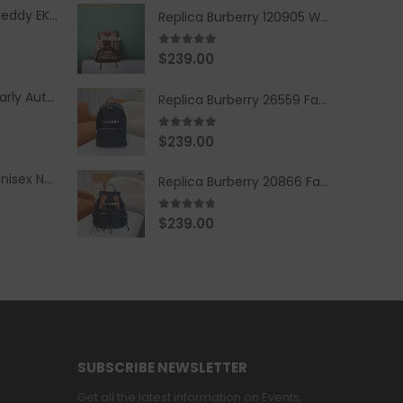
Replica Burberry Teddy EKD Fleece Hooded Coat Mid length Jacket Creme
Replica Burberry 120905 Women Fashion Backpack
5.00
out of 5
$
239.00
Replica Burberry Early Autumn '23 Blue Checkered Sport Hooded Jacket
Replica Burberry 26559 Fashion Backpack
5.00
out of 5
$
239.00
Replica Burberry Unisex Navy Blue-Colored Hoodie with Iconic Check Design
Replica Burberry 20866 Fashion Backpack
4.67
out of 5
$
239.00
SUBSCRIBE NEWSLETTER
Get all the latest information on Events,