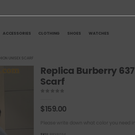
ACCESSORIES
CLOTHING
SHOES
WATCHES
HION UNISEX SCARF
Replica Burberry 63
Scarf
0
out of 5
$
159.00
Please write down what color you need in t
SKU:
BBY6034