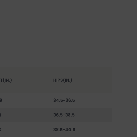
T(IN.)
HIPS(IN.)
9
34.5-36.5
1
36.5-38.5
3
38.5-40.5