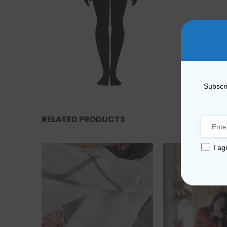
Subscri
RELATED PRODUCTS
I ag