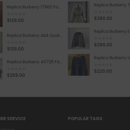
Replica Burberry 17960 Fashion Shirt
0
out of 5
$
390.00
0
out of 5
$
129.00
Replica Burberry AAA Quality Belt 590499
0
out of 5
$
290.00
0
out of 5
$
129.00
Replica Burberry 40726 Fashion Bag
0
out of 5
$
220.00
0
out of 5
$
259.00
ER SERVICE
POPULAR TAGS
Service