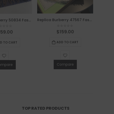
Replica Burberry 47567 Fashion Women Scarf
Replica Burberry 50834 Fashion Scarf
0
out of 5
$
159.00
out of 5
159.00
ADD TO CART
D TO CART
Compare
ompare
TOP RATED PRODUCTS