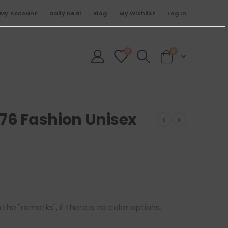
My Account
Daily Deal
Blog
My Wishlist
Log In
0
0
776 Fashion Unisex
he "remarks", if there is no color options.