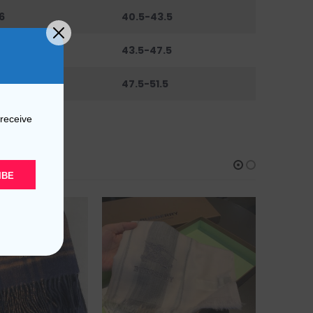
6
40.5-43.5
0
43.5-47.5
44
47.5-51.5
 receive
IBE