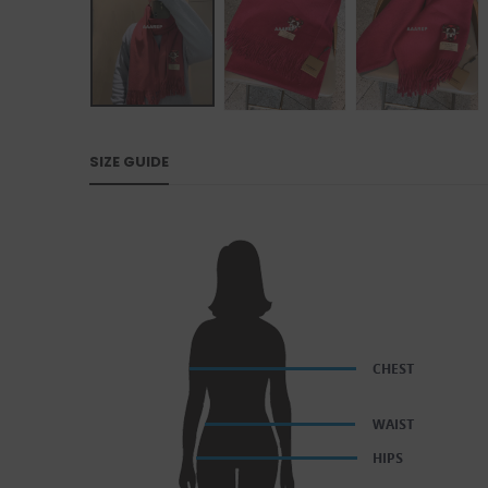
SIZE GUIDE