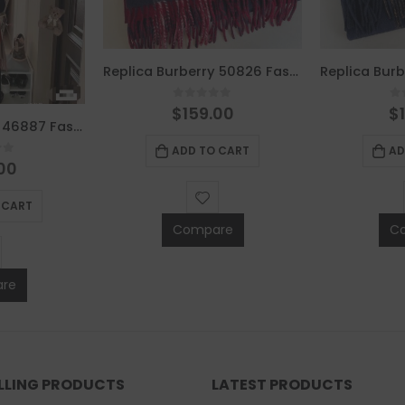
Replica Burberry 50826 Fashion Scarf
0
out of 5
0
$
159.00
$
Replica Burberry 46887 Fashion Scarf
ADD TO CART
AD
of 5
00
 CART
Compare
C
re
ELLING PRODUCTS
LATEST PRODUCTS