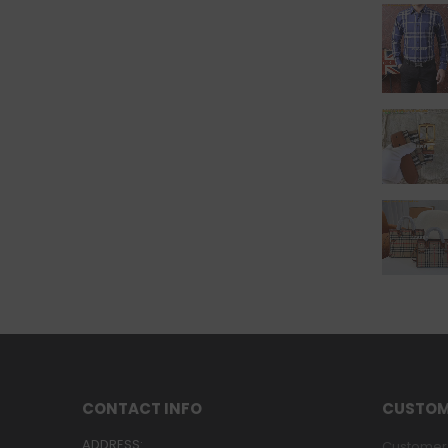
CONTACT INFO
CUSTOM
ADDRESS:
Customer 