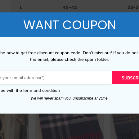
L
40-42
33-3
WANT COUPON
XL
42-45
36-4
XXL
45-48
40-
be now to get free discount coupon code. Don't miss out! If you do not
the email, please check the spam folder.
SUBSCR
ree with the
term and condition
We will never spam you, unsubscribe anytime.