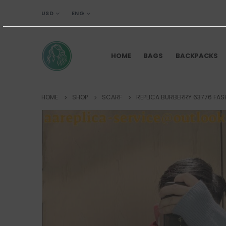
USD
ENG
HOME
BAGS
BACKPACKS
HOME
SHOP
SCARF
REPLICA BURBERRY 63776 FAS