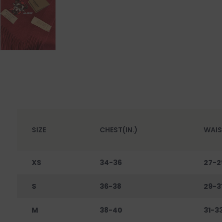
SIZE
CHEST(IN.)
WAIS
XS
34-36
27-2
S
36-38
29-3
M
38-40
31-3