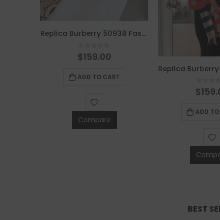
Replica Burberry 50938 Fashion Women Scarf
0
out of 5
$
159.00
Replica Burberry 49839 Fashion Scarf
ADD TO CART
0
out 
$
159.
5
ADD TO
T
Compare
Compa
BEST S