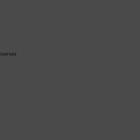
OMPARE