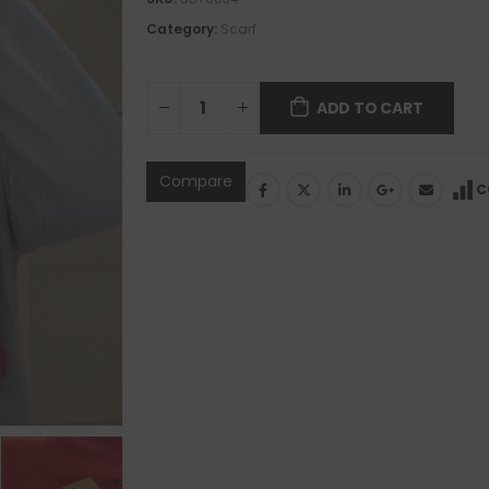
Category:
Scarf
ADD TO CART
Compare
C