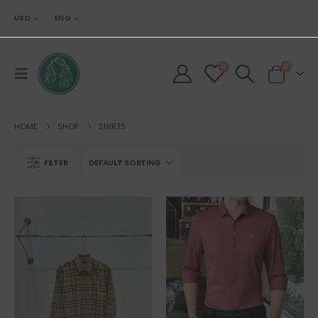
USD
ENG
0
0
HOME
SHOP
SHIRTS
FILTER