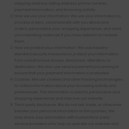
shipping address, billing address, phone number,
payment information, and browsing activity.
How we use your information: We use your information to
process orders, communicate with you about your
orders, personalize your shopping experience, and send
you marketing materials if you have opted in to receive
them.
How we protect your information: We use industry-
standard security measures to protect your information
from unauthorized access, disclosure, alteration, or
destruction. We also use secure payment processing to
ensure that your payment information is protected.
Cookies: We use cookies and other tracking technologies
to collect information about your browsing activity and
preferences. This information is used to personalize your
shopping experience and improve our website.
Third-party disclosure: We do not sell, trade, or otherwise
transfer your personal information to third parties. We
may share your information with trusted third-party
service providers who help us operate our website and