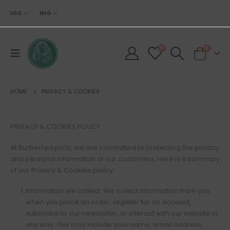
USD
ENG
0
0
HOME
PRIVACY & COOKIES
PRIVACY & COOKIES POLICY
At Burberryreplica, we are committed to protecting the privacy
and personal information of our customers. Here is a summary
of our Privacy & Cookies policy:
Information we collect: We collect information from you
when you place an order, register for an account,
subscribe to our newsletter, or interact with our website in
any way. This may include your name, email address,