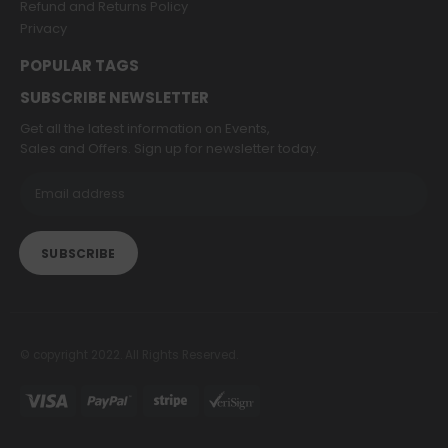
Refund and Returns Policy
Privacy
POPULAR TAGS
SUBSCRIBE NEWSLETTER
Get all the latest information on Events,
Sales and Offers. Sign up for newsletter today.
© copyright 2022. All Rights Reserved.