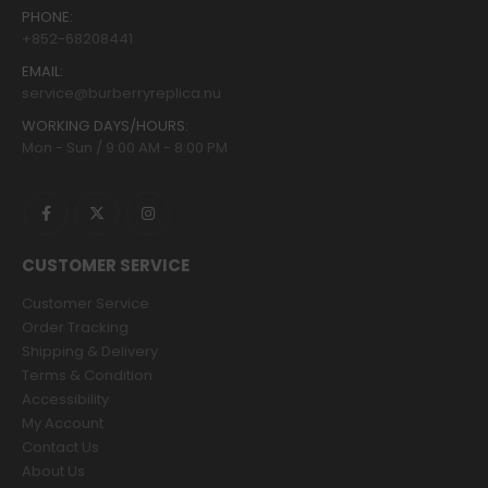
PHONE:
+852-68208441
EMAIL:
service@burberryreplica.nu
WORKING DAYS/HOURS:
Mon - Sun / 9:00 AM - 8:00 PM
CUSTOMER SERVICE
Customer Service
Order Tracking
Shipping & Delivery
Terms & Condition
Accessibility
My Account
Contact Us
About Us