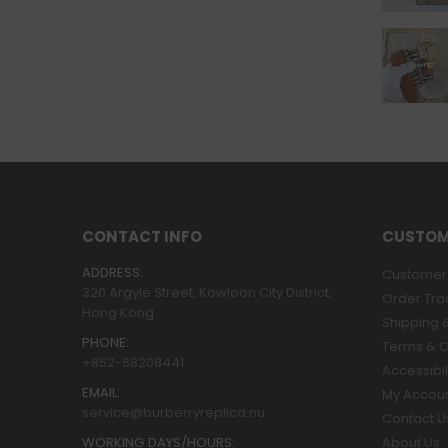
CONTACT INFO
CUSTOM
ADDRESS:
Customer 
320 Argyle Street, Kowloon City District,
Order Tra
Hong Kong
Shipping &
PHONE:
Terms & C
+852-68208441
Accessibil
EMAIL:
My Accou
service@burberryreplica.nu
Contact U
WORKING DAYS/HOURS:
About Us