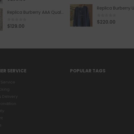
Replica Burberry AAA Quality Belt 590499
0
out of 5
$
220.00
0
out of 5
$
129.00
ER SERVICE
POPULAR TAGS
Service
cking
 Delivery
ondition
ity
nt
s