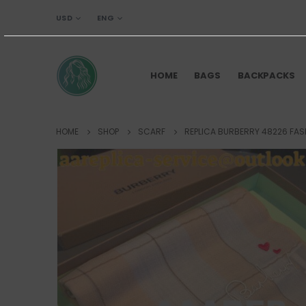
USD
ENG
HOME
BAGS
BACKPACKS
HOME
SHOP
SCARF
REPLICA BURBERRY 48226 FA