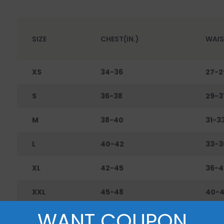
SIZE
CHEST(IN.)
WAIS
XS
34-36
27-2
S
36-38
29-3
M
38-40
31-3
L
40-42
33-3
XL
42-45
36-4
XXL
45-48
40-
WANT COUPON