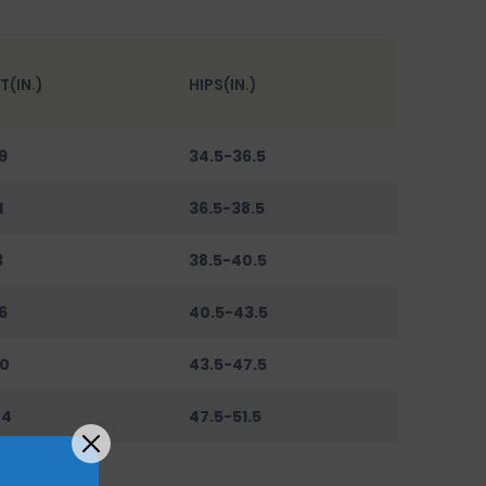
T(IN.)
HIPS(IN.)
9
34.5-36.5
1
36.5-38.5
3
38.5-40.5
6
40.5-43.5
0
43.5-47.5
44
47.5-51.5