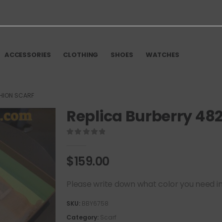
ACCESSORIES
CLOTHING
SHOES
WATCHES
SHION SCARF
Replica Burberry 48
0
out of 5
$
159.00
Please write down what color you need in t
SKU:
BBY6758
Category:
Scarf