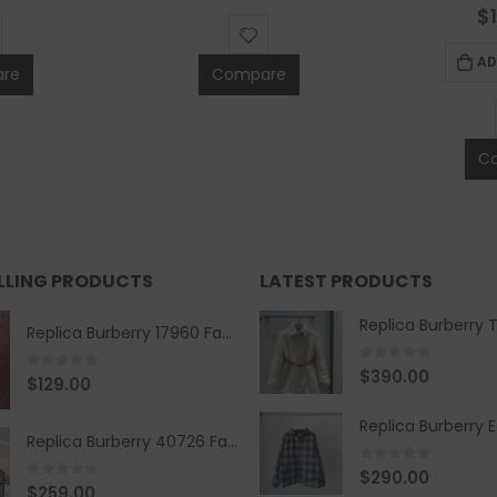
0
$
AD
re
Compare
C
ELLING PRODUCTS
LATEST PRODUCTS
Replica Burberry 17960 Fashion Shirt
0
out of 5
$
390.00
0
out of 5
$
129.00
Replica Burberry 40726 Fashion Bag
0
out of 5
$
290.00
0
out of 5
$
259.00