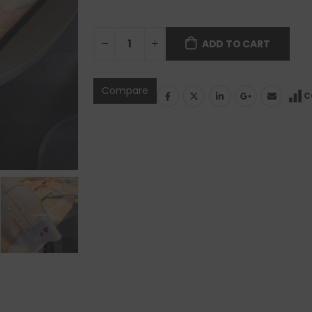
ADD TO CART
Compare
C