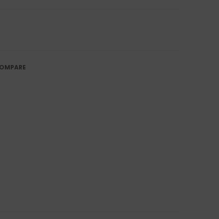
OMPARE