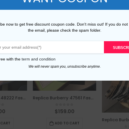
be now to get free discount coupon code. Don't miss out! If you do not
the email, please check the spam folder.
SUBSCR
ree with the
term and condition
We will never spam you, unsubscribe anytime.
Replica Burberry 48222 Fashion Scarf
Replica Burberry 47561 Fashion Women Scarf
of 5
0
out of 5
00
$
159.00
 CART
ADD TO CART