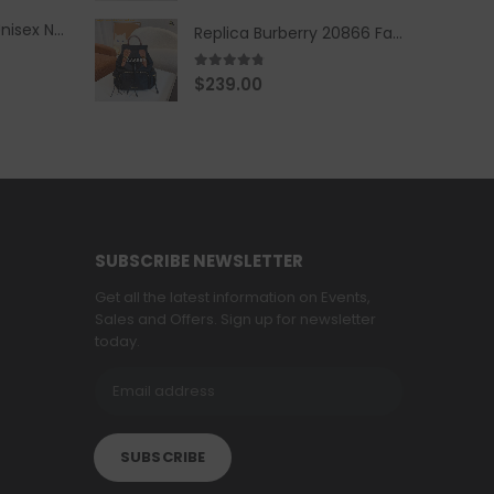
Replica Burberry Unisex Navy Blue-Colored Hoodie with Iconic Check Design
Replica Burberry 20866 Fashion Backpack
4.67
out of 5
$
239.00
SUBSCRIBE NEWSLETTER
Get all the latest information on Events,
Sales and Offers. Sign up for newsletter
today.