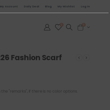
My Account
Daily Deal
Blog
My Wishlist
Log In
0
0
226 Fashion Scarf
he "remarks", if there is no color options.