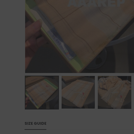
SIZE GUIDE