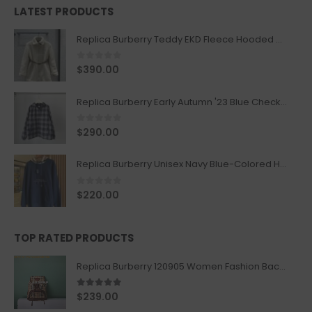
LATEST PRODUCTS
Replica Burberry Teddy EKD Fleece Hooded Coat Mid length Jacket Creme
0
out of 5
$
390.00
Replica Burberry Early Autumn '23 Blue Checkered Sport Hooded Jacket
0
out of 5
$
290.00
Replica Burberry Unisex Navy Blue-Colored Hoodie with Iconic Check Design
0
out of 5
$
220.00
TOP RATED PRODUCTS
Replica Burberry 120905 Women Fashion Backpack
5.00
out of 5
$
239.00