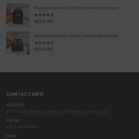
Replica Burberry 26559 Fashion Backpack
5.00
out of 5
$
239.00
Replica Burberry 20866 Fashion Backpack
4.67
out of 5
$
239.00
CONTACT INFO
ADDRESS:
320 Argyle Street, Kowloon City District, Hong Kong
PHONE:
+852-68208441
EMAIL: