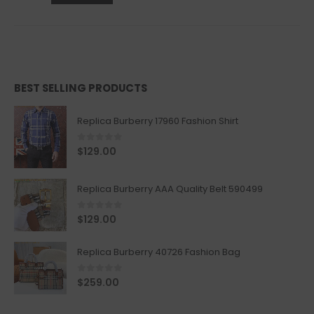
BEST SELLING PRODUCTS
Replica Burberry 17960 Fashion Shirt
0
out of 5
$
129.00
Replica Burberry AAA Quality Belt 590499
0
out of 5
$
129.00
Replica Burberry 40726 Fashion Bag
0
out of 5
$
259.00