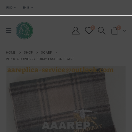
USD
ENG
0
0
HOME
SHOP
SCARF
REPLICA BURBERRY 50832 FASHION SCARF