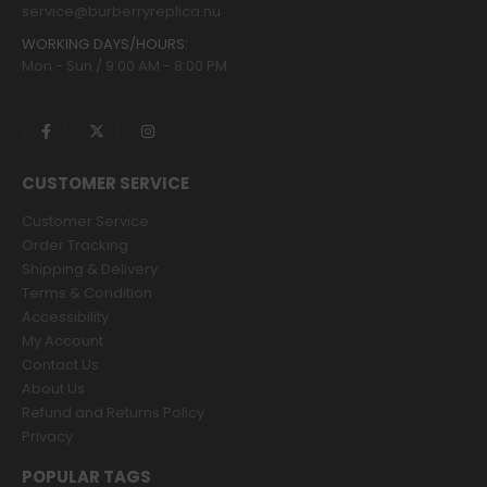
service@burberryreplica.nu
WORKING DAYS/HOURS:
Mon - Sun / 9:00 AM - 8:00 PM
CUSTOMER SERVICE
Customer Service
Order Tracking
Shipping & Delivery
Terms & Condition
Accessibility
My Account
Contact Us
About Us
Refund and Returns Policy
Privacy
POPULAR TAGS