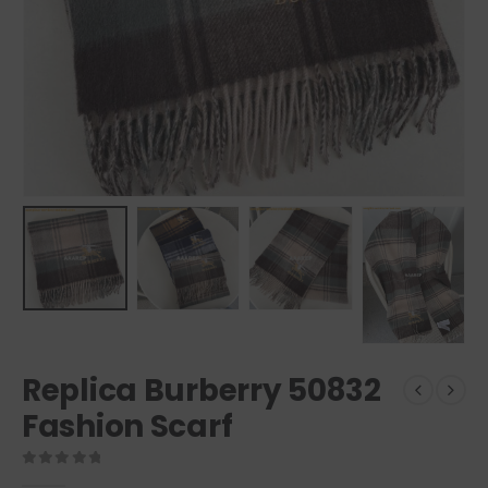
Replica Burberry 50832
Fashion Scarf
0
out of 5