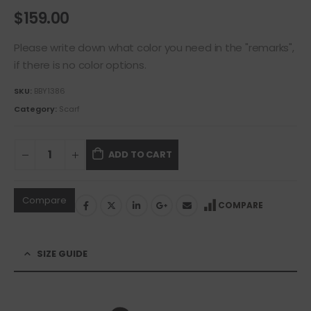
$
159.00
Please write down what color you need in the "remarks",
if there is no color options.
SKU:
BBY1386
Category:
Scarf
ADD TO CART
Compare
COMPARE
SIZE GUIDE