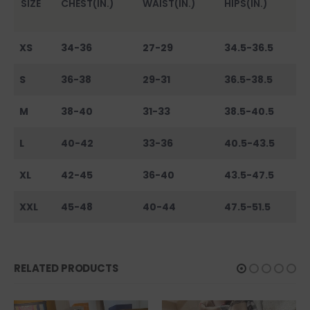
SIZE
CHEST(IN.)
WAIST(IN.)
HIPS(IN.)
XS
34-36
27-29
34.5-36.5
S
36-38
29-31
36.5-38.5
M
38-40
31-33
38.5-40.5
L
40-42
33-36
40.5-43.5
XL
42-45
36-40
43.5-47.5
XXL
45-48
40-44
47.5-51.5
RELATED PRODUCTS