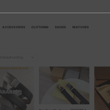
ACCESSORIES
CLOTHING
SHOES
WATCHES