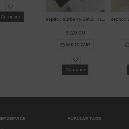
Compare
Replica Burberry 5952 Fashion Men Belt
0
out of 5
$
129.00
ADD TO CART
Compare
ER SERVICE
POPULAR TAGS