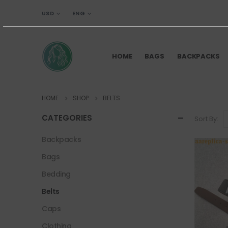
USD
ENG
HOME
BAGS
BACKPACKS
HOME
SHOP
BELTS
CATEGORIES
Sort By:
Backpacks
Bags
Bedding
Belts
Caps
Clothing