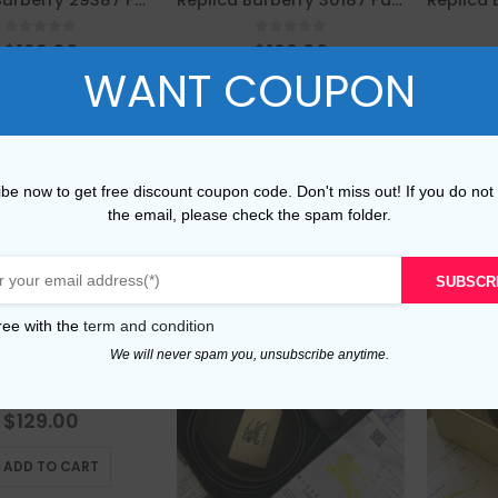
Replica Burberry 29387 Fashion Belt
Replica Burberry 30187 Fashion Belt
0
out of 5
0
out of 5
$
129.00
$
129.00
WANT COUPON
This
This
LECT OPTIONS
SELECT OPTIONS
product
product
has
has
multiple
multiple
be now to get free discount coupon code. Don't miss out! If you do not
Compare
Compare
variants.
variants.
the email, please check the spam folder.
The
The
options
options
may
may
SUBSCR
be
be
ree with the
term and condition
chosen
chosen
on
on
We will never spam you, unsubscribe anytime.
Replica Burberry 54695 Fashion Belt
the
the
product
product
0
out of 5
$
129.00
page
page
ADD TO CART