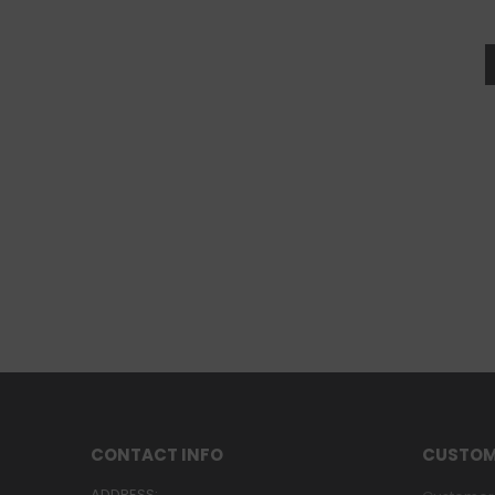
CONTACT INFO
CUSTOM
ADDRESS: