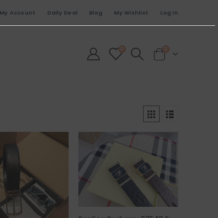
My Account
Daily Deal
Blog
My Wishlist
Log In
0
0