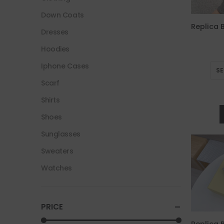
Down Coats
Dresses
Hoodies
Iphone Cases
SE
Scarf
Shirts
Shoes
Sunglasses
Sweaters
Watches
PRICE