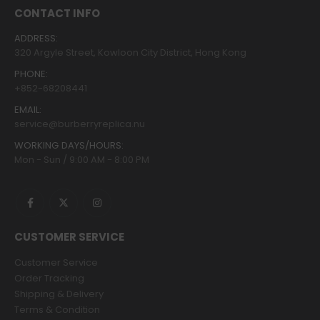
CONTACT INFO
ADDRESS:
320 Argyle Street, Kowloon City District, Hong Kong
PHONE:
+852-68208441
EMAIL:
service@burberryreplica.nu
WORKING DAYS/HOURS:
Mon - Sun / 9:00 AM - 8:00 PM
CUSTOMER SERVICE
Customer Service
Order Tracking
Shipping & Delivery
Terms & Condition