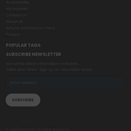
Accessibility
My Account
Contact Us
About Us
Refund and Returns Policy
Privacy
POPULAR TAGS
SUBSCRIBE NEWSLETTER
Get all the latest information on Events,
Sales and Offers. Sign up for newsletter today.
© copyright 2022. All Rights Reserved.