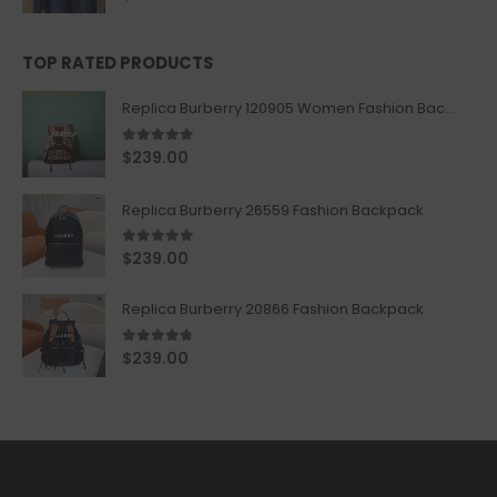
TOP RATED PRODUCTS
Replica Burberry 120905 Women Fashion Backpack
5.00
out of 5
$
239.00
Replica Burberry 26559 Fashion Backpack
5.00
out of 5
$
239.00
Replica Burberry 20866 Fashion Backpack
4.67
out of 5
$
239.00