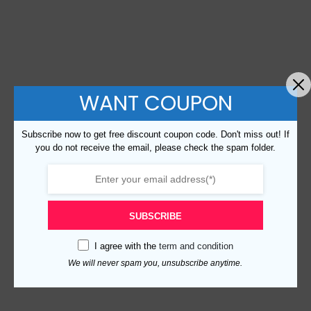
WANT COUPON
Subscribe now to get free discount coupon code. Don't miss out! If
you do not receive the email, please check the spam folder.
SUBSCRIBE
I agree with the
term and condition
We will never spam you, unsubscribe anytime.