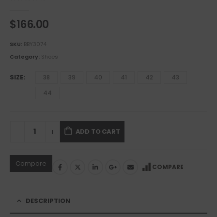
0
out of 5
$
166.00
SKU:
BBY3074
Category:
Shoes
SIZE
38
39
40
41
42
43
44
ADD TO CART
Compare
COMPARE
DESCRIPTION