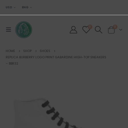
USD
ENG
0
0
HOME
SHOP
SHOES
REPLICA BURBERRY LOGO PRINT GABARDINE HIGH-TOP SNEAKERS
– BBR32