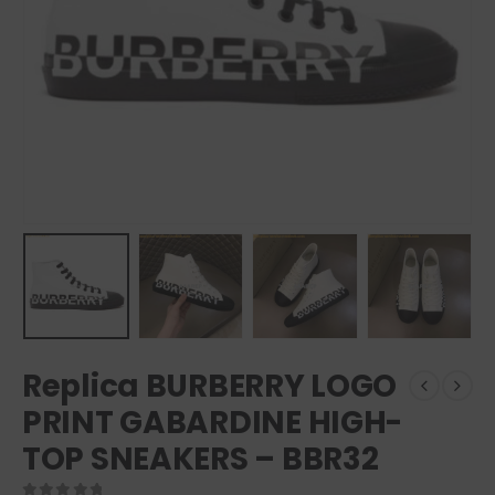
Replica BURBERRY LOGO
PRINT GABARDINE HIGH-
TOP SNEAKERS – BBR32