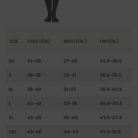
SIZE
CHEST(IN.)
WAIST(IN.)
HIPS(IN.)
XS
34-36
27-29
34.5-36.5
S
36-38
29-31
36.5-38.5
M
38-40
31-33
38.5-40.5
L
40-42
33-36
40.5-43.5
XL
42-45
36-40
43.5-47.5
XXL
45-48
40-44
47.5-51.5