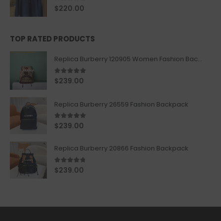
0
out of 5
$
220.00
TOP RATED PRODUCTS
Replica Burberry 120905 Women Fashion Backpack
5.00
out of 5
$
239.00
Replica Burberry 26559 Fashion Backpack
5.00
out of 5
$
239.00
Replica Burberry 20866 Fashion Backpack
4.67
out of 5
$
239.00