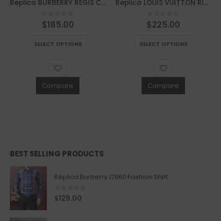
Replica BURBERRY REGIS CHECK LACE-UP SNEAKER – BBR39
Replica LOUIS VUITTON RIVOLI SNEAKER – LSVT226
$
185.00
$
225.00
0
out of 5
0
out of 5
This product has multiple variants. The options may be chosen on the product page
This product has multiple variants. The options may be chosen on the product page
SELECT OPTIONS
SELECT OPTIONS
Compare
Compare
BEST SELLING PRODUCTS
Replica Burberry 17960 Fashion Shirt
0
out of 5
$
129.00