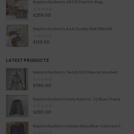
Replica Burberry 40726 Fashion Bag
0
out of 5
$
259.00
Replica Burberry AAA Quality Belt 590499
0
out of 5
$
129.00
LATEST PRODUCTS
Replica Burberry Teddy EKD Fleece Hooded Coat Mid length Jacket Creme
0
out of 5
$
390.00
Replica Burberry Early Autumn '23 Blue Checkered Sport Hooded Jacket
0
out of 5
$
290.00
Replica Burberry Unisex Navy Blue-Colored Hoodie with Iconic Check Design