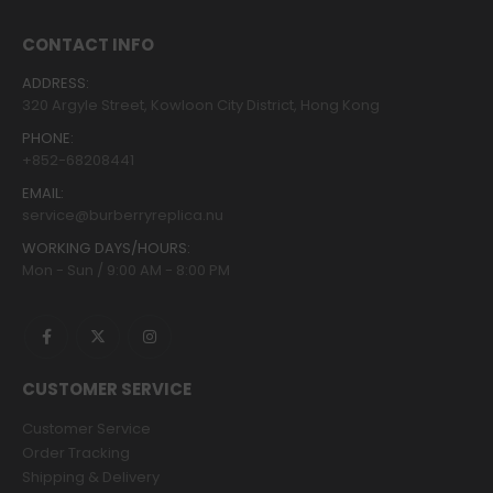
CONTACT INFO
ADDRESS:
320 Argyle Street, Kowloon City District, Hong Kong
PHONE:
+852-68208441
EMAIL:
service@burberryreplica.nu
WORKING DAYS/HOURS:
Mon - Sun / 9:00 AM - 8:00 PM
CUSTOMER SERVICE
Customer Service
Order Tracking
Shipping & Delivery