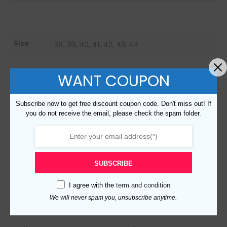
Size
38, 39, 40, 41, 42, 43, 44
WANT COUPON
RELATED PRODUCTS
Subscribe now to get free discount coupon code. Don't miss out! If
you do not receive the email, please check the spam folder.
SUBSCRIBE
I agree with the
term and condition
We will never spam you, unsubscribe anytime.