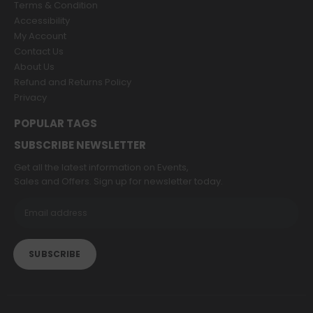
Terms & Condition
Accessibility
My Account
Contact Us
About Us
Refund and Returns Policy
Privacy
POPULAR TAGS
SUBSCRIBE NEWSLETTER
Get all the latest information on Events,
Sales and Offers. Sign up for newsletter today.