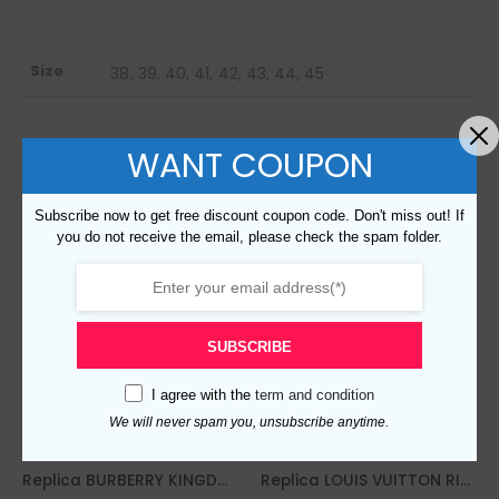
Size
38, 39, 40, 41, 42, 43, 44, 45
WANT COUPON
RELATED PRODUCTS
Subscribe now to get free discount coupon code. Don't miss out! If
you do not receive the email, please check the spam folder.
SUBSCRIBE
I agree with the
term and condition
We will never spam you, unsubscribe anytime.
Replica BURBERRY KINGDOM PRINT SNEAKERS IN WHITE – BBR56
Replica LOUIS VUITTON RIVOLI SNEAKER – LSVT226