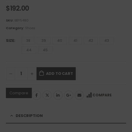
$
192.00
SKU:
BBY5480
Category:
Shoes
SIZE
38
39
40
41
42
43
44
45
ADD TO CART
Compare
COMPARE
DESCRIPTION