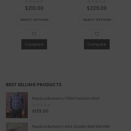
$
210.00
$
225.00
0
out of 5
0
out of 5
This product has multiple variants. The options may be chosen on the product page
This product has multiple variants. The options may be chosen on the product page
SELECT OPTIONS
SELECT OPTIONS
Compare
Compare
BEST SELLING PRODUCTS
Replica Burberry 17960 Fashion Shirt
0
out of 5
$
129.00
Replica Burberry AAA Quality Belt 590499