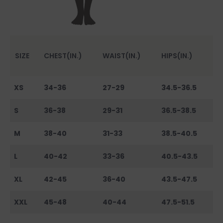
SIZE
CHEST(IN.)
WAIST(IN.)
HIPS(IN.)
XS
34-36
27-29
34.5-36.5
S
36-38
29-31
36.5-38.5
M
38-40
31-33
38.5-40.5
L
40-42
33-36
40.5-43.5
XL
42-45
36-40
43.5-47.5
XXL
45-48
40-44
47.5-51.5