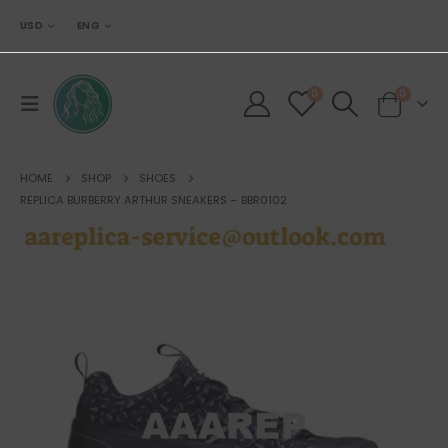
USD
ENG
0
0
HOME
SHOP
SHOES
REPLICA BURBERRY ARTHUR SNEAKERS – BBR0102