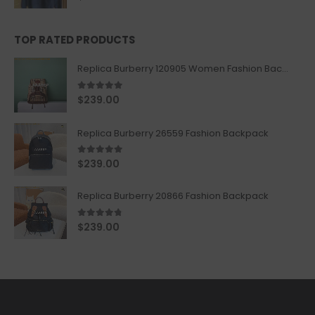
TOP RATED PRODUCTS
Replica Burberry 120905 Women Fashion Backpack
5.00
out of 5
$
239.00
Replica Burberry 26559 Fashion Backpack
5.00
out of 5
$
239.00
Replica Burberry 20866 Fashion Backpack
4.67
out of 5
$
239.00