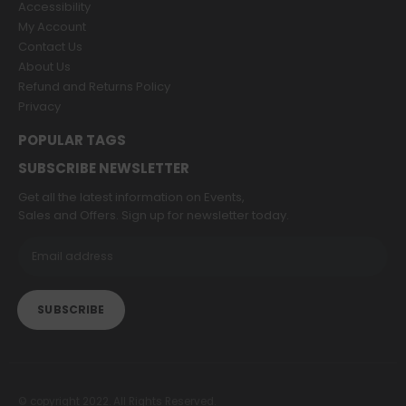
Accessibility
My Account
Contact Us
About Us
Refund and Returns Policy
Privacy
POPULAR TAGS
SUBSCRIBE NEWSLETTER
Get all the latest information on Events,
Sales and Offers. Sign up for newsletter today.
© copyright 2022. All Rights Reserved.