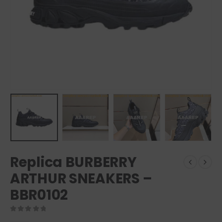
Replica BURBERRY
ARTHUR SNEAKERS –
BBR0102
0
out of 5