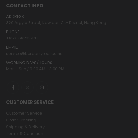
CONTACT INFO
ADDRESS:
320 Argyle Street, Kowloon City District, Hong Kong
PHONE:
+852-68208441
EMAIL:
service@burberryreplica.nu
WORKING DAYS/HOURS:
Mon - Sun / 9:00 AM - 8:00 PM
CUSTOMER SERVICE
Customer Service
Order Tracking
Shipping & Delivery
Terms & Condition