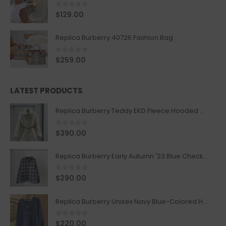
0
out of 5
$
129.00
Replica Burberry 40726 Fashion Bag
0
out of 5
$
259.00
LATEST PRODUCTS
Replica Burberry Teddy EKD Fleece Hooded Coat Mid length Jacket Creme
0
out of 5
$
390.00
Replica Burberry Early Autumn '23 Blue Checkered Sport Hooded Jacket
0
out of 5
$
290.00
Replica Burberry Unisex Navy Blue-Colored Hoodie with Iconic Check Design
0
out of 5
$
220.00