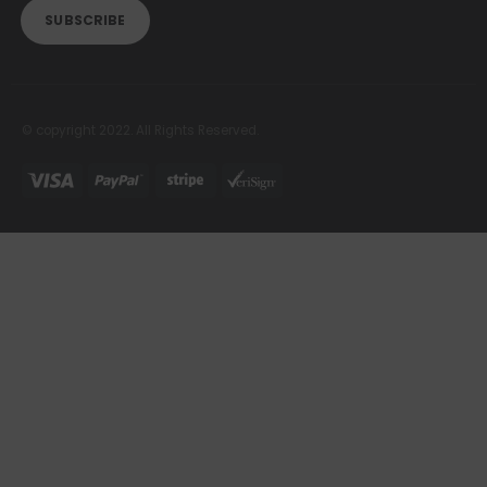
© copyright 2022. All Rights Reserved.