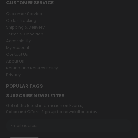
CUSTOMER SERVICE
Customer Service
Order Tracking
Shipping & Delivery
Terms & Condition
Accessibility
My Account
Contact Us
About Us
Refund and Returns Policy
Privacy
POPULAR TAGS
SUBSCRIBE NEWSLETTER
Get all the latest information on Events,
Sales and Offers. Sign up for newsletter today.