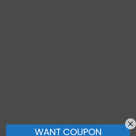
WANT COUPON