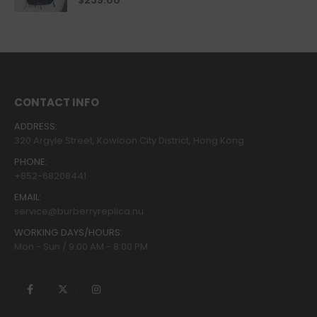
$
239.00
CONTACT INFO
ADDRESS:
320 Argyle Street, Kowloon City District, Hong Kong
PHONE:
+852-68208441
EMAIL:
service@burberryreplica.nu
WORKING DAYS/HOURS:
Mon - Sun / 9:00 AM - 8:00 PM