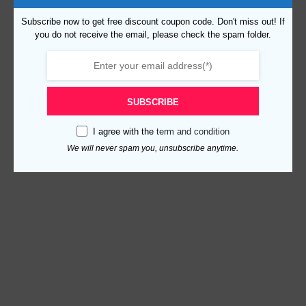
Subscribe now to get free discount coupon code. Don't miss out! If
you do not receive the email, please check the spam folder.
SUBSCRIBE
I agree with the
term and condition
We will never spam you, unsubscribe anytime.