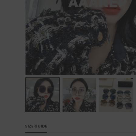
SIZE GUIDE