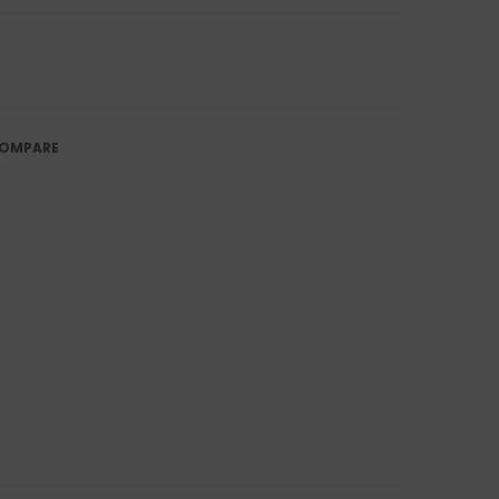
OMPARE