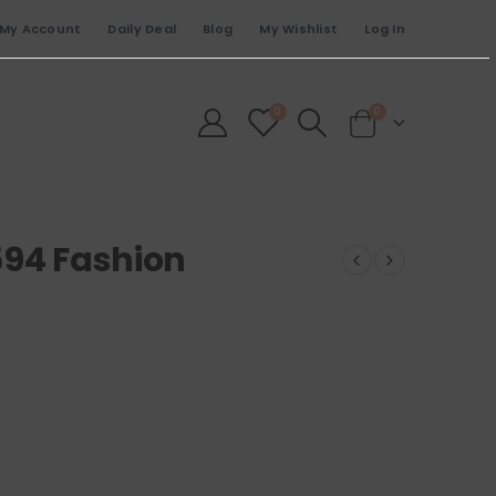
My Account
Daily Deal
Blog
My Wishlist
Log In
0
0
594 Fashion