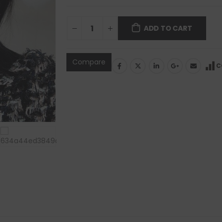
ADD TO CART
Compare
C