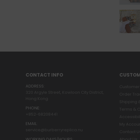
CONTACT INFO
CUSTOM
ADDRESS:
Customer 
320 Argyle Street, Kowloon City District,
Order Tra
Hong Kong
Shipping &
PHONE:
Terms & C
+852-68208441
Accessibil
EMAIL:
My Accou
service@burberryreplica.nu
Contact U
WORKING DAYS/HOURS:
About Us