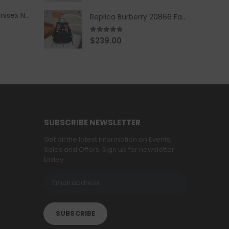
Replica Burberry Unisex Navy Blue-Colored Hoodie with Iconic Check Design
Replica Burberry 20866 Fashion Backpack
4.67
out of 5
$
239.00
SUBSCRIBE NEWSLETTER
Get all the latest information on Events,
Sales and Offers. Sign up for newsletter
today.