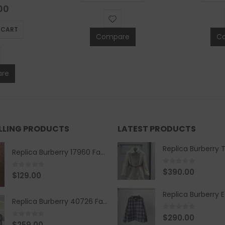
of 5
00
 CART
Compare
C
re
ELLING PRODUCTS
LATEST PRODUCTS
Replica Burberry 17960 Fashion Shirt
0
out of 5
$
390.00
0
out of 5
$
129.00
Replica Burberry 40726 Fashion Bag
0
out of 5
$
290.00
0
out of 5
$
259.00