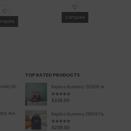
Compare
ompare
TOP RATED PRODUCTS
Replica Burberry Teddy EKD Fleece Hooded Coat Mid length Jacket Creme
Replica Burberry 120905 Women Fashion Backpack
5.00
out of 5
$
239.00
Replica Burberry Early Autumn '23 Blue Checkered Sport Hooded Jacket
Replica Burberry 26559 Fashion Backpack
5.00
out of 5
$
239.00