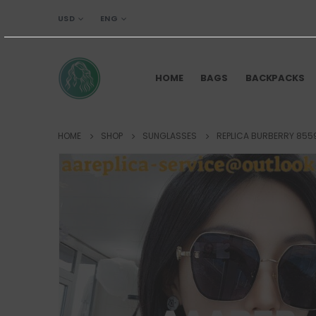
USD
ENG
HOME
BAGS
BACKPACKS
HOME
SHOP
SUNGLASSES
REPLICA BURBERRY 855