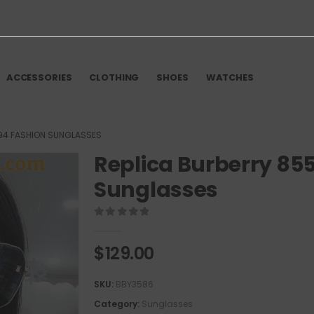
ACCESSORIES
CLOTHING
SHOES
WATCHES
94 FASHION SUNGLASSES
Replica Burberry 85
Sunglasses
0
out of 5
$
129.00
SKU:
BBY3586
Category:
Sunglasses