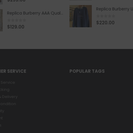
Replica Burberry AAA Quality Belt 590499
0
out of 5
$
220.00
0
out of 5
$
129.00
ER SERVICE
POPULAR TAGS
Service
cking
 Delivery
ondition
ity
nt
s