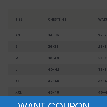
SIZE
CHEST(IN.)
WAIS
XS
34-36
27-2
S
36-38
29-3
M
38-40
31-3
L
40-42
33-3
XL
42-45
36-4
XXL
45-48
40-
WANT COUPON