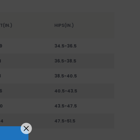
T(IN.)
HIPS(IN.)
9
34.5-36.5
1
36.5-38.5
3
38.5-40.5
6
40.5-43.5
0
43.5-47.5
44
47.5-51.5