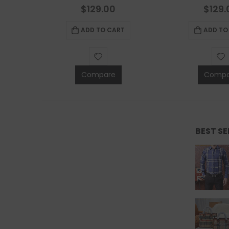
0
out of 5
0
out 
$
129.00
$
129.
ADD TO CART
ADD TO
Compare
Compa
BEST S