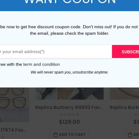
be now to get free discount coupon code. Don't miss out! If you do not
the email, please check the spam folder.
SUBSCR
ree with the
term and condition
We will never spam you, unsubscribe anytime.
Replica Burberry 89830 Fashion Sunglasses
0
out of 5
0
$
129.00
$
Replica Burberry 17974 Fashion Unisex Sunglasses
ADD TO CART
AD