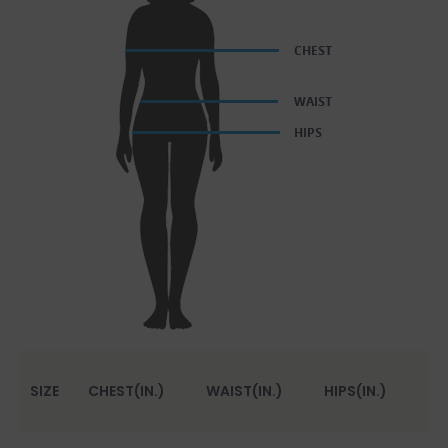
SIZE
CHEST(IN.)
WAIST(IN.)
HIPS(IN.)