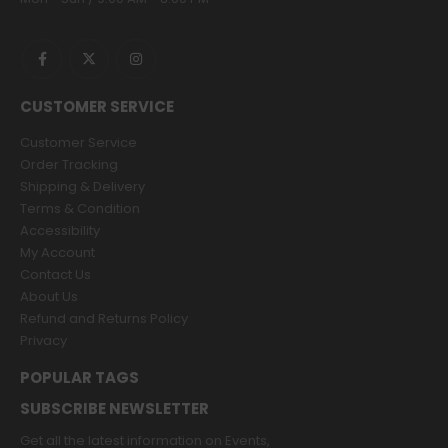
CUSTOMER SERVICE
Customer Service
Order Tracking
Shipping & Delivery
Terms & Condition
Accessibility
My Account
Contact Us
About Us
Refund and Returns Policy
Privacy
POPULAR TAGS
SUBSCRIBE NEWSLETTER
Get all the latest information on Events,