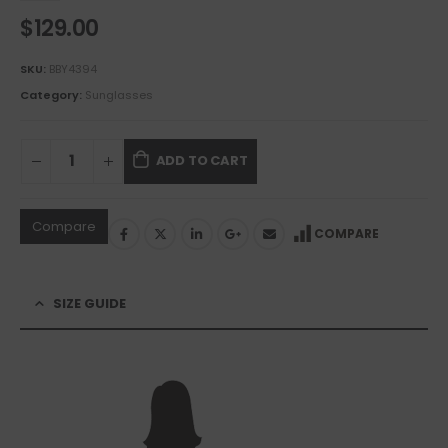
$
129.00
SKU:
BBY4394
Category:
Sunglasses
ADD TO CART
Compare
COMPARE
SIZE GUIDE