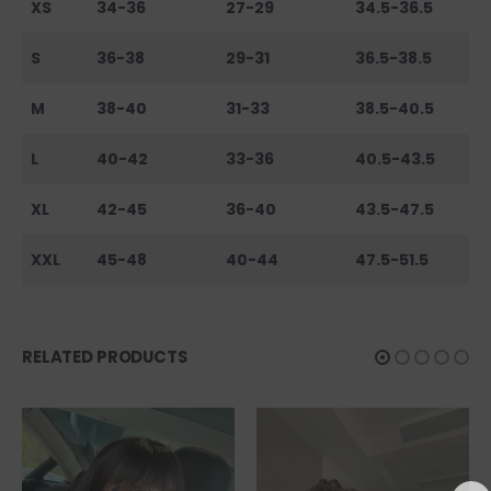
XS
34-36
27-29
34.5-36.5
S
36-38
29-31
36.5-38.5
M
38-40
31-33
38.5-40.5
L
40-42
33-36
40.5-43.5
XL
42-45
36-40
43.5-47.5
XXL
45-48
40-44
47.5-51.5
RELATED PRODUCTS