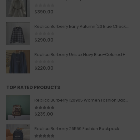
0
out of 5
$
390.00
Replica Burberry Early Autumn '23 Blue Checkered Sport Hooded Jacket
0
out of 5
$
290.00
Replica Burberry Unisex Navy Blue-Colored Hoodie with Iconic Check Design
0
out of 5
$
220.00
TOP RATED PRODUCTS
Replica Burberry 120905 Women Fashion Backpack
5.00
out of 5
$
239.00
Replica Burberry 26559 Fashion Backpack