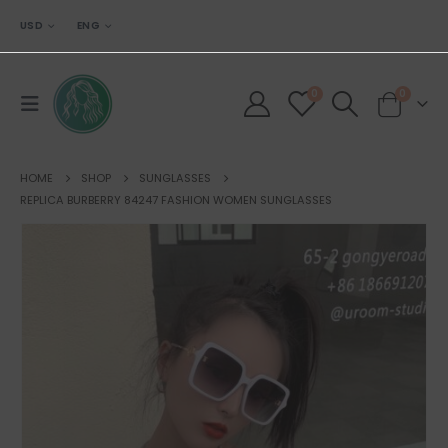
USD
ENG
0
0
HOME
SHOP
SUNGLASSES
REPLICA BURBERRY 84247 FASHION WOMEN SUNGLASSES