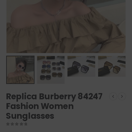
Replica Burberry 84247
Fashion Women
Sunglasses
0
out of 5