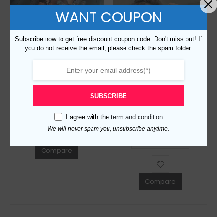
WANT COUPON
Subscribe now to get free discount coupon code. Don't miss out! If
you do not receive the email, please check the spam folder.
Replica Burberry 89830 Fashion Sunglasses
$
129.00
0
out of 5
SUBSCRIBE
Replica Burberry 82053 Fashion Sunglasses
ADD TO CART
I agree with the
term and condition
$
129.00
0
out of 5
We will never spam you, unsubscribe anytime.
ADD TO CART
Compare
Compare