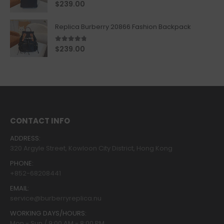
5.00
out of 5
$
239.00
Replica Burberry 20866 Fashion Backpack
4.67
out of 5
$
239.00
CONTACT INFO
ADDRESS:
320 Argyle Street, Kowloon City District, Hong Kong
PHONE:
+852-68208441
EMAIL:
service@burberryreplica.nu
WORKING DAYS/HOURS:
Mon - Sun / 9:00 AM - 8:00 PM