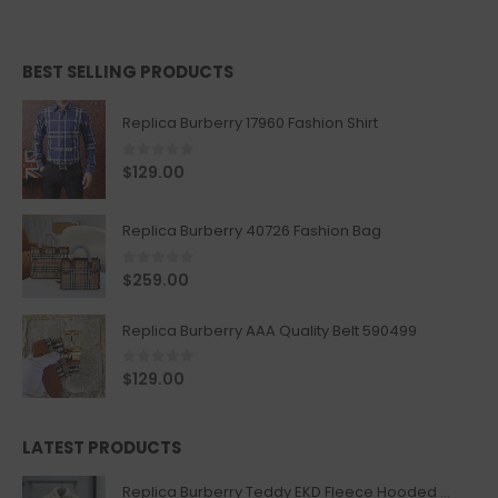
BEST SELLING PRODUCTS
Replica Burberry 17960 Fashion Shirt
0
out of 5
$
129.00
Replica Burberry 40726 Fashion Bag
0
out of 5
$
259.00
Replica Burberry AAA Quality Belt 590499
0
out of 5
$
129.00
LATEST PRODUCTS
Replica Burberry Teddy EKD Fleece Hooded Coat Mid length Jacket Creme