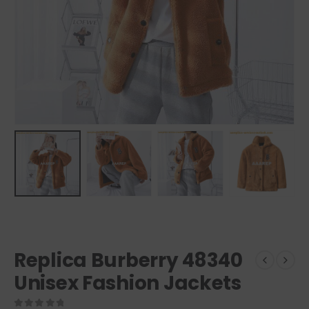
Replica Burberry 48340
Unisex Fashion Jackets