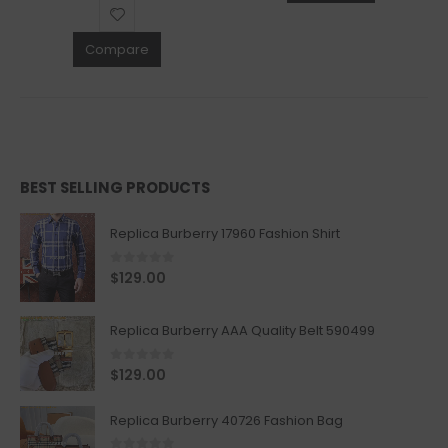
Compare
BEST SELLING PRODUCTS
Replica Burberry 17960 Fashion Shirt
0
out of 5
$
129.00
Replica Burberry AAA Quality Belt 590499
0
out of 5
$
129.00
Replica Burberry 40726 Fashion Bag