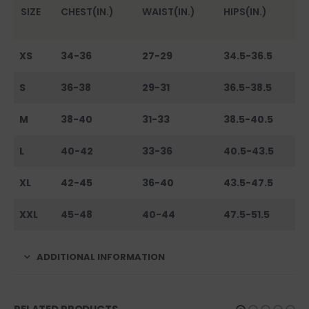
SIZE
CHEST(IN.)
WAIST(IN.)
HIPS(IN.)
XS
34-36
27-29
34.5-36.5
S
36-38
29-31
36.5-38.5
M
38-40
31-33
38.5-40.5
L
40-42
33-36
40.5-43.5
XL
42-45
36-40
43.5-47.5
XXL
45-48
40-44
47.5-51.5
ADDITIONAL INFORMATION