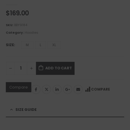
0
out of 5
$
169.00
SKU:
BBY9184
Category:
Hoodies
SIZE
M
L
XL
ADD TO CART
Compare
COMPARE
SIZE GUIDE