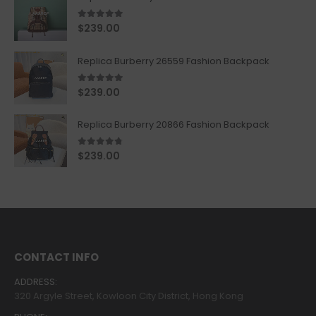
5.00
out of 5
$
239.00
Replica Burberry 26559 Fashion Backpack
5.00
out of 5
$
239.00
Replica Burberry 20866 Fashion Backpack
4.67
out of 5
$
239.00
CONTACT INFO
ADDRESS:
320 Argyle Street, Kowloon City District, Hong Kong