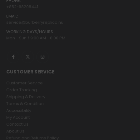
PHONE:
+852-68208441
EMAIL:
service@burberryreplica.nu
WORKING DAYS/HOURS:
Mon - Sun / 9:00 AM - 8:00 PM
CUSTOMER SERVICE
Customer Service
Order Tracking
Shipping & Delivery
Terms & Condition
Accessibility
My Account
Contact Us
About Us
Refund and Returns Policy