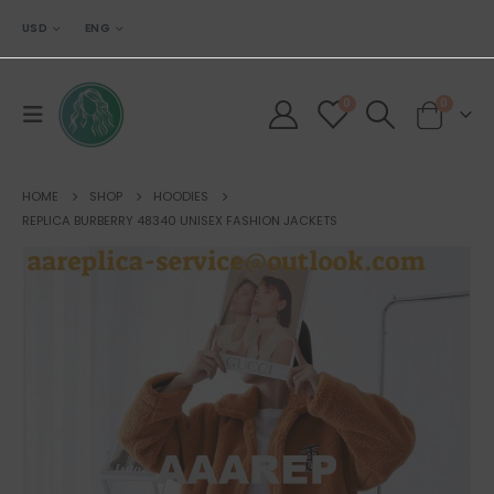
USD
ENG
0
0
HOME
SHOP
HOODIES
REPLICA BURBERRY 48340 UNISEX FASHION JACKETS