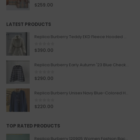
0
out of 5
$
259.00
LATEST PRODUCTS
Replica Burberry Teddy EKD Fleece Hooded Coat Mid length Jacket Creme
0
out of 5
$
390.00
Replica Burberry Early Autumn '23 Blue Checkered Sport Hooded Jacket
0
out of 5
$
290.00
Replica Burberry Unisex Navy Blue-Colored Hoodie with Iconic Check Design
0
out of 5
$
220.00
TOP RATED PRODUCTS
Replica Burberry 120905 Women Fashion Backpack