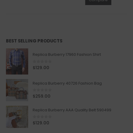
BEST SELLING PRODUCTS
Replica Burberry 17960 Fashion Shirt
0
out of 5
$
129.00
Replica Burberry 40726 Fashion Bag
0
out of 5
$
259.00
Replica Burberry AAA Quality Belt 590499
0
out of 5
$
129.00