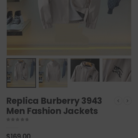
Replica Burberry 3943
Men Fashion Jackets
0
out of 5
$
169.00