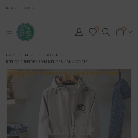
USD
ENG
0
0
HOME
SHOP
HOODIES
REPLICA BURBERRY 3943 MEN FASHION JACKETS