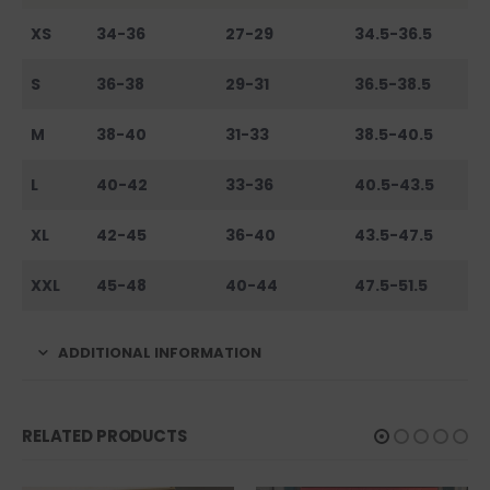
XS
34-36
27-29
34.5-36.5
S
36-38
29-31
36.5-38.5
M
38-40
31-33
38.5-40.5
L
40-42
33-36
40.5-43.5
XL
42-45
36-40
43.5-47.5
XXL
45-48
40-44
47.5-51.5
ADDITIONAL INFORMATION
RELATED PRODUCTS