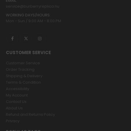
EMAIL:
service@burberryreplica.nu
WORKING DAYS/HOURS:
Mon - Sun / 9:00 AM - 8:00 PM
CUSTOMER SERVICE
Customer Service
Order Tracking
Shipping & Delivery
Terms & Condition
Accessibility
My Account
Contact Us
About Us
Refund and Returns Policy
Privacy