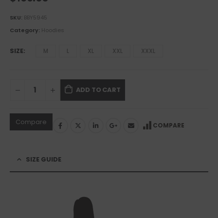
SKU:
BBY5945
Category:
Hoodies
SIZE
M
L
XL
XXL
XXXL
ADD TO CART
Compare
COMPARE
SIZE GUIDE