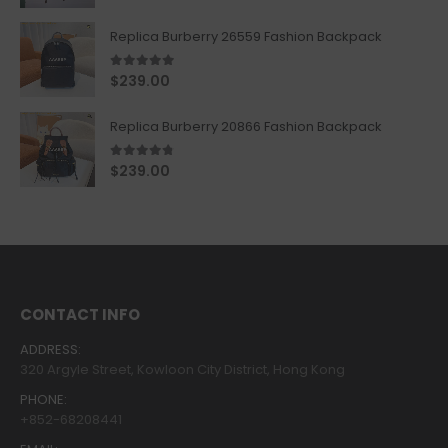
Replica Burberry 26559 Fashion Backpack
5.00
out of 5
$
239.00
Replica Burberry 20866 Fashion Backpack
4.67
out of 5
$
239.00
CONTACT INFO
ADDRESS:
320 Argyle Street, Kowloon City District, Hong Kong
PHONE:
+852-68208441