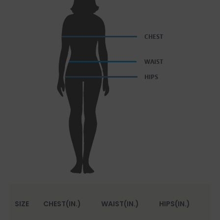
SIZE
CHEST(IN.)
WAIST(IN.)
HIPS(IN.)