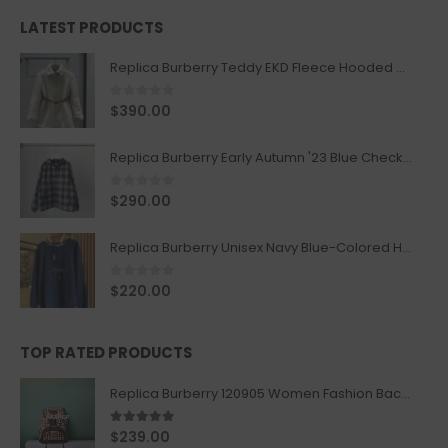
LATEST PRODUCTS
Replica Burberry Teddy EKD Fleece Hooded Coat Mid length Jacket Creme
0
out of 5
$
390.00
Replica Burberry Early Autumn '23 Blue Checkered Sport Hooded Jacket
0
out of 5
$
290.00
Replica Burberry Unisex Navy Blue-Colored Hoodie with Iconic Check Design
0
out of 5
$
220.00
TOP RATED PRODUCTS
Replica Burberry 120905 Women Fashion Backpack
5.00
out of 5
$
239.00