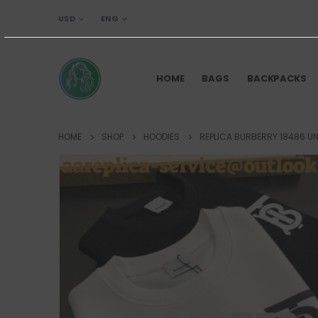
USD
ENG
HOME
BAGS
BACKPACKS
HOME
SHOP
HOODIES
REPLICA BURBERRY 18486 UN