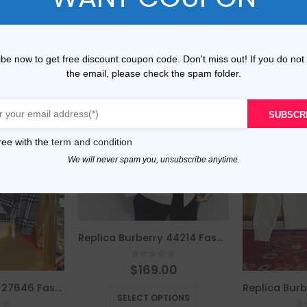
be now to get free discount coupon code. Don't miss out! If you do not
the email, please check the spam folder.
SUBSCR
ree with the
term and condition
We will never spam you, unsubscribe anytime.
Replica Burberry 44214 Fashion Jackets
0
out of 5
$
169.00
This product has multiple variants. The options may be chosen on the product page
Replica Burberry 27646 Fashion Jackets
SELECT OPTIONS