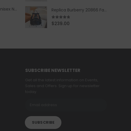
Replica Burberry Unisex Navy Blue-Colored Hoodie with Iconic Check Design
Replica Burberry 20866 Fashion Backpack
4.67
out of 5
$
239.00
SUBSCRIBE NEWSLETTER
Get all the latest information on Events,
Sales and Offers. Sign up for newsletter
today.