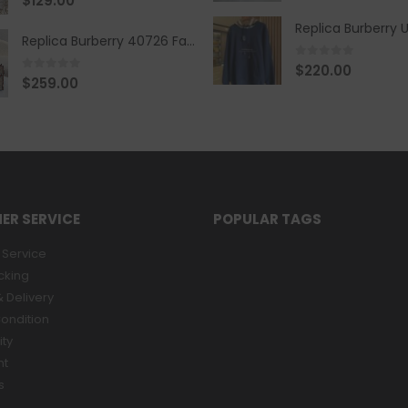
$
129.00
Replica Burberry 40726 Fashion Bag
0
out of 5
$
220.00
0
out of 5
$
259.00
ER SERVICE
POPULAR TAGS
Service
cking
 Delivery
ondition
ity
nt
s