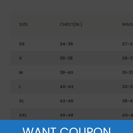
SIZE
CHEST(IN.)
WAIS
XS
34-36
27-2
S
36-38
29-3
M
38-40
31-3
L
40-42
33-3
XL
42-45
36-4
XXL
45-48
40-
WANT COUPON