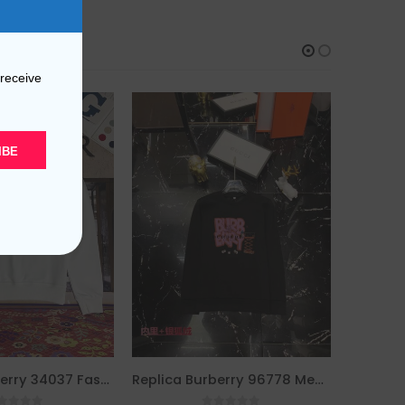
 receive
IBE
Replica Burberry 34037 Fashion Hoodies
Replica Burberry 96778 Men Fashion Hoodies