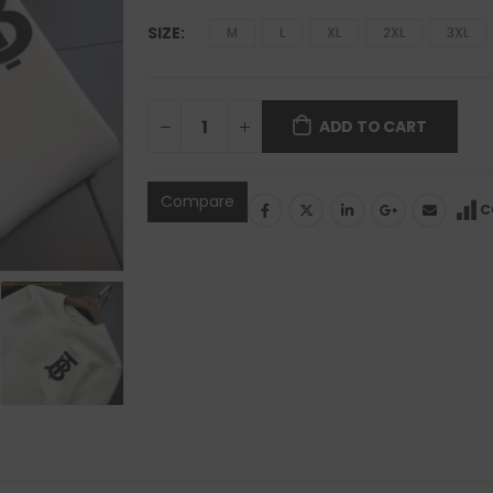
SIZE
M
L
XL
2XL
3XL
ADD TO CART
Compare
C