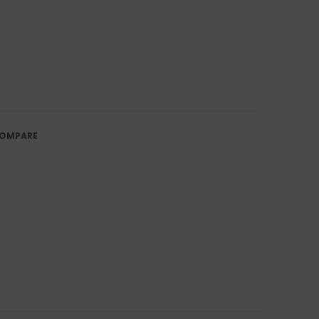
OMPARE