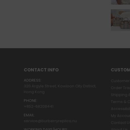
CONTACT INFO
CUSTOM
ADDRESS:
Customer 
320 Argyle Street, Kowloon City District,
Order Tra
Hong Kong
Shipping &
PHONE:
Terms & C
+852-68208441
Accessibil
EMAIL:
My Accou
service@burberryreplica.nu
Contact U
WORKING DAYS/HOURS:
About Us