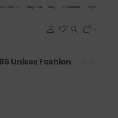
My Account
Daily Deal
Blog
My Wishlist
Log In
0
0
486 Unisex Fashion