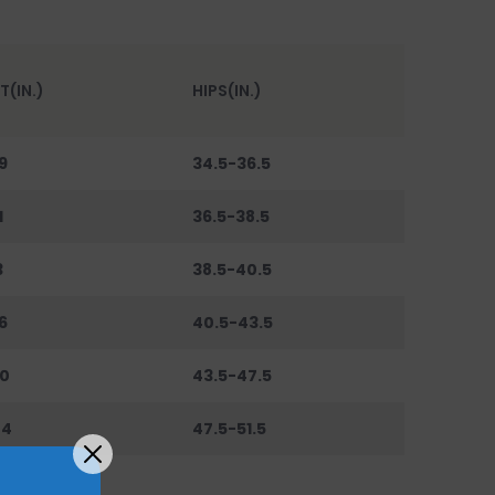
T(IN.)
HIPS(IN.)
9
34.5-36.5
1
36.5-38.5
3
38.5-40.5
6
40.5-43.5
0
43.5-47.5
44
47.5-51.5