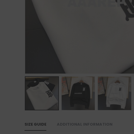
SIZE GUIDE
ADDITIONAL INFORMATION