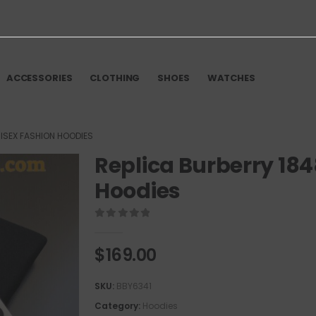
ACCESSORIES
CLOTHING
SHOES
WATCHES
ISEX FASHION HOODIES
Replica Burberry 18
Hoodies
0
out of 5
$
169.00
SKU:
BBY6341
Category:
Hoodies