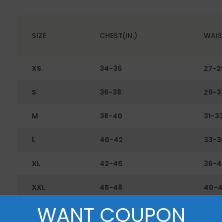
SIZE
CHEST(IN.)
WAIS
XS
34-36
27-2
S
36-38
29-3
M
38-40
31-3
L
40-42
33-3
XL
42-45
36-4
XXL
45-48
40-
WANT COUPON