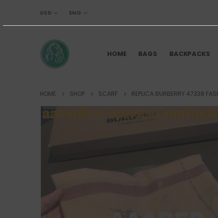
USD
ENG
HOME
BAGS
BACKPACKS
HOME
SHOP
SCARF
REPLICA BURBERRY 47338 FAS