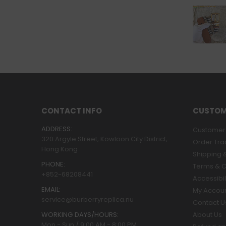
CONTACT INFO
CUSTOM
ADDRESS:
Customer 
320 Argyle Street, Kowloon City District,
Order Tra
Hong Kong
Shipping &
PHONE:
Terms & C
+852-68208441
Accessibil
EMAIL:
My Accou
service@burberryreplica.nu
Contact U
WORKING DAYS/HOURS:
About Us
Mon - Sun / 9:00 AM - 8:00 PM