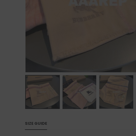
SIZE GUIDE