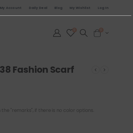
My Account
Daily Deal
Blog
My Wishlist
Log In
0
0
38 Fashion Scarf
he "remarks", if there is no color options.