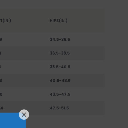
T(IN.)
HIPS(IN.)
9
34.5-36.5
1
36.5-38.5
3
38.5-40.5
6
40.5-43.5
0
43.5-47.5
44
47.5-51.5