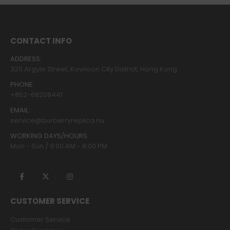
CONTACT INFO
ADDRESS:
320 Argyle Street, Kowloon City District, Hong Kong
PHONE:
+852-68208441
EMAIL:
service@burberryreplica.nu
WORKING DAYS/HOURS:
Mon - Sun / 9:00 AM - 8:00 PM
CUSTOMER SERVICE
Customer Service