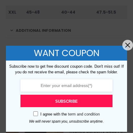
XXL
45-48
40-44
47.5-51.5
ADDITIONAL INFORMATION
WANT COUPON
RELATED PRODUCTS
Subscribe now to get free discount coupon code. Don't miss out! If
you do not receive the email, please check the spam folder.
SUBSCRIBE
I agree with the
term and condition
We will never spam you, unsubscribe anytime.
Replica Burberry 6453 Fashion Jackets