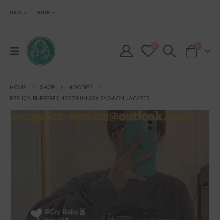
USD
ENG
0
0
HOME
SHOP
HOODIES
REPLICA BURBERRY 40874 UNISEX FASHION JACKETS