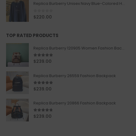
Replica Burberry Unisex Navy Blue-Colored Hoodie with Iconic Check Design
0
out of 5
$
220.00
TOP RATED PRODUCTS
Replica Burberry 120905 Women Fashion Backpack
5.00
out of 5
$
239.00
Replica Burberry 26559 Fashion Backpack
5.00
out of 5
$
239.00
Replica Burberry 20866 Fashion Backpack
4.67
out of 5
$
239.00