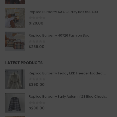
Replica Burberry AAA Quality Belt 590499
0
out of 5
$
129.00
Replica Burberry 40726 Fashion Bag
0
out of 5
$
259.00
LATEST PRODUCTS
Replica Burberry Teddy EKD Fleece Hooded Coat Mid length Jacket Creme
0
out of 5
$
390.00
Replica Burberry Early Autumn '23 Blue Checkered Sport Hooded Jacket
0
out of 5
$
290.00