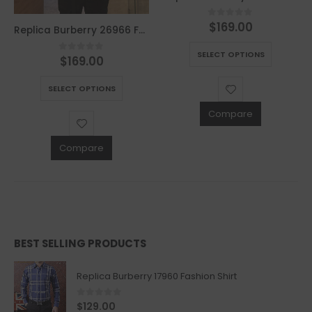
$
169.00
0
out of 5
Replica Burberry 26966 Fashion Jackets
This product has multiple variants. The options may be chosen on the product page
SELECT OPTIONS
$
169.00
0
out of 5
This product has multiple variants. The options may be chosen on the product page
SELECT OPTIONS
Compare
Compare
BEST SELLING PRODUCTS
Replica Burberry 17960 Fashion Shirt
0
out of 5
$
129.00