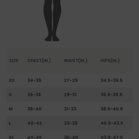
SIZE
CHEST(IN.)
WAIST(IN.)
HIPS(IN.)
XS
34-36
27-29
34.5-36.5
S
36-38
29-31
36.5-38.5
M
38-40
31-33
38.5-40.5
L
40-42
33-36
40.5-43.5
XL
42-45
36-40
43.5-47.5