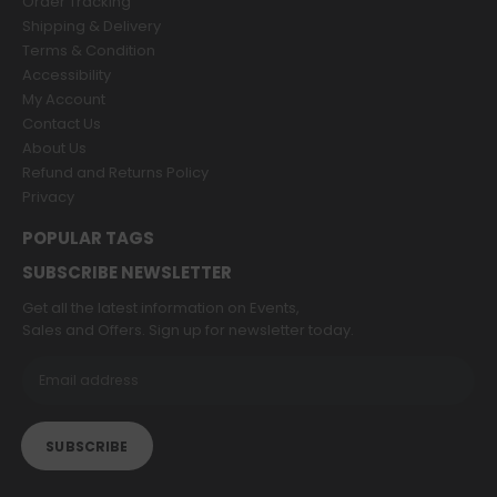
Order Tracking
Shipping & Delivery
Terms & Condition
Accessibility
My Account
Contact Us
About Us
Refund and Returns Policy
Privacy
POPULAR TAGS
SUBSCRIBE NEWSLETTER
Get all the latest information on Events,
Sales and Offers. Sign up for newsletter today.