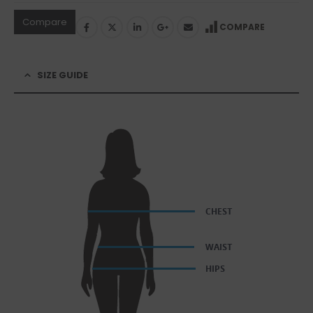
Compare
COMPARE
SIZE GUIDE