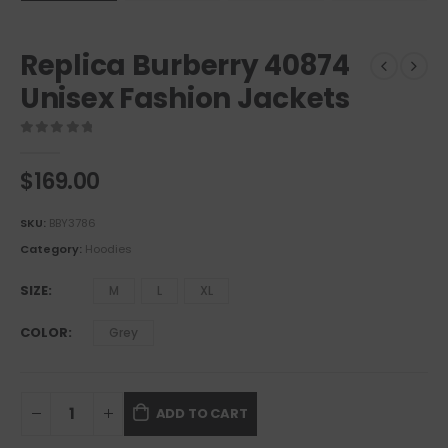
Replica Burberry 40874
Unisex Fashion Jackets
0
out of 5
$
169.00
SKU:
BBY3786
Category:
Hoodies
SIZE
M
L
XL
COLOR
Grey
ADD TO CART