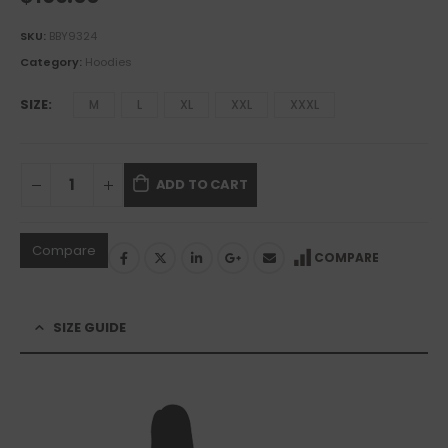
SKU:
BBY9324
Category:
Hoodies
SIZE
M
L
XL
XXL
XXXL
ADD TO CART
Compare
COMPARE
SIZE GUIDE