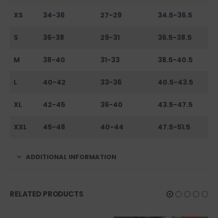
XS
34-36
27-29
34.5-36.5
S
36-38
29-31
36.5-38.5
M
38-40
31-33
38.5-40.5
L
40-42
33-36
40.5-43.5
XL
42-45
36-40
43.5-47.5
XXL
45-48
40-44
47.5-51.5
ADDITIONAL INFORMATION
RELATED PRODUCTS