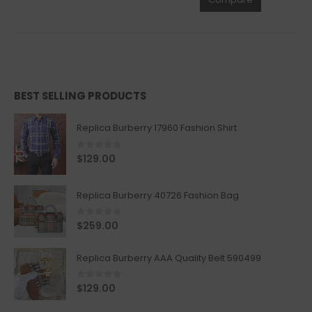
BEST SELLING PRODUCTS
Replica Burberry 17960 Fashion Shirt
0
out of 5
$
129.00
Replica Burberry 40726 Fashion Bag
0
out of 5
$
259.00
Replica Burberry AAA Quality Belt 590499
0
out of 5
$
129.00