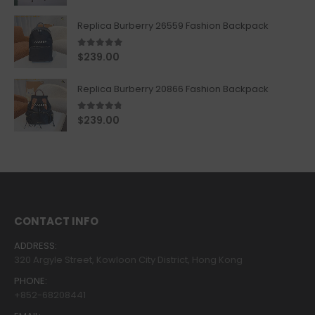
Replica Burberry 26559 Fashion Backpack
5.00
out of 5
$
239.00
Replica Burberry 20866 Fashion Backpack
4.67
out of 5
$
239.00
CONTACT INFO
ADDRESS:
320 Argyle Street, Kowloon City District, Hong Kong
PHONE:
+852-68208441