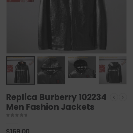
Replica Burberry 102234
Men Fashion Jackets
0
out of 5
$
169.00