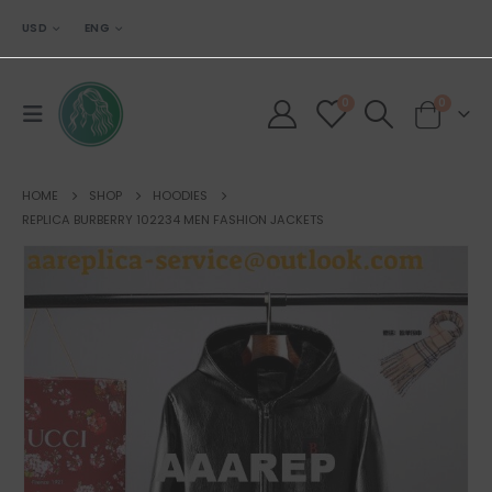
USD
ENG
0
0
HOME
SHOP
HOODIES
REPLICA BURBERRY 102234 MEN FASHION JACKETS