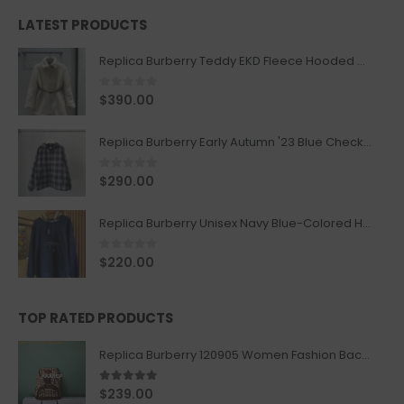
LATEST PRODUCTS
Replica Burberry Teddy EKD Fleece Hooded Coat Mid length Jacket Creme
0
out of 5
$
390.00
Replica Burberry Early Autumn '23 Blue Checkered Sport Hooded Jacket
0
out of 5
$
290.00
Replica Burberry Unisex Navy Blue-Colored Hoodie with Iconic Check Design
0
out of 5
$
220.00
TOP RATED PRODUCTS
Replica Burberry 120905 Women Fashion Backpack
5.00
out of 5
$
239.00