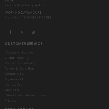
EMAIL:
service@burberryreplica.nu
WORKING DAYS/HOURS:
Mon - Sun / 9:00 AM - 8:00 PM
CUSTOMER SERVICE
Customer Service
Order Tracking
Shipping & Delivery
Terms & Condition
Accessibility
My Account
Contact Us
About Us
Refund and Returns Policy
Privacy