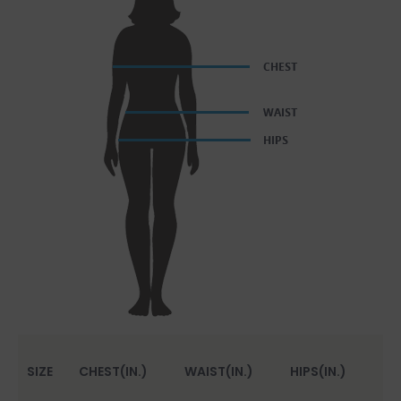
SIZE
CHEST(IN.)
WAIST(IN.)
HIPS(IN.)