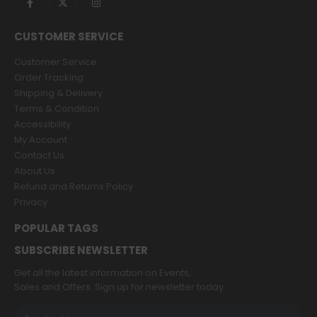
CUSTOMER SERVICE
Customer Service
Order Tracking
Shipping & Delivery
Terms & Condition
Accessibility
My Account
Contact Us
About Us
Refund and Returns Policy
Privacy
POPULAR TAGS
SUBSCRIBE NEWSLETTER
Get all the latest information on Events,
Sales and Offers. Sign up for newsletter today.