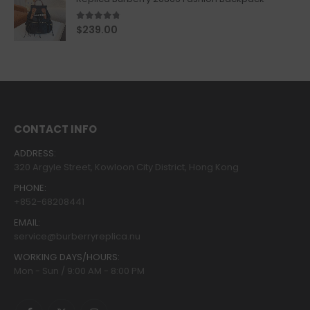
4.67
out of 5
$
239.00
CONTACT INFO
ADDRESS:
320 Argyle Street, Kowloon City District, Hong Kong
PHONE:
+852-68208441
EMAIL:
service@burberryreplica.nu
WORKING DAYS/HOURS:
Mon - Sun / 9:00 AM - 8:00 PM