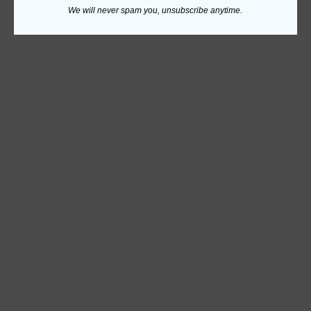
We will never spam you, unsubscribe anytime.