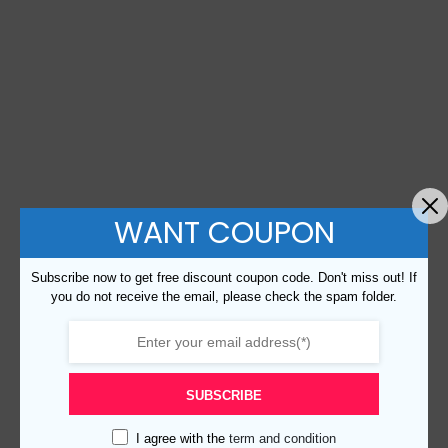
WANT COUPON
Subscribe now to get free discount coupon code. Don't miss out! If
you do not receive the email, please check the spam folder.
SUBSCRIBE
I agree with the
term and condition