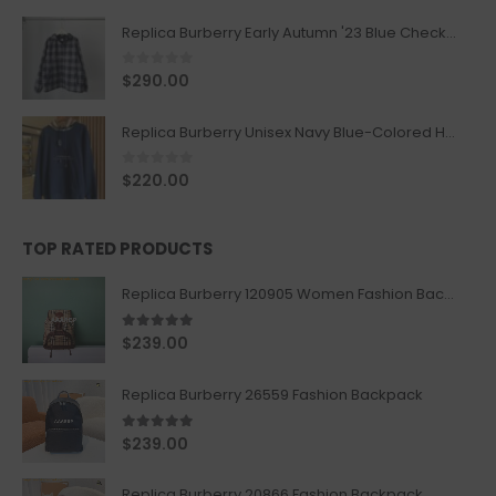
Replica Burberry Early Autumn '23 Blue Checkered Sport Hooded Jacket
0
out of 5
$
290.00
Replica Burberry Unisex Navy Blue-Colored Hoodie with Iconic Check Design
0
out of 5
$
220.00
TOP RATED PRODUCTS
Replica Burberry 120905 Women Fashion Backpack
5.00
out of 5
$
239.00
Replica Burberry 26559 Fashion Backpack
5.00
out of 5
$
239.00
Replica Burberry 20866 Fashion Backpack