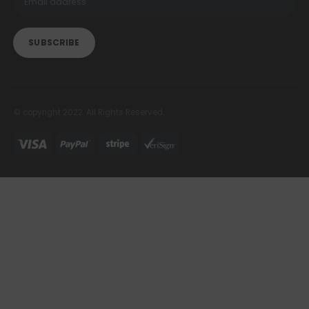
© copyright 2022. All Rights Reserved.