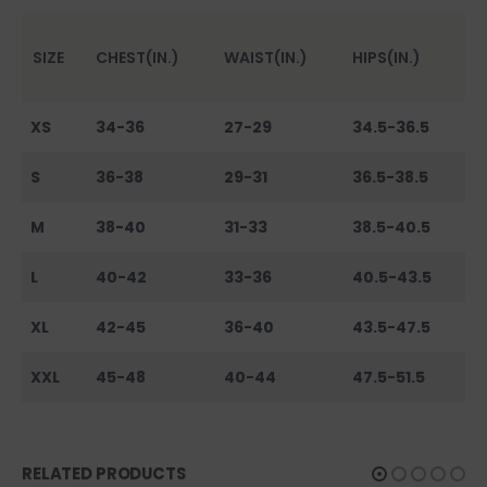
SIZE
CHEST(IN.)
WAIST(IN.)
HIPS(IN.)
XS
34-36
27-29
34.5-36.5
S
36-38
29-31
36.5-38.5
M
38-40
31-33
38.5-40.5
L
40-42
33-36
40.5-43.5
XL
42-45
36-40
43.5-47.5
XXL
45-48
40-44
47.5-51.5
RELATED PRODUCTS