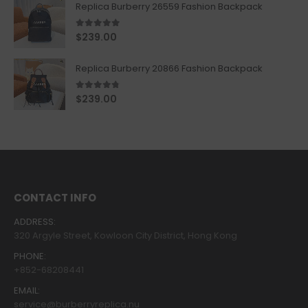
Replica Burberry 26559 Fashion Backpack
5.00
out of 5
$
239.00
Replica Burberry 20866 Fashion Backpack
4.67
out of 5
$
239.00
CONTACT INFO
ADDRESS:
320 Argyle Street, Kowloon City District, Hong Kong
PHONE:
+852-68208441
EMAIL:
service@burberryreplica.nu