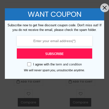
WANT COUPON
Subscribe now to get free discount coupon code. Don't miss out! If
you do not receive the email, please check the spam folder.
SUBSCRIBE
Replica Burberry 20723 Fashion Cap
Replica Burberry 14716 Fashion Cap
I agree with the
term and condition
We will never spam you, unsubscribe anytime.
$
99.00
0
out of 5
$
99.00
0
out of 5
ADD TO CART
ADD TO CART
Compare
Compare