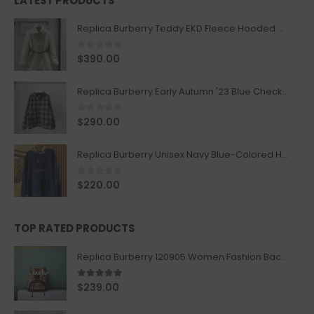
LATEST PRODUCTS
Replica Burberry Teddy EKD Fleece Hooded Coat Mid length Jacket Creme
0
out of 5
$
390.00
Replica Burberry Early Autumn '23 Blue Checkered Sport Hooded Jacket
0
out of 5
$
290.00
Replica Burberry Unisex Navy Blue-Colored Hoodie with Iconic Check Design
0
out of 5
$
220.00
TOP RATED PRODUCTS
Replica Burberry 120905 Women Fashion Backpack
5.00
out of 5
$
239.00