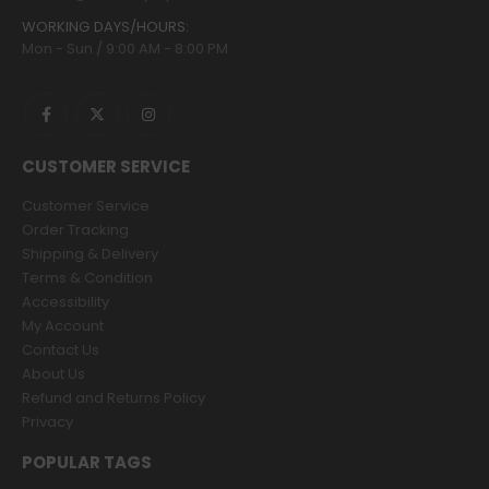
WORKING DAYS/HOURS:
Mon - Sun / 9:00 AM - 8:00 PM
CUSTOMER SERVICE
Customer Service
Order Tracking
Shipping & Delivery
Terms & Condition
Accessibility
My Account
Contact Us
About Us
Refund and Returns Policy
Privacy
POPULAR TAGS