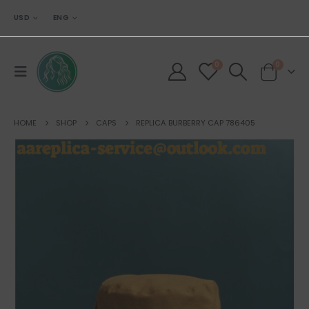
USD
ENG
0
0
HOME
SHOP
CAPS
REPLICA BURBERRY CAP 786405