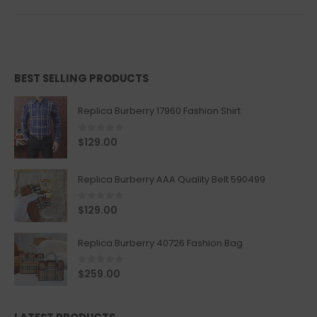
BEST SELLING PRODUCTS
Replica Burberry 17960 Fashion Shirt
0
out of 5
$
129.00
Replica Burberry AAA Quality Belt 590499
0
out of 5
$
129.00
Replica Burberry 40726 Fashion Bag
0
out of 5
$
259.00