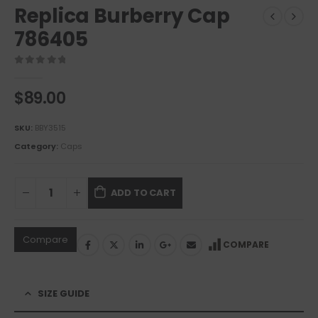
Replica Burberry Cap
786405
0
out of 5
$
89.00
SKU:
BBY3515
Category:
Caps
ADD TO CART
Compare
COMPARE
SIZE GUIDE