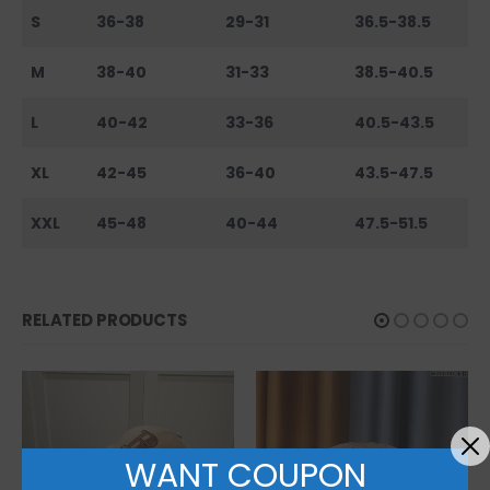
S
36-38
29-31
36.5-38.5
M
38-40
31-33
38.5-40.5
L
40-42
33-36
40.5-43.5
XL
42-45
36-40
43.5-47.5
XXL
45-48
40-44
47.5-51.5
RELATED PRODUCTS
WANT COUPON