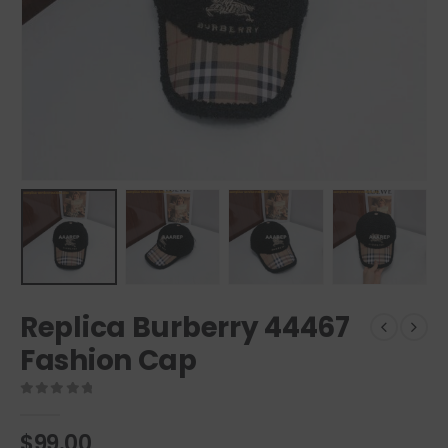
Replica Burberry 44467
Fashion Cap
0
out of 5
$
99.00