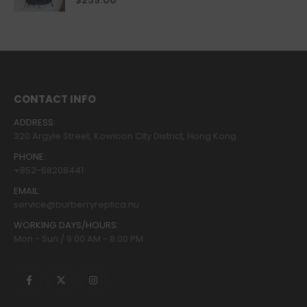
$
239.00
CONTACT INFO
ADDRESS:
320 Argyle Street, Kowloon City District, Hong Kong
PHONE:
+852-68208441
EMAIL:
service@burberryreplica.nu
WORKING DAYS/HOURS:
Mon - Sun / 9:00 AM - 8:00 PM