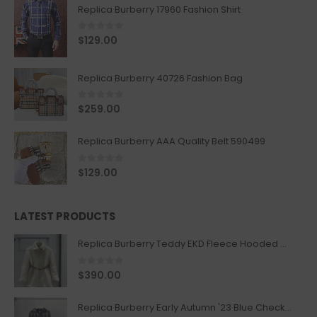
Replica Burberry 17960 Fashion Shirt
0
out of 5
$
129.00
Replica Burberry 40726 Fashion Bag
0
out of 5
$
259.00
Replica Burberry AAA Quality Belt 590499
0
out of 5
$
129.00
LATEST PRODUCTS
Replica Burberry Teddy EKD Fleece Hooded Coat Mid length Jacket Creme
0
out of 5
$
390.00
Replica Burberry Early Autumn '23 Blue Checkered Sport Hooded Jacket