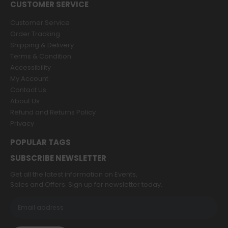
CUSTOMER SERVICE
Customer Service
Order Tracking
Shipping & Delivery
Terms & Condition
Accessibility
My Account
Contact Us
About Us
Refund and Returns Policy
Privacy
POPULAR TAGS
SUBSCRIBE NEWSLETTER
Get all the latest information on Events,
Sales and Offers. Sign up for newsletter today.