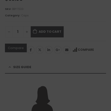
SKU:
BBY7223
Category:
Caps
ADD TO CART
Compare
COMPARE
SIZE GUIDE