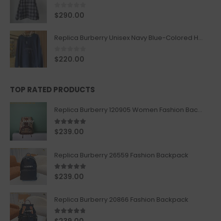
0
out of 5
$
290.00
Replica Burberry Unisex Navy Blue-Colored Hoodie with Iconic Check Design
0
out of 5
$
220.00
TOP RATED PRODUCTS
Replica Burberry 120905 Women Fashion Backpack
5.00
out of 5
$
239.00
Replica Burberry 26559 Fashion Backpack
5.00
out of 5
$
239.00
Replica Burberry 20866 Fashion Backpack
4.67
out of 5