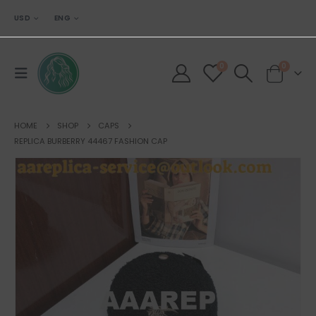
USD
ENG
0
0
HOME
SHOP
CAPS
REPLICA BURBERRY 44467 FASHION CAP