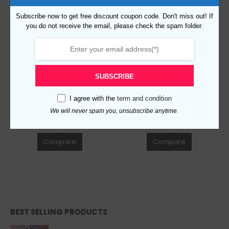
Subscribe now to get free discount coupon code. Don't miss out! If
you do not receive the email, please check the spam folder.
Replica Burberry 21473 Fashion Cap
Replica Burberry 36509 Fashion Cap
$
99.00
$
99.00
0
out of 5
0
out of 5
SUBSCRIBE
ADD TO CART
ADD TO CART
I agree with the
term and condition
We will never spam you, unsubscribe anytime.
Compare
Compare
BEST SELLING PRODUCTS