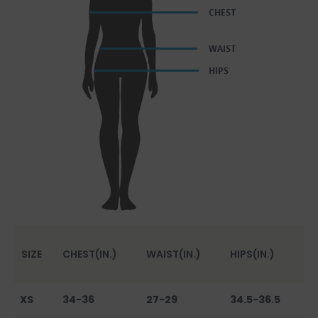
SIZE
CHEST(IN.)
WAIST(IN.)
HIPS(IN.)
XS
34-36
27-29
34.5-36.5