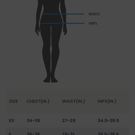
SIZE
CHEST(IN.)
WAIST(IN.)
HIPS(IN.)
XS
34-36
27-29
34.5-36.5
S
36-38
29-31
36.5-38.5