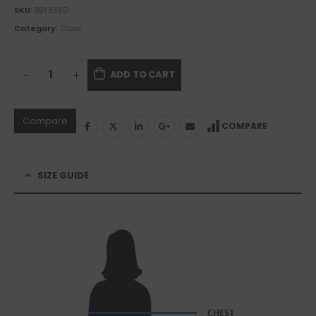
SKU:
BBY8380
Category:
Caps
ADD TO CART
Compare
COMPARE
SIZE GUIDE