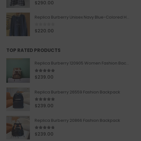
0
out of 5
$
290.00
Replica Burberry Unisex Navy Blue-Colored Hoodie with Iconic Check Design
0
out of 5
$
220.00
TOP RATED PRODUCTS
Replica Burberry 120905 Women Fashion Backpack
5.00
out of 5
$
239.00
Replica Burberry 26559 Fashion Backpack
5.00
out of 5
$
239.00
Replica Burberry 20866 Fashion Backpack
4.67
out of 5
$
239.00