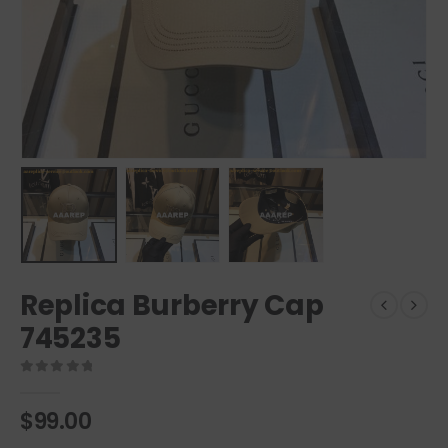
Replica Burberry Cap
745235
0
out of 5
$
99.00