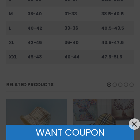
M
38-40
31-33
38.5-40.5
L
40-42
33-36
40.5-43.5
XL
42-45
36-40
43.5-47.5
XXL
45-48
40-44
47.5-51.5
RELATED PRODUCTS
WANT COUPON