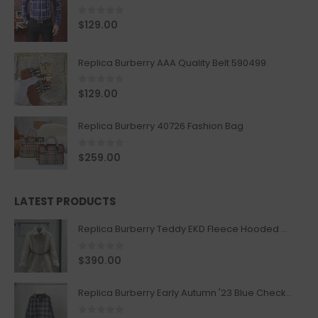
0
out of 5
$
129.00
Replica Burberry AAA Quality Belt 590499
0
out of 5
$
129.00
Replica Burberry 40726 Fashion Bag
0
out of 5
$
259.00
LATEST PRODUCTS
Replica Burberry Teddy EKD Fleece Hooded Coat Mid length Jacket Creme
0
out of 5
$
390.00
Replica Burberry Early Autumn '23 Blue Checkered Sport Hooded Jacket