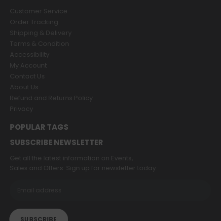
Customer Service
Order Tracking
Shipping & Delivery
Terms & Condition
Accessibility
My Account
Contact Us
About Us
Refund and Returns Policy
Privacy
POPULAR TAGS
SUBSCRIBE NEWSLETTER
Get all the latest information on Events,
Sales and Offers. Sign up for newsletter today.