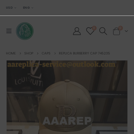
USD
ENG
0
0
HOME
SHOP
CAPS
REPLICA BURBERRY CAP 745235