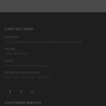
CONTACT INFO
ADDRESS:
320 Argyle Street, Kowloon City District, Hong Kong
PHONE:
+852-68208441
EMAIL:
service@burberryreplica.nu
WORKING DAYS/HOURS:
Mon - Sun / 9:00 AM - 8:00 PM
CUSTOMER SERVICE