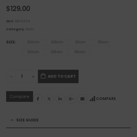
$
129.00
SKU:
BBY6364
Category:
Belts
SIZE
100cm
105cm
110cm
115cm
120cm
125cm
95cm
ADD TO CART
Compare
COMPARE
SIZE GUIDE