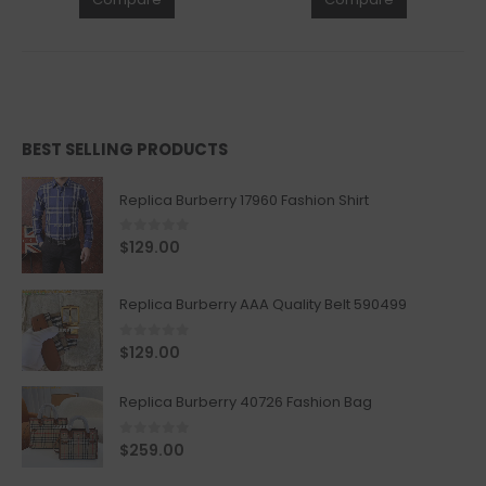
BEST SELLING PRODUCTS
Replica Burberry 17960 Fashion Shirt
0
out of 5
$
129.00
Replica Burberry AAA Quality Belt 590499
0
out of 5
$
129.00
Replica Burberry 40726 Fashion Bag
0
out of 5
$
259.00