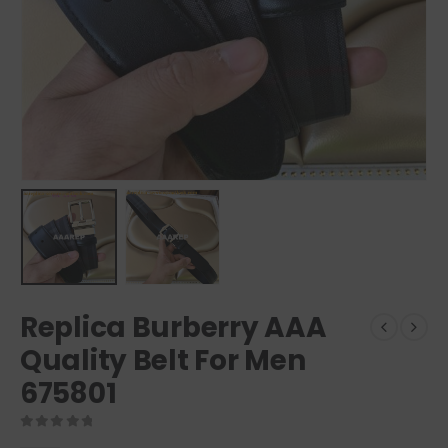
Replica Burberry AAA
Quality Belt For Men
675801
0
out of 5