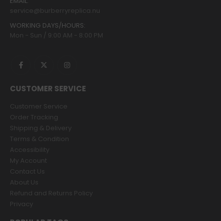
EMAIL:
service@burberryreplica.nu
WORKING DAYS/HOURS:
Mon - Sun / 9:00 AM - 8:00 PM
CUSTOMER SERVICE
Customer Service
Order Tracking
Shipping & Delivery
Terms & Condition
Accessibility
My Account
Contact Us
About Us
Refund and Returns Policy
Privacy