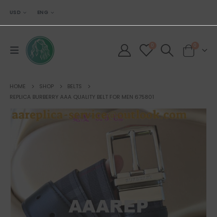
USD
ENG
0
0
HOME
SHOP
BELTS
REPLICA BURBERRY AAA QUALITY BELT FOR MEN 675801