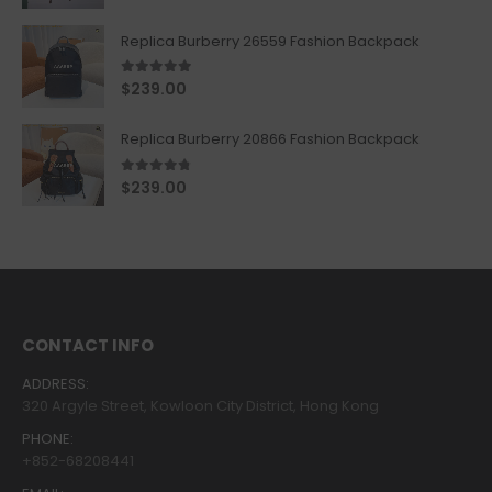
Replica Burberry 26559 Fashion Backpack
5.00
out of 5
$
239.00
Replica Burberry 20866 Fashion Backpack
4.67
out of 5
$
239.00
CONTACT INFO
ADDRESS:
320 Argyle Street, Kowloon City District, Hong Kong
PHONE:
+852-68208441