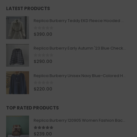
LATEST PRODUCTS
Replica Burberry Teddy EKD Fleece Hooded Coat Mid length Jacket Creme
0
out of 5
$
390.00
Replica Burberry Early Autumn '23 Blue Checkered Sport Hooded Jacket
0
out of 5
$
290.00
Replica Burberry Unisex Navy Blue-Colored Hoodie with Iconic Check Design
0
out of 5
$
220.00
TOP RATED PRODUCTS
Replica Burberry 120905 Women Fashion Backpack
5.00
out of 5
$
239.00