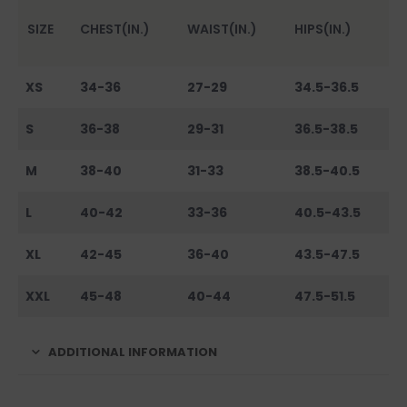
SIZE
CHEST(IN.)
WAIST(IN.)
HIPS(IN.)
XS
34-36
27-29
34.5-36.5
S
36-38
29-31
36.5-38.5
M
38-40
31-33
38.5-40.5
L
40-42
33-36
40.5-43.5
XL
42-45
36-40
43.5-47.5
XXL
45-48
40-44
47.5-51.5
ADDITIONAL INFORMATION