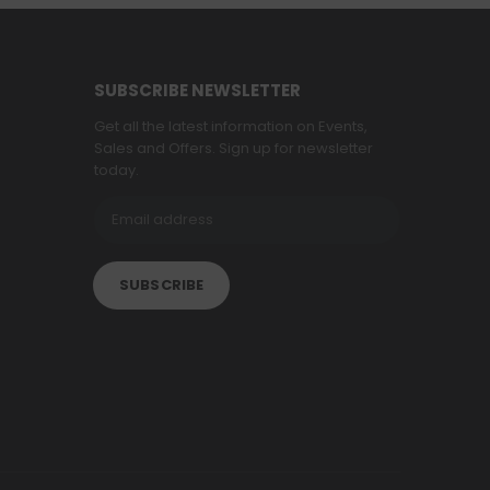
SUBSCRIBE NEWSLETTER
Get all the latest information on Events,
Sales and Offers. Sign up for newsletter
today.