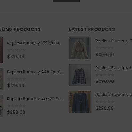
ELLING PRODUCTS
LATEST PRODUCTS
Replica Burberry 17960 Fashion Shirt
0
out of 5
$
390.00
0
out of 5
$
129.00
Replica Burberry AAA Quality Belt 590499
0
out of 5
$
290.00
0
out of 5
$
129.00
Replica Burberry 40726 Fashion Bag
0
out of 5
$
220.00
0
out of 5
$
259.00