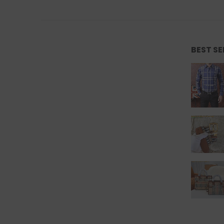
BEST S