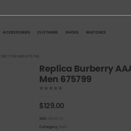
ACCESSORIES
CLOTHING
SHOES
WATCHES
Y BELT FOR MEN 675799
Replica Burberry AAA
Men 675799
0
out of 5
$
129.00
SKU:
BBY8722
Category:
Belts