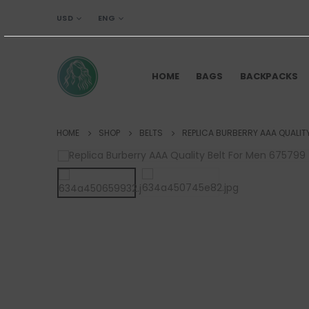
USD
ENG
HOME
BAGS
BACKPACKS
HOME
SHOP
BELTS
REPLICA BURBERRY AAA QUALIT