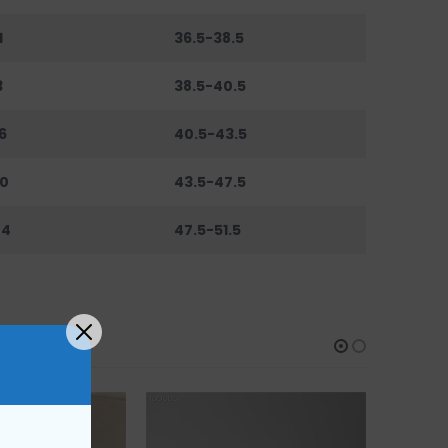
1
36.5-38.5
3
38.5-40.5
6
40.5-43.5
0
43.5-47.5
44
47.5-51.5