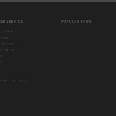
ER SERVICE
POPULAR TAGS
Service
cking
 Delivery
ondition
ity
nt
s
d Returns Policy