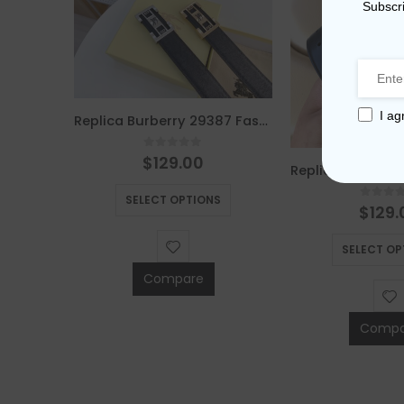
Subscri
I ag
Replica Burberry 29387 Fashion Belt
0
out of 5
$
129.00
Replica Burberry AAA Quality Belt For Men 676079
This product has multiple variants. The options may be chosen on the product page
SELECT OPTIONS
5
0
out 
$
129.
This product has multiple variants. The options may be chosen on the product page
S
SELECT OP
Compare
Compa