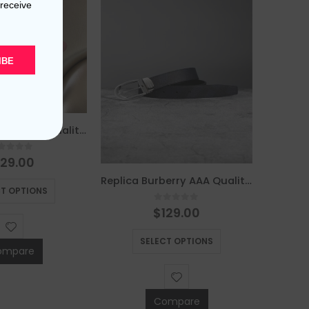
 receive
IBE
Replica Burberry AAA Quality Belt For Men 676077
out of 5
129.00
This product has multiple variants. The options may be chosen on the product page
Replica Burberry AAA Quality Belt For Men 690400
CT OPTIONS
0
out of 5
$
129.00
This product has multiple variants. The options may be chosen on the product page
SELECT OPTIONS
ompare
Compare