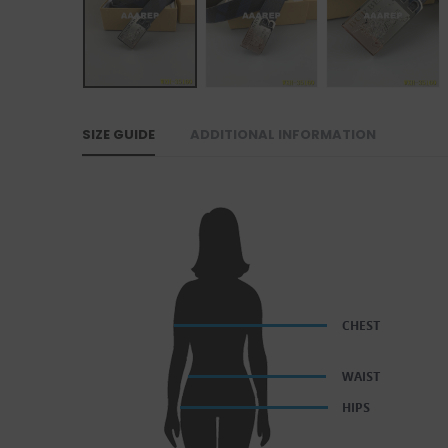
SIZE GUIDE
ADDITIONAL INFORMATION