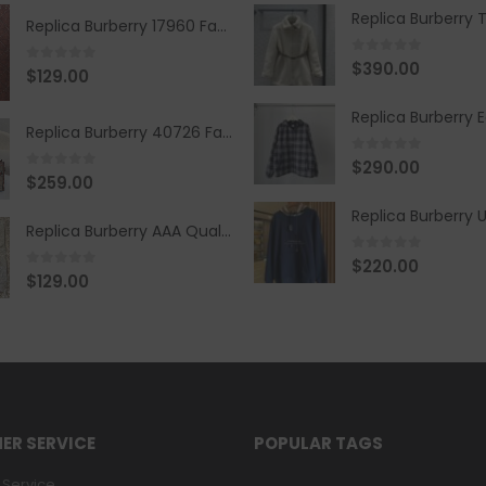
Replica Burberry 17960 Fashion Shirt
0
out of 5
$
390.00
0
out of 5
$
129.00
Replica Burberry 40726 Fashion Bag
0
out of 5
$
290.00
0
out of 5
$
259.00
Replica Burberry AAA Quality Belt 590499
0
out of 5
$
220.00
0
out of 5
$
129.00
ER SERVICE
POPULAR TAGS
Service