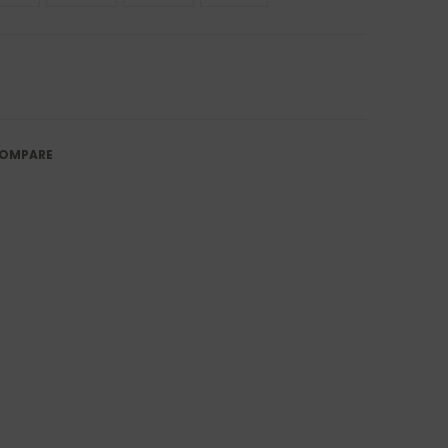
OMPARE