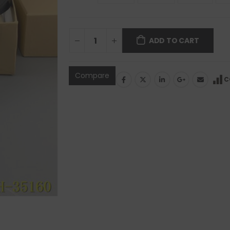
ADD TO CART
Compare
C