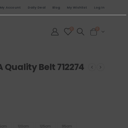
My Account
Daily Deal
Blog
My Wishlist
Log In
0
0
 Quality Belt 712274
15cm
120cm
125cm
95cm