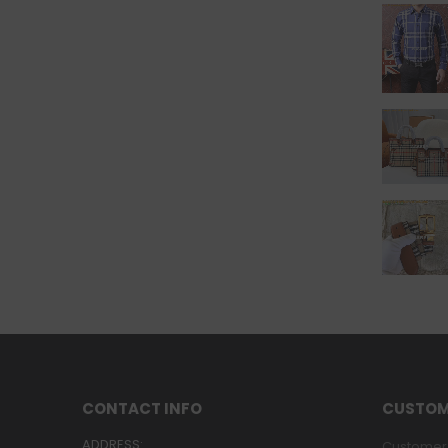
CONTACT INFO
CUSTOM
ADDRESS:
Customer 