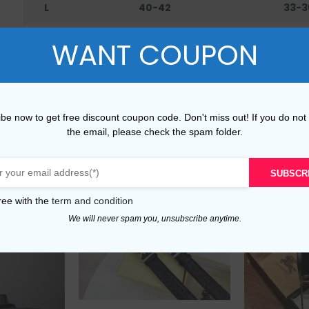
L
40-42
33-3
XL
42-45
36-4
WANT COUPON
XXL
45-48
40-
be now to get free discount coupon code. Don't miss out! If you do not
the email, please check the spam folder.
SUBSCR
ree with the
term and condition
We will never spam you, unsubscribe anytime.