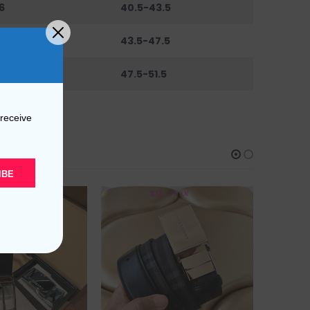
6
40.5-43.5
0
43.5-47.5
44
47.5-51.5
 receive
IBE