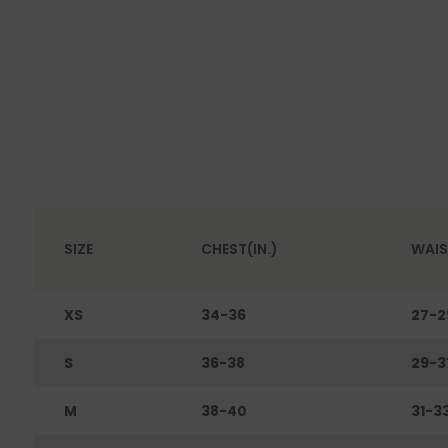
SIZE
CHEST(IN.)
WAIS
XS
34-36
27-2
S
36-38
29-3
M
38-40
31-3