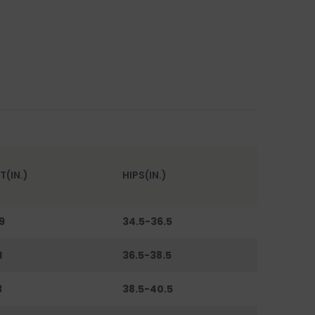
T(IN.)
HIPS(IN.)
9
34.5-36.5
1
36.5-38.5
3
38.5-40.5