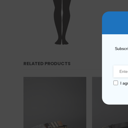
Subscri
RELATED PRODUCTS
I ag