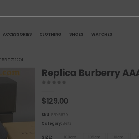
ACCESSORIES
CLOTHING
SHOES
WATCHES
 BELT 712274
Replica Burberry AAA
0
out of 5
$
129.00
SKU:
BBY5870
Category:
Belts
SIZE
100cm
105cm
110cm
1