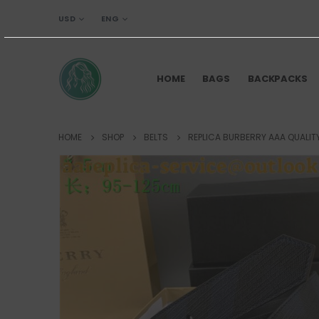
USD
ENG
HOME
BAGS
BACKPACKS
HOME
SHOP
BELTS
REPLICA BURBERRY AAA QUALITY