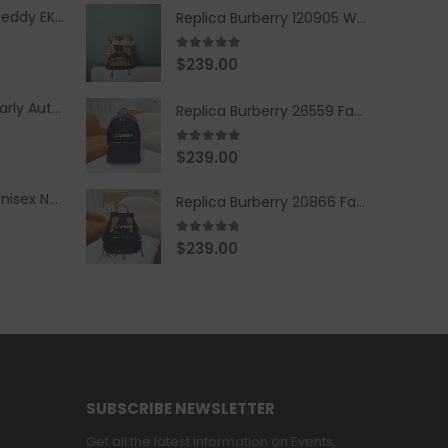
Replica Burberry Teddy EKD Fleece Hooded Coat Mid length Jacket Creme
Replica Burberry 120905 Women Fashion Backpack
5.00
out of 5
$
239.00
Replica Burberry Early Autumn '23 Blue Checkered Sport Hooded Jacket
Replica Burberry 26559 Fashion Backpack
5.00
out of 5
$
239.00
Replica Burberry Unisex Navy Blue-Colored Hoodie with Iconic Check Design
Replica Burberry 20866 Fashion Backpack
4.67
out of 5
$
239.00
SUBSCRIBE NEWSLETTER
Get all the latest information on Events,