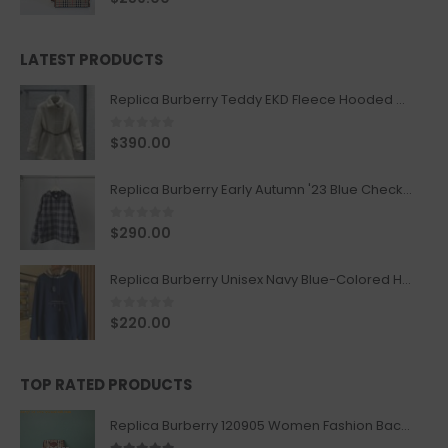
LATEST PRODUCTS
Replica Burberry Teddy EKD Fleece Hooded Coat Mid length Jacket Creme
0
out of 5
$
390.00
Replica Burberry Early Autumn '23 Blue Checkered Sport Hooded Jacket
0
out of 5
$
290.00
Replica Burberry Unisex Navy Blue-Colored Hoodie with Iconic Check Design
0
out of 5
$
220.00
TOP RATED PRODUCTS
Replica Burberry 120905 Women Fashion Backpack