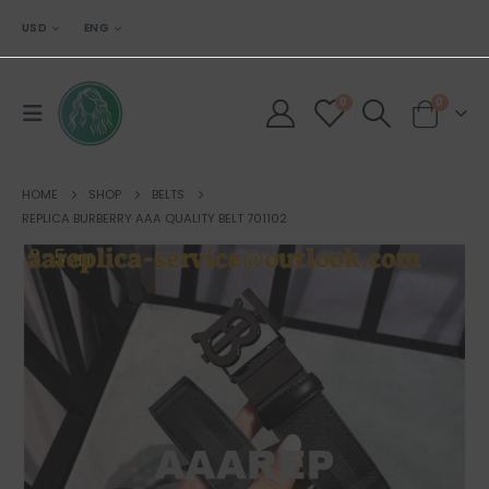
USD
ENG
0
0
HOME
SHOP
BELTS
REPLICA BURBERRY AAA QUALITY BELT 701102