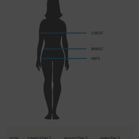
SIZE
CHEST(IN.)
WAIST(IN.)
HIPS(IN.)