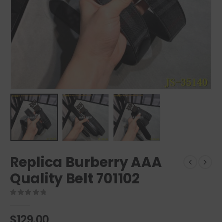
Replica Burberry AAA
Quality Belt 701102
0
out of 5
$
129.00