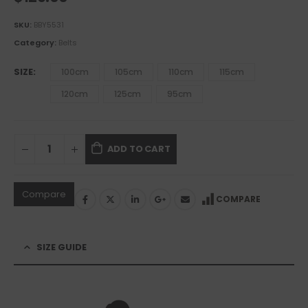
SKU:
BBY5531
Category:
Belts
SIZE
100cm
105cm
110cm
115cm
120cm
125cm
95cm
ADD TO CART
Compare
COMPARE
SIZE GUIDE