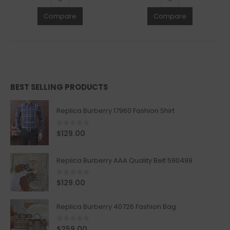
Compare
Compare
BEST SELLING PRODUCTS
Replica Burberry 17960 Fashion Shirt
0
out of 5
$
129.00
Replica Burberry AAA Quality Belt 590499
0
out of 5
$
129.00
Replica Burberry 40726 Fashion Bag
0
out of 5
$
259.00