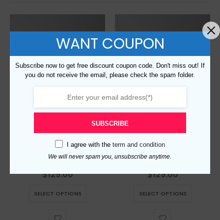
WANT COUPON
Subscribe now to get free discount coupon code. Don't miss out! If
you do not receive the email, please check the spam folder.
SUBSCRIBE
I agree with the
term and condition
Replica Burberry AAA Quality Belt For Men 690411
Replica Burberry AAA Quality Belt For Men 690398
We will never spam you, unsubscribe anytime.
$
129.00
$
129.00
0
out of 5
0
out of 5
This product has multiple variants. The options may be chosen on the product page
This product has multiple variants. The options may be chosen on the product page
SELECT OPTIONS
SELECT OPTIONS