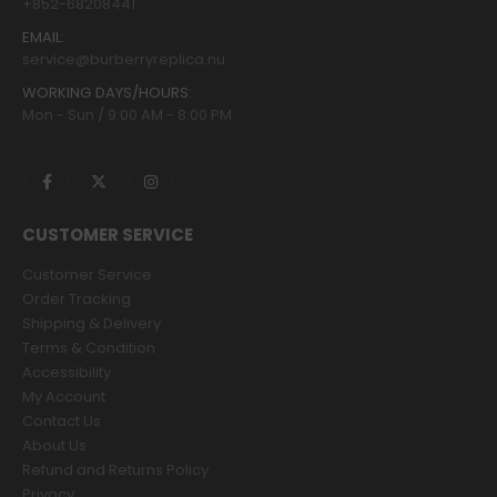
+852-68208441
EMAIL:
service@burberryreplica.nu
WORKING DAYS/HOURS:
Mon - Sun / 9:00 AM - 8:00 PM
CUSTOMER SERVICE
Customer Service
Order Tracking
Shipping & Delivery
Terms & Condition
Accessibility
My Account
Contact Us
About Us
Refund and Returns Policy
Privacy