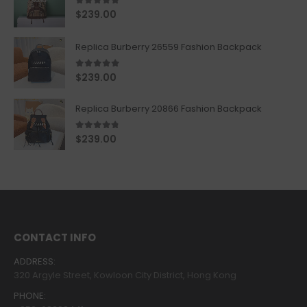
5.00
out of 5
$
239.00
Replica Burberry 26559 Fashion Backpack
5.00
out of 5
$
239.00
Replica Burberry 20866 Fashion Backpack
4.67
out of 5
$
239.00
CONTACT INFO
ADDRESS:
320 Argyle Street, Kowloon City District, Hong Kong
PHONE: