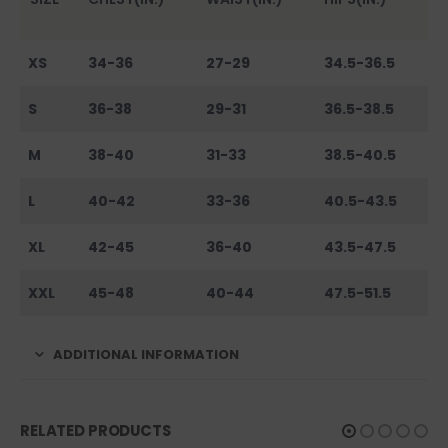
XS
34-36
27-29
34.5-36.5
S
36-38
29-31
36.5-38.5
M
38-40
31-33
38.5-40.5
L
40-42
33-36
40.5-43.5
XL
42-45
36-40
43.5-47.5
XXL
45-48
40-44
47.5-51.5
ADDITIONAL INFORMATION
RELATED PRODUCTS