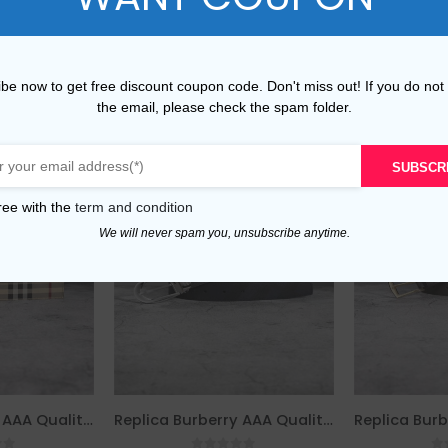
be now to get free discount coupon code. Don't miss out! If you do not
the email, please check the spam folder.
SUBSCR
ree with the
term and condition
We will never spam you, unsubscribe anytime.
Replica Burberry AAA Quality Belt For Men 690412
Replica Burberry AAA Quality Belt For Men 690400