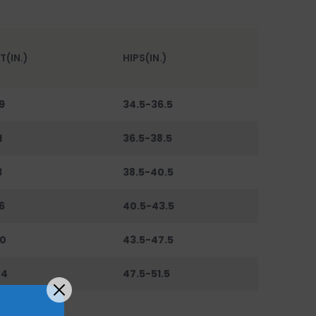
T(IN.)
HIPS(IN.)
9
34.5-36.5
1
36.5-38.5
3
38.5-40.5
6
40.5-43.5
0
43.5-47.5
44
47.5-51.5