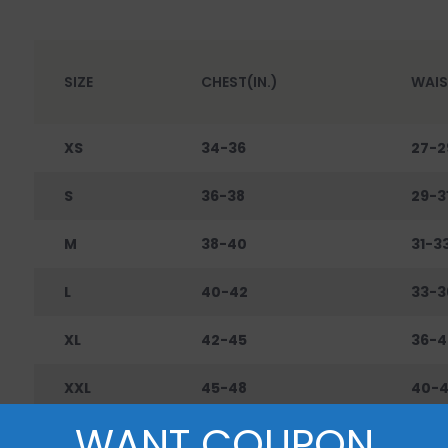
SIZE
CHEST(IN.)
WAIS
XS
34-36
27-2
S
36-38
29-3
M
38-40
31-3
L
40-42
33-3
XL
42-45
36-4
XXL
45-48
40-
WANT COUPON