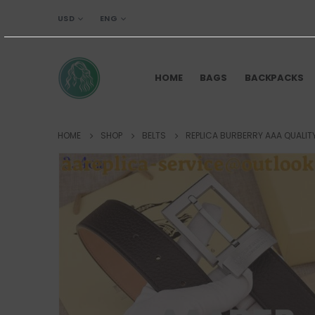
USD
ENG
HOME
BAGS
BACKPACKS
HOME
SHOP
BELTS
REPLICA BURBERRY AAA QUALITY