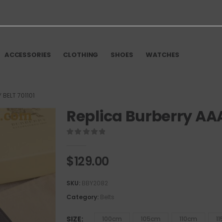
ACCESSORIES
CLOTHING
SHOES
WATCHES
 BELT 701101
Replica Burberry AAA
0
out of 5
$
129.00
SKU:
BBY2082
Category:
Belts
SIZE
100cm
105cm
110cm
1