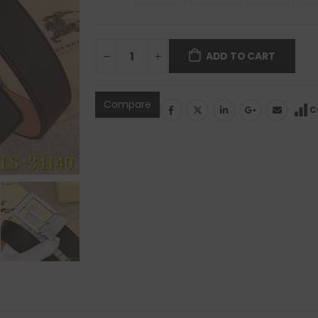
ADD TO CART
Compare
C