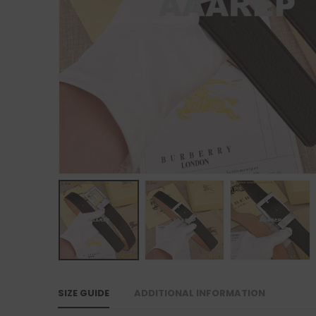
SIZE GUIDE
ADDITIONAL INFORMATION