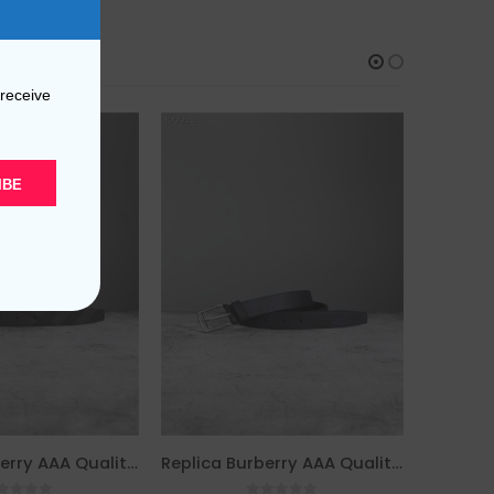
 receive
IBE
Replica Burberry AAA Quality Belt For Men 690404
Replica Burberry AAA Quality Belt For Men 690403