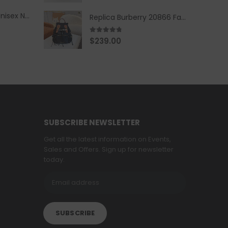
Replica Burberry Unisex Navy Blue-Colored Hoodie with Iconic Check Design
Replica Burberry 20866 Fashion Backpack
4.67
out of 5
$
239.00
SUBSCRIBE NEWSLETTER
Get all the latest information on Events,
Sales and Offers. Sign up for newsletter
today.