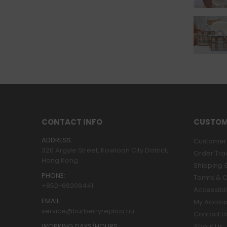
CONTACT INFO
CUSTOM
ADDRESS:
Customer 
320 Argyle Street, Kowloon City District,
Order Tra
Hong Kong
Shipping &
PHONE:
Terms & C
+852-68208441
Accessibil
EMAIL:
My Accou
service@burberryreplica.nu
Contact U
WORKING DAYS/HOURS:
About Us