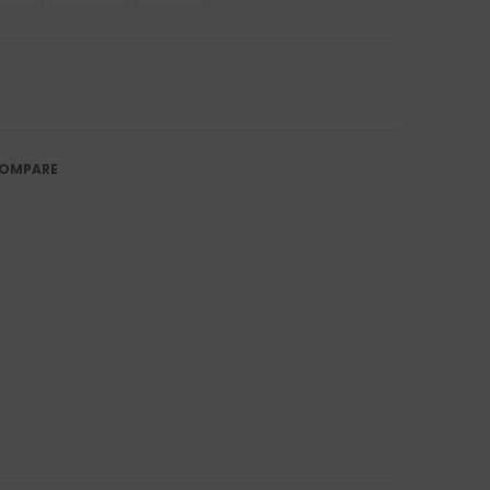
OMPARE