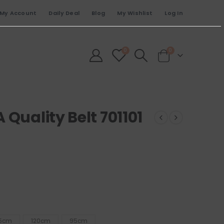
My Account
Daily Deal
Blog
My Wishlist
Log In
0
0
 Quality Belt 701101
15cm
120cm
95cm