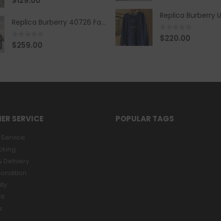
$
129.00
Replica Burberry 40726 Fashion Bag
0
out of 5
$
220.00
0
out of 5
$
259.00
ER SERVICE
POPULAR TAGS
Service
cking
 Delivery
ondition
ity
nt
s