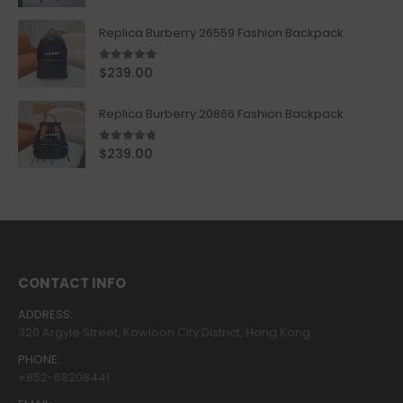
Replica Burberry 26559 Fashion Backpack
5.00
out of 5
$
239.00
Replica Burberry 20866 Fashion Backpack
4.67
out of 5
$
239.00
CONTACT INFO
ADDRESS:
320 Argyle Street, Kowloon City District, Hong Kong
PHONE:
+852-68208441