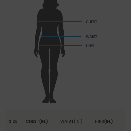
SIZE
CHEST(IN.)
WAIST(IN.)
HIPS(IN.)