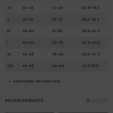
XS
34-36
27-29
34.5-36.5
S
36-38
29-31
36.5-38.5
M
38-40
31-33
38.5-40.5
L
40-42
33-36
40.5-43.5
XL
42-45
36-40
43.5-47.5
XXL
45-48
40-44
47.5-51.5
ADDITIONAL INFORMATION
RELATED PRODUCTS