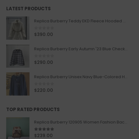
LATEST PRODUCTS
Replica Burberry Teddy EKD Fleece Hooded Coat Mid length Jacket Creme
0
out of 5
$
390.00
Replica Burberry Early Autumn '23 Blue Checkered Sport Hooded Jacket
0
out of 5
$
290.00
Replica Burberry Unisex Navy Blue-Colored Hoodie with Iconic Check Design
0
out of 5
$
220.00
TOP RATED PRODUCTS
Replica Burberry 120905 Women Fashion Backpack
5.00
out of 5
$
239.00