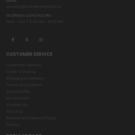
EMAIL:
service@burberryreplica.nu
WORKING DAYS/HOURS:
Mon - Sun / 9:00 AM - 8:00 PM
CUSTOMER SERVICE
Customer Service
Order Tracking
Shipping & Delivery
Terms & Condition
Accessibility
My Account
Contact Us
About Us
Refund and Returns Policy
Privacy