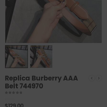
Replica Burberry AAA
Belt 744970
0
out of 5
$
129.00