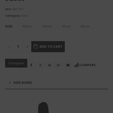
SKU:
BBY7487
Category:
Belts
SIZE
100cm
105cm
110cm
95cm
ADD TO CART
Compare
COMPARE
SIZE GUIDE