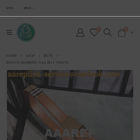
USD
ENG
0
0
HOME
SHOP
BELTS
REPLICA BURBERRY AAA BELT 744970