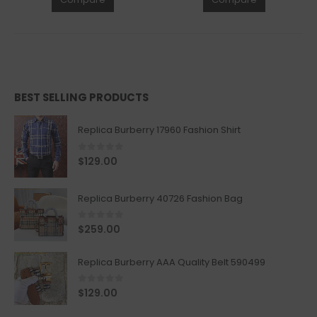
BEST SELLING PRODUCTS
Replica Burberry 17960 Fashion Shirt
0
out of 5
$
129.00
Replica Burberry 40726 Fashion Bag
0
out of 5
$
259.00
Replica Burberry AAA Quality Belt 590499
0
out of 5
$
129.00