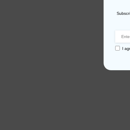
Subscri
I ag