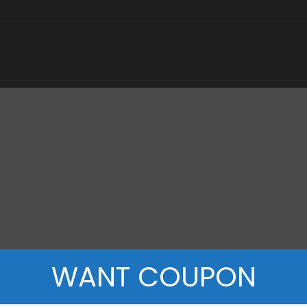
WANT COUPON