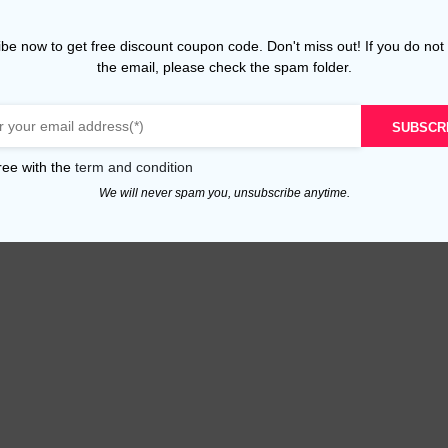
be now to get free discount coupon code. Don't miss out! If you do not
the email, please check the spam folder.
SUBSCR
ree with the
term and condition
We will never spam you, unsubscribe anytime.