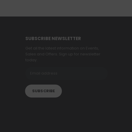
SUBSCRIBE NEWSLETTER
Get all the latest information on Events,
Sales and Offers. Sign up for newsletter
today.