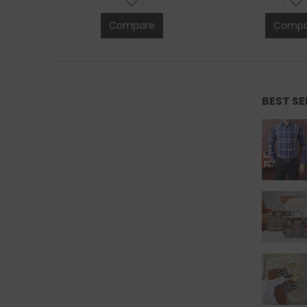
Compare
Compa
BEST S