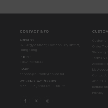
CONTACT INFO
CUSTOM
ADDRESS:
Customer 
320 Argyle Street, Kowloon City District,
Order Tra
Hong Kong
Shipping &
PHONE:
Terms & C
+852-68208441
Accessibil
EMAIL:
My Accou
service@burberryreplica.nu
Contact U
WORKING DAYS/HOURS:
About Us
Mon - Sun / 9:00 AM - 8:00 PM
Refund an
Privacy