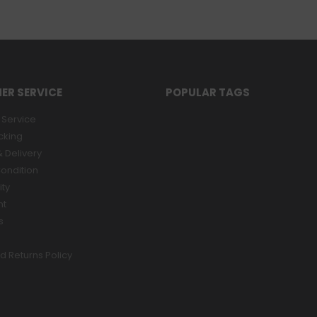
ER SERVICE
POPULAR TAGS
Service
cking
 Delivery
ondition
ity
nt
s
d Returns Policy