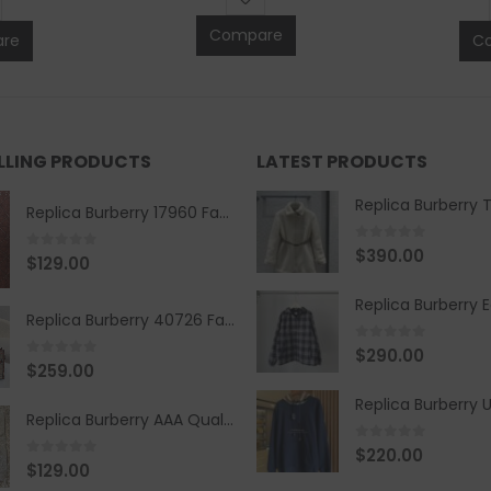
Compare
re
C
ELLING PRODUCTS
LATEST PRODUCTS
Replica Burberry 17960 Fashion Shirt
0
out of 5
$
390.00
0
out of 5
$
129.00
Replica Burberry 40726 Fashion Bag
0
out of 5
$
290.00
0
out of 5
$
259.00
Replica Burberry AAA Quality Belt 590499
0
out of 5
$
220.00
0
out of 5
$
129.00