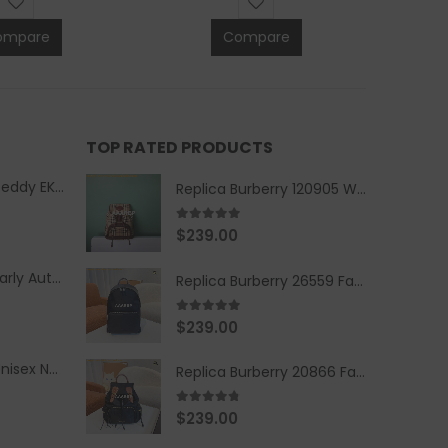
ompare
Compare
TOP RATED PRODUCTS
Replica Burberry Teddy EKD Fleece Hooded Coat Mid length Jacket Creme
Replica Burberry 120905 Women Fashion Backpack
5.00
out of 5
$
239.00
Replica Burberry Early Autumn '23 Blue Checkered Sport Hooded Jacket
Replica Burberry 26559 Fashion Backpack
5.00
out of 5
$
239.00
Replica Burberry Unisex Navy Blue-Colored Hoodie with Iconic Check Design
Replica Burberry 20866 Fashion Backpack
4.67
out of 5
$
239.00