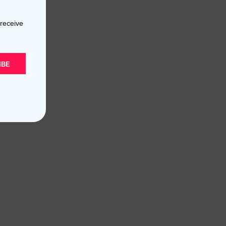
 receive
IBE