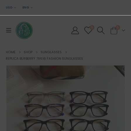
USD
ENG
0
0
HOME
SHOP
SUNGLASSES
REPLICA BURBERRY 78616 FASHION SUNGLASSES