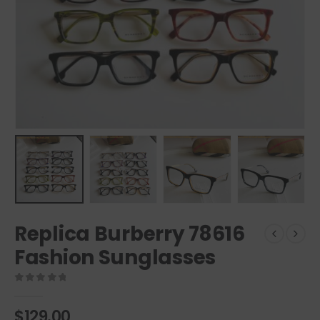
Replica Burberry 78616
Fashion Sunglasses
0
out of 5
$
129.00