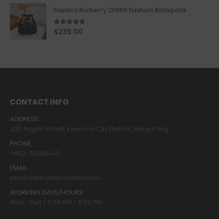
Replica Burberry 20866 Fashion Backpack
4.67
out of 5
$
239.00
CONTACT INFO
ADDRESS:
320 Argyle Street, Kowloon City District, Hong Kong
PHONE:
+852-68208441
EMAIL:
service@burberryreplica.nu
WORKING DAYS/HOURS:
Mon - Sun / 9:00 AM - 8:00 PM