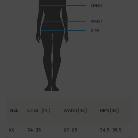
SIZE
CHEST(IN.)
WAIST(IN.)
HIPS(IN.)
XS
34-36
27-29
34.5-36.5