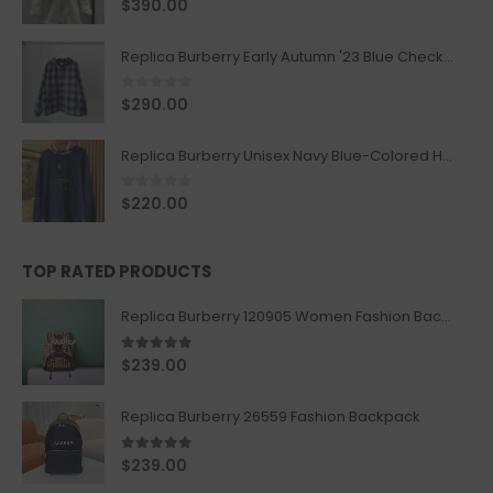
0
out of 5
$
390.00
Replica Burberry Early Autumn '23 Blue Checkered Sport Hooded Jacket
0
out of 5
$
290.00
Replica Burberry Unisex Navy Blue-Colored Hoodie with Iconic Check Design
0
out of 5
$
220.00
TOP RATED PRODUCTS
Replica Burberry 120905 Women Fashion Backpack
5.00
out of 5
$
239.00
Replica Burberry 26559 Fashion Backpack
5.00
out of 5
$
239.00