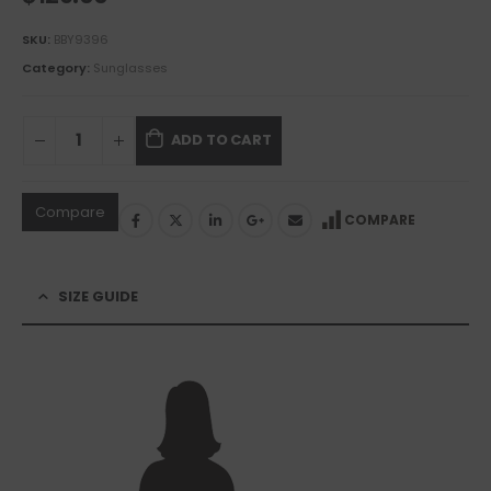
SKU:
BBY9396
Category:
Sunglasses
ADD TO CART
Compare
COMPARE
SIZE GUIDE