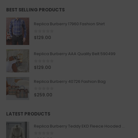
BEST SELLING PRODUCTS
Replica Burberry 17960 Fashion Shirt
0
out of 5
$
129.00
Replica Burberry AAA Quality Belt 590499
0
out of 5
$
129.00
Replica Burberry 40726 Fashion Bag
0
out of 5
$
259.00
LATEST PRODUCTS
Replica Burberry Teddy EKD Fleece Hooded Coat Mid length Jacket Creme