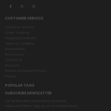
CUSTOMER SERVICE
Customer Service
Order Tracking
Shipping & Delivery
Terms & Condition
Accessibility
My Account
Contact Us
About Us
Refund and Returns Policy
Privacy
POPULAR TAGS
SUBSCRIBE NEWSLETTER
Get all the latest information on Events,
Sales and Offers. Sign up for newsletter today.