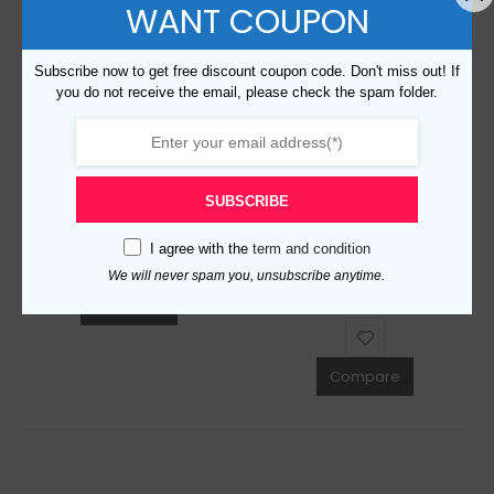
WANT COUPON
Subscribe now to get free discount coupon code. Don't miss out! If
you do not receive the email, please check the spam folder.
Replica Burberry AAA Quality Sunglasses 764628
$
129.00
0
out of 5
Replica Burberry 17974 Fashion Unisex Sunglasses
SUBSCRIBE
ADD TO CART
$
129.00
0
out of 5
I agree with the
term and condition
We will never spam you, unsubscribe anytime.
ADD TO CART
Compare
Compare