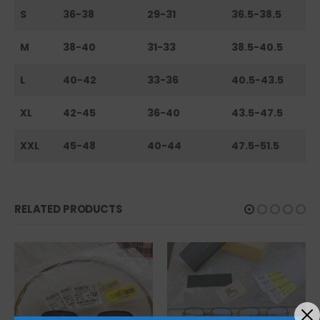
S
36-38
29-31
36.5-38.5
M
38-40
31-33
38.5-40.5
L
40-42
33-36
40.5-43.5
XL
42-45
36-40
43.5-47.5
XXL
45-48
40-44
47.5-51.5
RELATED PRODUCTS