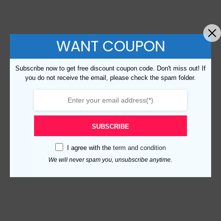
WANT COUPON
Subscribe now to get free discount coupon code. Don't miss out! If
you do not receive the email, please check the spam folder.
SUBSCRIBE
I agree with the
term and condition
We will never spam you, unsubscribe anytime.