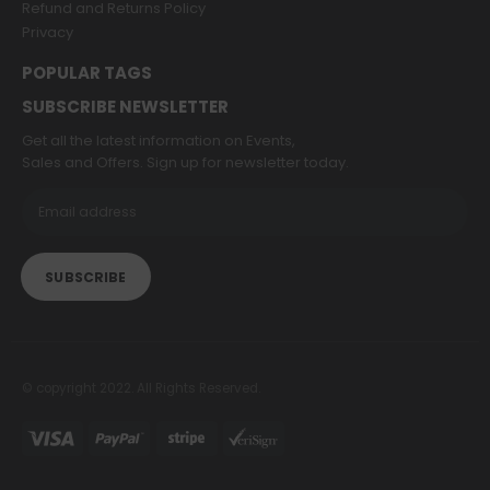
Refund and Returns Policy
Privacy
POPULAR TAGS
SUBSCRIBE NEWSLETTER
Get all the latest information on Events,
Sales and Offers. Sign up for newsletter today.
© copyright 2022. All Rights Reserved.