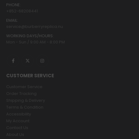
PHONE:
+852-68208441
EMAIL:
service@burberryreplica.nu
WORKING DAYS/HOURS:
Mon - Sun / 9:00 AM - 8:00 PM
CUSTOMER SERVICE
Customer Service
Order Tracking
Shipping & Delivery
Terms & Condition
Accessibility
My Account
Contact Us
About Us