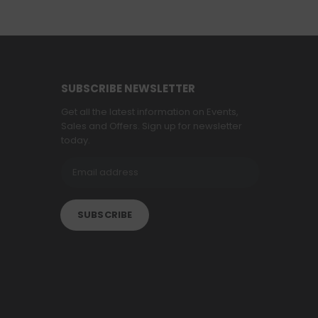
SUBSCRIBE NEWSLETTER
Get all the latest information on Events,
Sales and Offers. Sign up for newsletter
today.