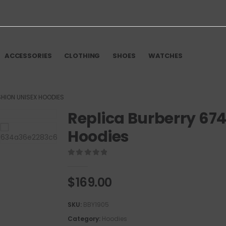
ACCESSORIES
CLOTHING
SHOES
WATCHES
SHION UNISEX HOODIES
Replica Burberry 67
Hoodies
0
out of 5
$
169.00
SKU:
BBY1905
Category:
Hoodies