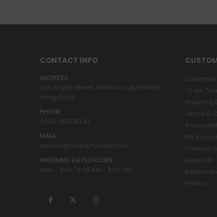
CONTACT INFO
CUSTOM
ADDRESS:
Customer 
320 Argyle Street, Kowloon City District,
Order Tra
Hong Kong
Shipping &
PHONE:
Terms & C
+852-68208441
Accessibil
EMAIL:
My Accou
service@burberryreplica.nu
Contact U
WORKING DAYS/HOURS:
About Us
Mon - Sun / 9:00 AM - 8:00 PM
Refund an
Privacy