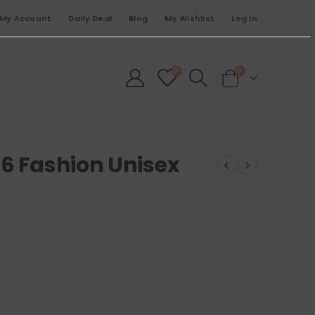
My Account
Daily Deal
Blog
My Wishlist
Log In
0
0
46 Fashion Unisex