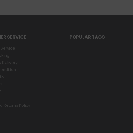
ER SERVICE
POPULAR TAGS
Service
cking
 Delivery
ondition
ity
nt
s
d Returns Policy