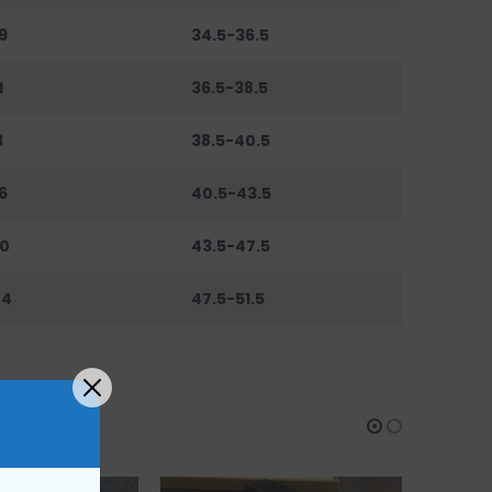
9
34.5-36.5
1
36.5-38.5
3
38.5-40.5
6
40.5-43.5
0
43.5-47.5
44
47.5-51.5