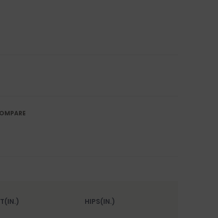
OMPARE
T(IN.)
HIPS(IN.)