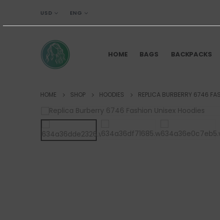
USD
ENG
HOME
BAGS
BACKPACKS
HOME
SHOP
HOODIES
REPLICA BURBERRY 6746 FA