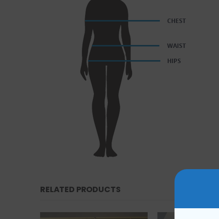
RELATED PRODUCTS