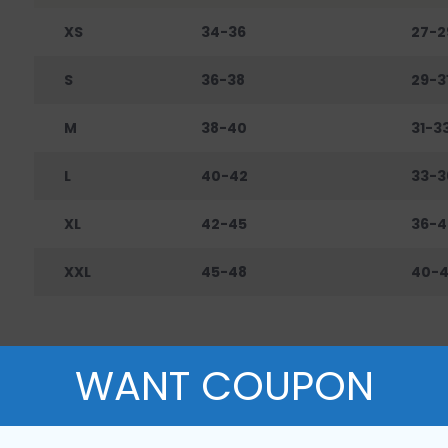
XS
34-36
27-2
S
36-38
29-3
M
38-40
31-3
L
40-42
33-3
XL
42-45
36-4
XXL
45-48
40-
WANT COUPON