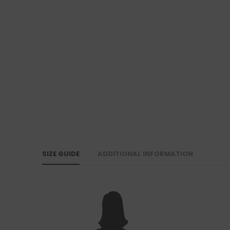
SIZE GUIDE
ADDITIONAL INFORMATION