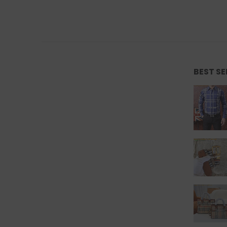
BEST S