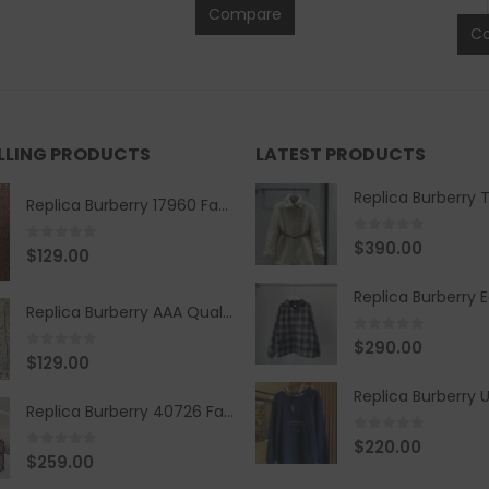
Compare
C
ELLING PRODUCTS
LATEST PRODUCTS
Replica Burberry 17960 Fashion Shirt
0
out of 5
$
390.00
0
out of 5
$
129.00
Replica Burberry AAA Quality Belt 590499
0
out of 5
$
290.00
0
out of 5
$
129.00
Replica Burberry 40726 Fashion Bag
0
out of 5
$
220.00
0
out of 5
$
259.00