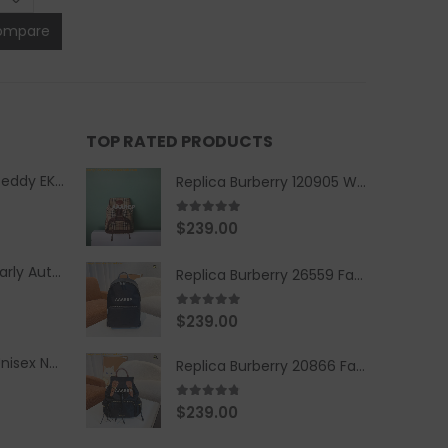
ompare
TOP RATED PRODUCTS
Replica Burberry Teddy EKD Fleece Hooded Coat Mid length Jacket Creme
Replica Burberry 120905 Women Fashion Backpack
5.00
out of 5
$
239.00
Replica Burberry Early Autumn '23 Blue Checkered Sport Hooded Jacket
Replica Burberry 26559 Fashion Backpack
5.00
out of 5
$
239.00
Replica Burberry Unisex Navy Blue-Colored Hoodie with Iconic Check Design
Replica Burberry 20866 Fashion Backpack
4.67
out of 5
$
239.00