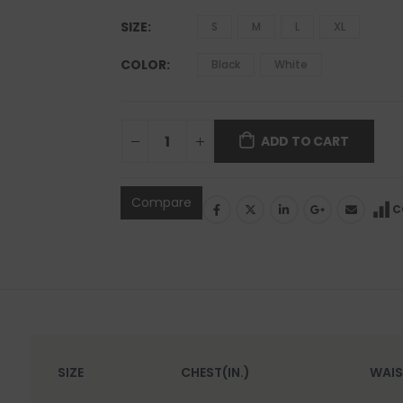
SIZE
S
M
L
XL
COLOR
Black
White
ADD TO CART
Compare
C
SIZE
CHEST(IN.)
WAIS