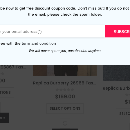
be now to get free discount coupon code. Don't miss out! If you do not
the email, please check the spam folder.
SUBSCR
ree with the
term and condition
We will never spam you, unsubscribe anytime.
Replica Burberry 95867 Fashion Hoodies
of 5
00
Replica Burberry 26966 Fashion Jackets
This product has multiple variants. The options may be chosen on the product page
TIONS
0
out of 5
$
169.00
0
$
This product has multiple variants. The options may be chosen on the product page
SELECT OPTIONS
SELE
re