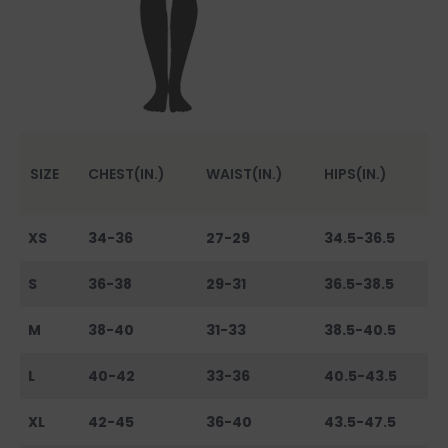
SIZE
CHEST(IN.)
WAIST(IN.)
HIPS(IN.)
XS
34-36
27-29
34.5-36.5
S
36-38
29-31
36.5-38.5
M
38-40
31-33
38.5-40.5
L
40-42
33-36
40.5-43.5
XL
42-45
36-40
43.5-47.5