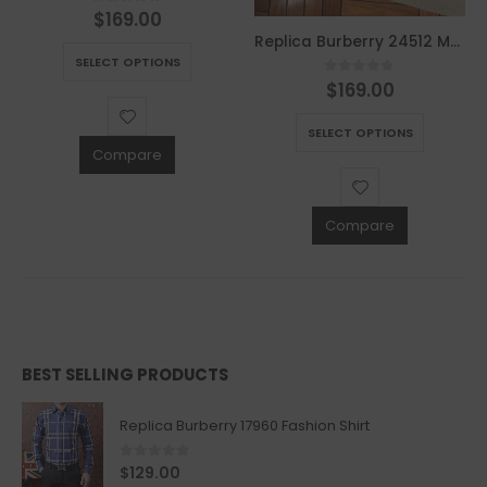
$
169.00
0
out of 5
This product has multiple variants. The options may be chosen on the product page
Replica Burberry 24512 Men Fashion Jackets
SELECT OPTIONS
$
169.00
0
out of 5
This product has multiple variants. The options may be chosen on the product page
SELECT OPTIONS
Compare
Compare
BEST SELLING PRODUCTS
Replica Burberry 17960 Fashion Shirt
0
out of 5
$
129.00