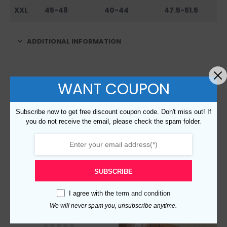
XXL
45-48
40-44
47.5-51.5
ADDITIONAL INFORMATION
RELATED PRODUCTS
WANT COUPON
Subscribe now to get free discount coupon code. Don't miss out! If
you do not receive the email, please check the spam folder.
SUBSCRIBE
I agree with the
term and condition
We will never spam you, unsubscribe anytime.
Replica Burberry 18479 Unisex Fashion Hoodies