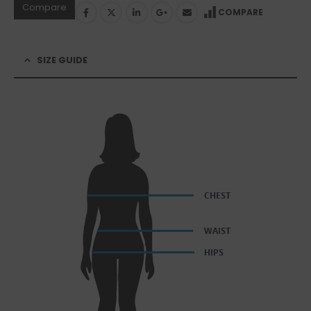
Compare
COMPARE
SIZE GUIDE