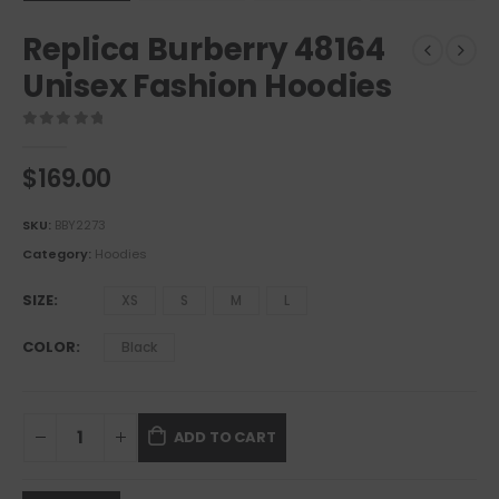
Replica Burberry 48164
Unisex Fashion Hoodies
0
out of 5
$
169.00
SKU:
BBY2273
Category:
Hoodies
SIZE
XS
S
M
L
COLOR
Black
ADD TO CART