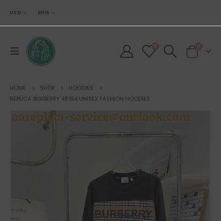
USD
ENG
0
0
HOME
SHOP
HOODIES
REPLICA BURBERRY 48164 UNISEX FASHION HOODIES