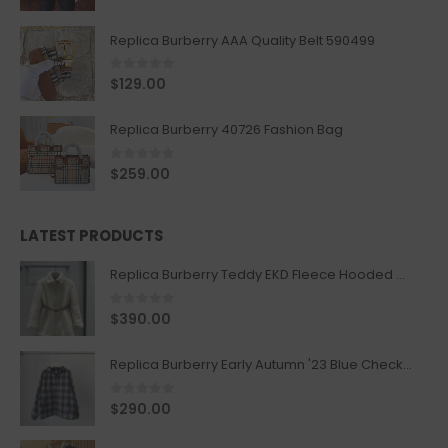
Replica Burberry AAA Quality Belt 590499
0
out of 5
$
129.00
Replica Burberry 40726 Fashion Bag
0
out of 5
$
259.00
LATEST PRODUCTS
Replica Burberry Teddy EKD Fleece Hooded Coat Mid length Jacket Creme
0
out of 5
$
390.00
Replica Burberry Early Autumn '23 Blue Checkered Sport Hooded Jacket
0
out of 5
$
290.00