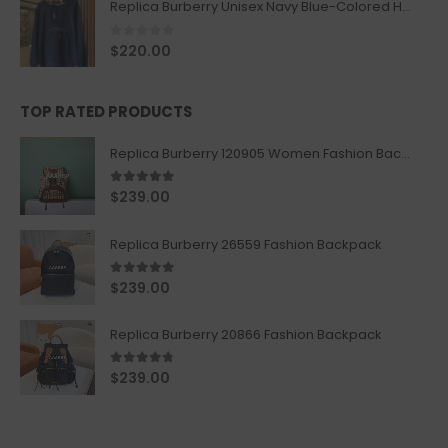
Replica Burberry Unisex Navy Blue-Colored Hoodie with Iconic Check Design
0
out of 5
$
220.00
TOP RATED PRODUCTS
Replica Burberry 120905 Women Fashion Backpack
5.00
out of 5
$
239.00
Replica Burberry 26559 Fashion Backpack
5.00
out of 5
$
239.00
Replica Burberry 20866 Fashion Backpack
4.67
out of 5
$
239.00