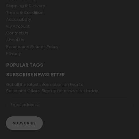
Shipping & Delivery
Terms & Condition
Accessibility
My Account
Contact Us
About Us
Refund and Returns Policy
Privacy
POPULAR TAGS
SUBSCRIBE NEWSLETTER
Get all the latest information on Events,
Sales and Offers. Sign up for newsletter today.