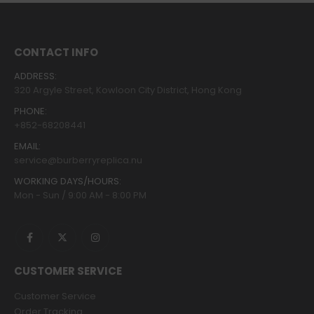
CONTACT INFO
ADDRESS:
320 Argyle Street, Kowloon City District, Hong Kong
PHONE:
+852-68208441
EMAIL:
service@burberryreplica.nu
WORKING DAYS/HOURS:
Mon - Sun / 9:00 AM - 8:00 PM
CUSTOMER SERVICE
Customer Service
Order Tracking