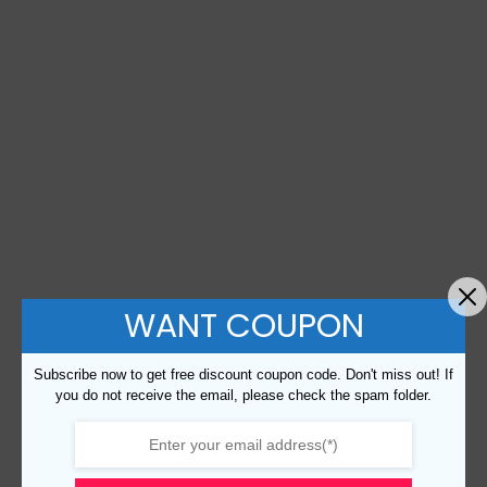
WANT COUPON
Subscribe now to get free discount coupon code. Don't miss out! If
you do not receive the email, please check the spam folder.