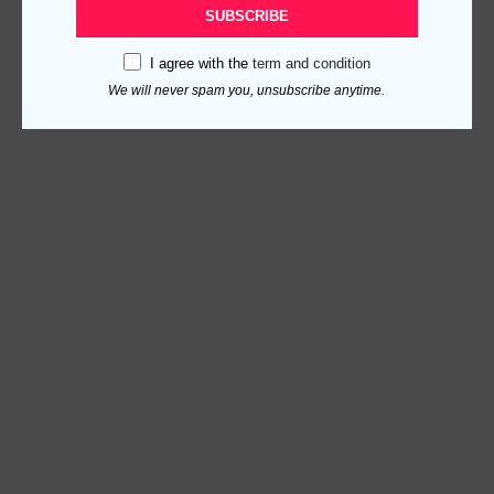
SUBSCRIBE
I agree with the
term and condition
We will never spam you, unsubscribe anytime.