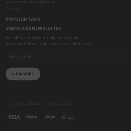
Refund and Returns Policy
Privacy
POPULAR TAGS
SUBSCRIBE NEWSLETTER
Get all the latest information on Events,
Sales and Offers. Sign up for newsletter today.
© copyright 2022. All Rights Reserved.