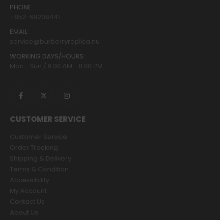
PHONE:
+852-68208441
EMAIL:
service@burberryreplica.nu
WORKING DAYS/HOURS:
Mon - Sun / 9:00 AM - 8:00 PM
CUSTOMER SERVICE
Customer Service
Order Tracking
Shipping & Delivery
Terms & Condition
Accessibility
My Account
Contact Us
About Us