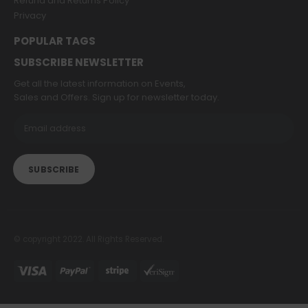
Refund and Returns Policy
Privacy
POPULAR TAGS
SUBSCRIBE NEWSLETTER
Get all the latest information on Events,
Sales and Offers. Sign up for newsletter today.
© copyright 2022. All Rights Reserved.