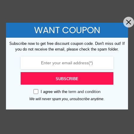
WANT COUPON
Subscribe now to get free discount coupon code. Don't miss out! If
you do not receive the email, please check the spam folder.
SUBSCRIBE
I agree with the
term and condition
We will never spam you, unsubscribe anytime.