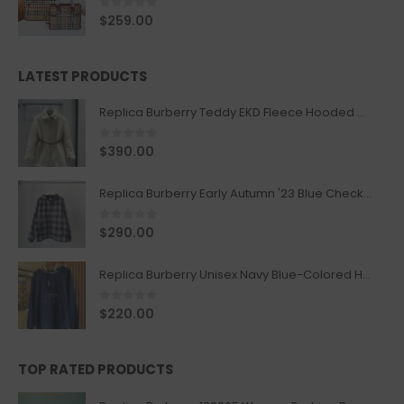
0
out of 5
$
259.00
LATEST PRODUCTS
Replica Burberry Teddy EKD Fleece Hooded Coat Mid length Jacket Creme
0
out of 5
$
390.00
Replica Burberry Early Autumn '23 Blue Checkered Sport Hooded Jacket
0
out of 5
$
290.00
Replica Burberry Unisex Navy Blue-Colored Hoodie with Iconic Check Design
0
out of 5
$
220.00
TOP RATED PRODUCTS