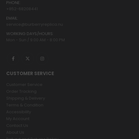
PHONE:
+852-68208441
EMAIL:
service@burberryreplica.nu
WORKING DAYS/HOURS:
Mon - Sun / 9:00 AM - 8:00 PM
CUSTOMER SERVICE
Customer Service
Order Tracking
Shipping & Delivery
Terms & Condition
Accessibility
My Account
Contact Us
About Us