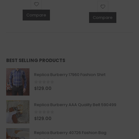
Compare
Compare
BEST SELLING PRODUCTS
Replica Burberry 17960 Fashion Shirt
0
out of 5
$
129.00
Replica Burberry AAA Quality Belt 590499
0
out of 5
$
129.00
Replica Burberry 40726 Fashion Bag