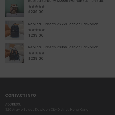
Replica Burberry 120905 Women Fashion Backpack
5.00
out of 5
$
239.00
Replica Burberry 26559 Fashion Backpack
5.00
out of 5
$
239.00
Replica Burberry 20866 Fashion Backpack
4.67
out of 5
$
239.00
CONTACT INFO
ADDRESS:
320 Argyle Street, Kowloon City District, Hong Kong