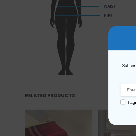
Subscri
RELATED PRODUCTS
I ag