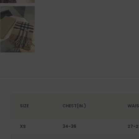
SIZE
CHEST(IN.)
WAIS
XS
34-36
27-2