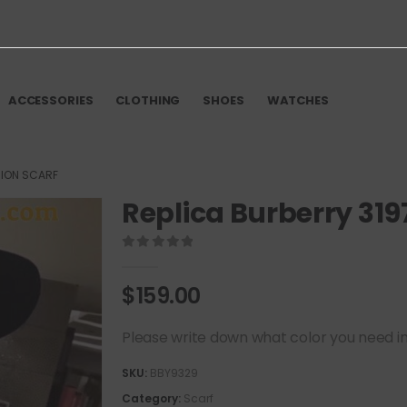
ACCESSORIES
CLOTHING
SHOES
WATCHES
HION SCARF
Replica Burberry 319
0
out of 5
$
159.00
Please write down what color you need in t
SKU:
BBY9329
Category:
Scarf