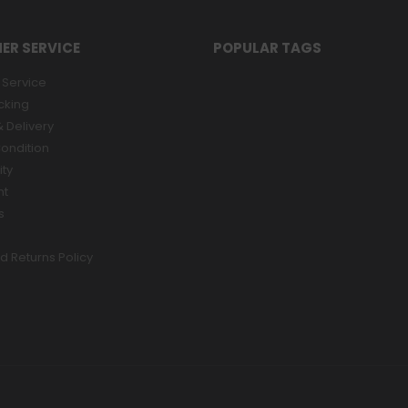
ER SERVICE
POPULAR TAGS
Service
cking
 Delivery
ondition
ity
nt
s
d Returns Policy