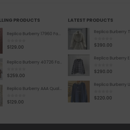
ELLING PRODUCTS
LATEST PRODUCTS
Replica Burberry 17960 Fashion Shirt
0
out of 5
$
390.00
0
out of 5
$
129.00
Replica Burberry 40726 Fashion Bag
0
out of 5
$
290.00
0
out of 5
$
259.00
Replica Burberry AAA Quality Belt 590499
0
out of 5
$
220.00
0
out of 5
$
129.00