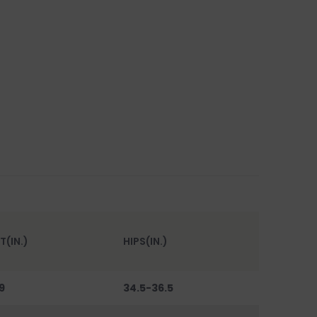
T(IN.)
HIPS(IN.)
9
34.5-36.5