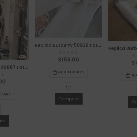
Replica Burberry 50938 Fashion Women Scarf
0
out of 5
$
159.00
0
$
Replica Burberry 46887 Fashion Scarf
ADD TO CART
AD
of 5
00
 CART
Compare
C
re