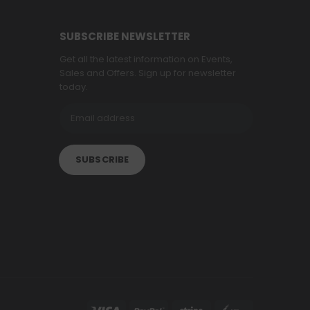
SUBSCRIBE NEWSLETTER
Get all the latest information on Events,
Sales and Offers. Sign up for newsletter
today.