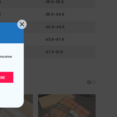
1
36.5-38.5
3
38.5-40.5
6
40.5-43.5
0
43.5-47.5
44
47.5-51.5
 receive
IBE