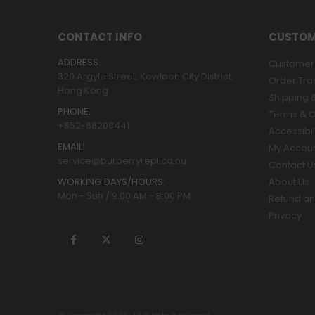
CONTACT INFO
CUSTOM
ADDRESS:
Customer 
320 Argyle Street, Kowloon City District,
Order Tra
Hong Kong
Shipping &
PHONE:
Terms & C
+852-68208441
Accessibil
EMAIL:
My Accou
service@burberryreplica.nu
Contact U
WORKING DAYS/HOURS:
About Us
Mon - Sun / 9:00 AM - 8:00 PM
Refund an
Privacy