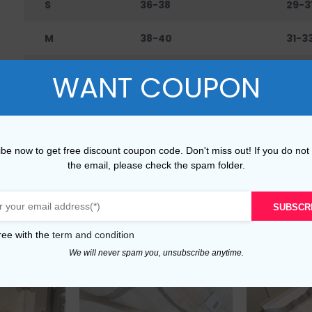
S
36-38
29-3
M
38-40
31-3
L
40-42
33-3
WANT COUPON
XL
42-45
36-4
XXL
45-48
40-
be now to get free discount coupon code. Don't miss out! If you do not
the email, please check the spam folder.
SUBSCR
ree with the
term and condition
We will never spam you, unsubscribe anytime.