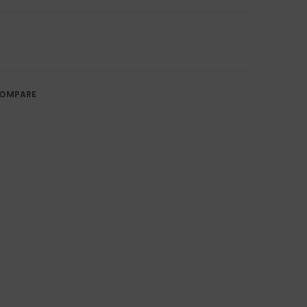
OMPARE