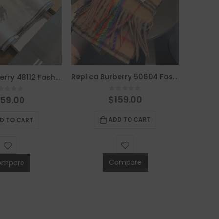
Replica Burberry 50604 Fashion Scarf
Replica Burberry 48112 Fashion Scarf
0
out of 5
$
159.00
out of 5
159.00
ADD TO CART
D TO CART
Compare
ompare