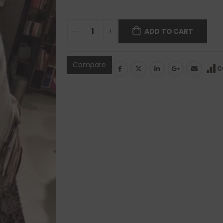
ADD TO CART
Compare
C