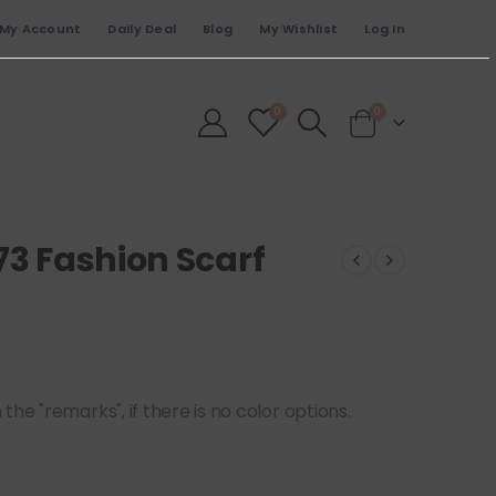
My Account
Daily Deal
Blog
My Wishlist
Log In
0
0
73 Fashion Scarf
he "remarks", if there is no color options.