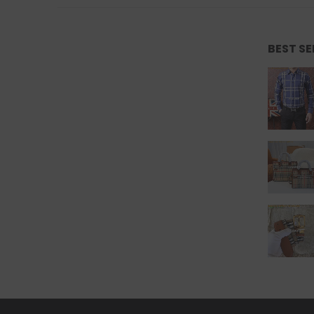
BEST S