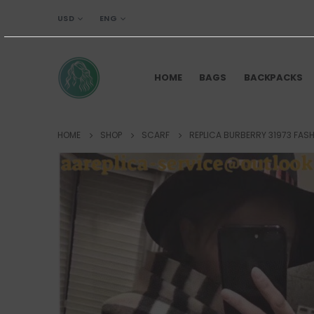
USD
ENG
HOME
BAGS
BACKPACKS
HOME
SHOP
SCARF
REPLICA BURBERRY 31973 FAS