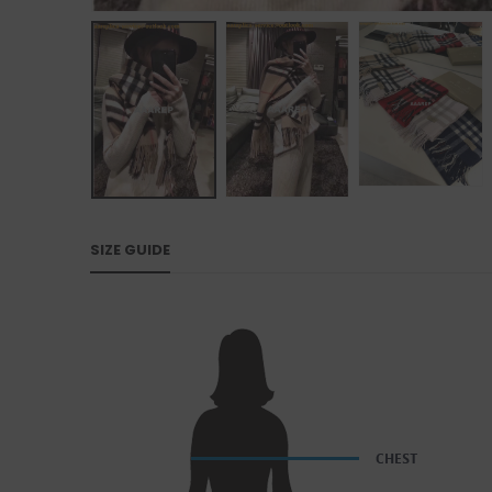
SIZE GUIDE