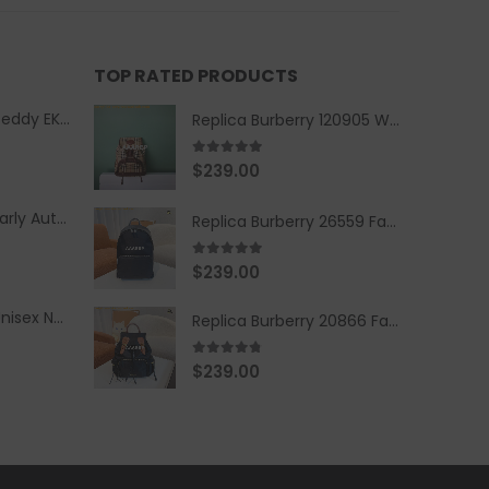
TOP RATED PRODUCTS
Replica Burberry Teddy EKD Fleece Hooded Coat Mid length Jacket Creme
Replica Burberry 120905 Women Fashion Backpack
5.00
out of 5
$
239.00
Replica Burberry Early Autumn '23 Blue Checkered Sport Hooded Jacket
Replica Burberry 26559 Fashion Backpack
5.00
out of 5
$
239.00
Replica Burberry Unisex Navy Blue-Colored Hoodie with Iconic Check Design
Replica Burberry 20866 Fashion Backpack
4.67
out of 5
$
239.00