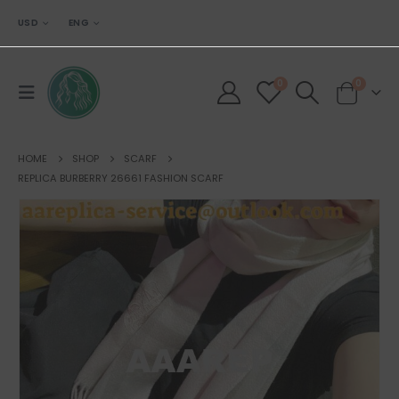
USD
ENG
0
0
HOME
SHOP
SCARF
REPLICA BURBERRY 26661 FASHION SCARF