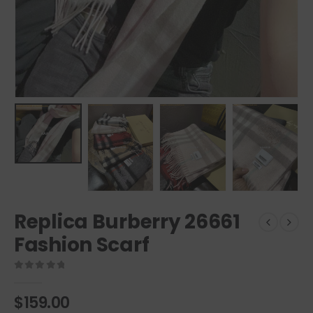
Replica Burberry 26661
Fashion Scarf
0
out of 5
$
159.00