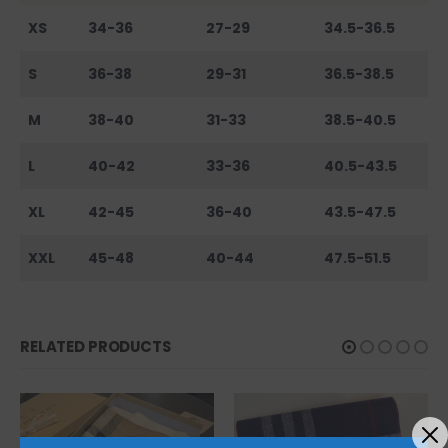
XS
34-36
27-29
34.5-36.5
S
36-38
29-31
36.5-38.5
M
38-40
31-33
38.5-40.5
L
40-42
33-36
40.5-43.5
XL
42-45
36-40
43.5-47.5
XXL
45-48
40-44
47.5-51.5
RELATED PRODUCTS