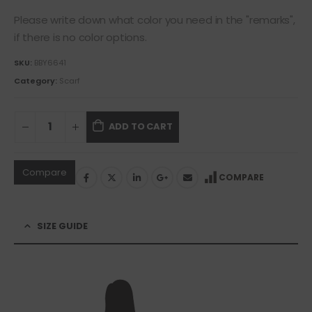
Please write down what color you need in the "remarks",
if there is no color options.
SKU:
BBY6641
Category:
Scarf
ADD TO CART
Compare
COMPARE
SIZE GUIDE