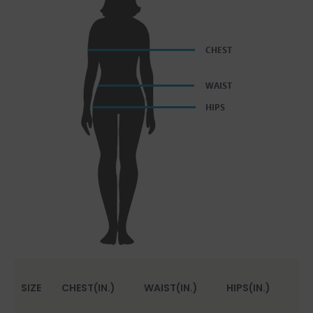
SIZE
CHEST(IN.)
WAIST(IN.)
HIPS(IN.)