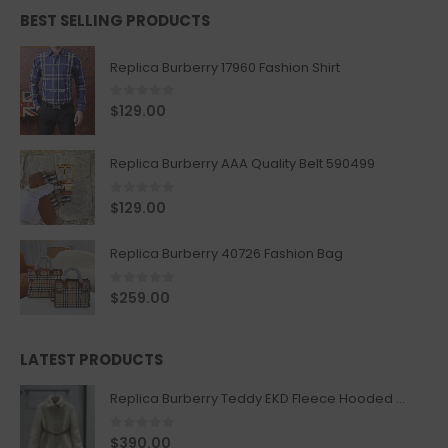
BEST SELLING PRODUCTS
Replica Burberry 17960 Fashion Shirt
0
out of 5
$
129.00
Replica Burberry AAA Quality Belt 590499
0
out of 5
$
129.00
Replica Burberry 40726 Fashion Bag
0
out of 5
$
259.00
LATEST PRODUCTS
Replica Burberry Teddy EKD Fleece Hooded Coat Mid length Jacket Creme
0
out of 5
$
390.00