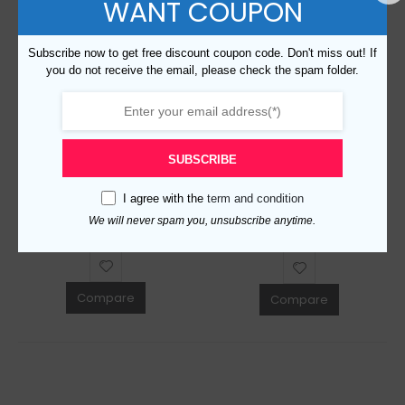
WANT COUPON
Subscribe now to get free discount coupon code. Don't miss out! If
you do not receive the email, please check the spam folder.
Replica Burberry 49813 Fashion Scarf
Replica Burberry 50826 Fashion Scarf
SUBSCRIBE
$
159.00
0
out of 5
$
159.00
0
out of 5
I agree with the
term and condition
ADD TO CART
We will never spam you, unsubscribe anytime.
ADD TO CART
Compare
Compare