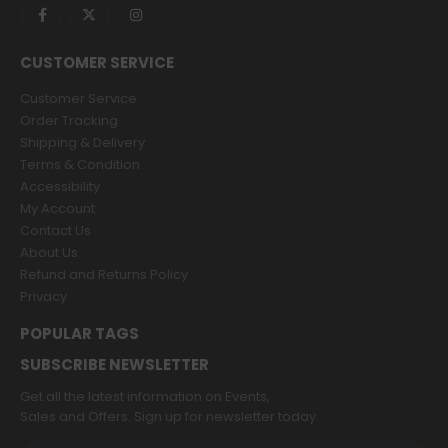
CUSTOMER SERVICE
Customer Service
Order Tracking
Shipping & Delivery
Terms & Condition
Accessibility
My Account
Contact Us
About Us
Refund and Returns Policy
Privacy
POPULAR TAGS
SUBSCRIBE NEWSLETTER
Get all the latest information on Events,
Sales and Offers. Sign up for newsletter today.