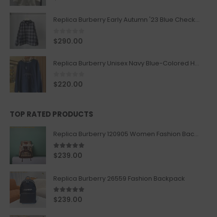
Replica Burberry Early Autumn '23 Blue Checkered Sport Hooded Jacket
0
out of 5
$
290.00
Replica Burberry Unisex Navy Blue-Colored Hoodie with Iconic Check Design
0
out of 5
$
220.00
TOP RATED PRODUCTS
Replica Burberry 120905 Women Fashion Backpack
5.00
out of 5
$
239.00
Replica Burberry 26559 Fashion Backpack
5.00
out of 5
$
239.00