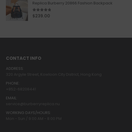
Replica Burberry 20866 Fashion Backpack
4.67
out of 5
$
239.00
CONTACT INFO
ADDRESS:
320 Argyle Street, Kowloon City District, Hong Kong
PHONE:
+852-68208441
EMAIL:
service@burberryreplica.nu
WORKING DAYS/HOURS:
Mon - Sun / 9:00 AM - 8:00 PM