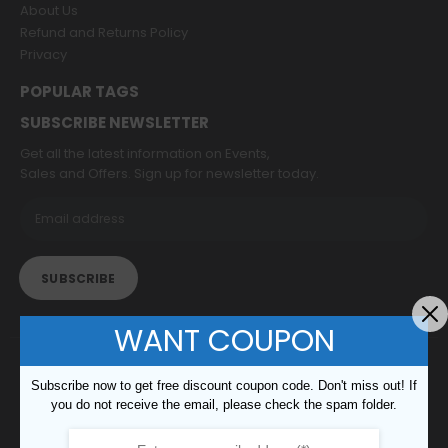
About Us
Refund and Returns Policy
Privacy
POPULAR TAGS
SUBSCRIBE NEWSLETTER
Get all the latest information on Events,
Sales and Offers. Sign up for newsletter today.
WANT COUPON
© copyright 2022. All Rights Reserved.
Subscribe now to get free discount coupon code. Don't miss out! If
you do not receive the email, please check the spam folder.