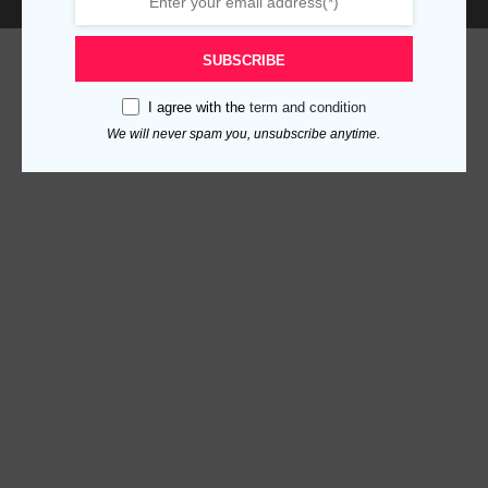
SUBSCRIBE
I agree with the
term and condition
We will never spam you, unsubscribe anytime.