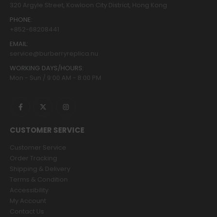
320 Argyle Street, Kowloon City District, Hong Kong
PHONE:
+852-68208441
EMAIL:
service@burberryreplica.nu
WORKING DAYS/HOURS:
Mon - Sun / 9:00 AM - 8:00 PM
CUSTOMER SERVICE
Customer Service
Order Tracking
Shipping & Delivery
Terms & Condition
Accessibility
My Account
Contact Us