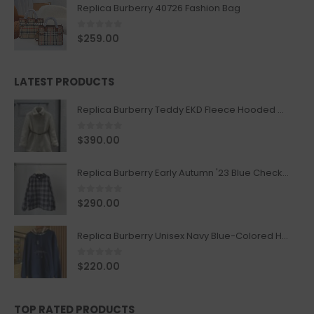
Replica Burberry 40726 Fashion Bag
0
out of 5
$
259.00
LATEST PRODUCTS
Replica Burberry Teddy EKD Fleece Hooded Coat Mid length Jacket Creme
0
out of 5
$
390.00
Replica Burberry Early Autumn '23 Blue Checkered Sport Hooded Jacket
0
out of 5
$
290.00
Replica Burberry Unisex Navy Blue-Colored Hoodie with Iconic Check Design
0
out of 5
$
220.00
TOP RATED PRODUCTS