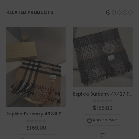
RELATED PRODUCTS
Replica Burberry 47427 Fashion Men Scarf
$
159.00
0
out of 5
Replica Burberry 48281 Fashion Scarf
ADD TO CART
$
159.00
0
out of 5