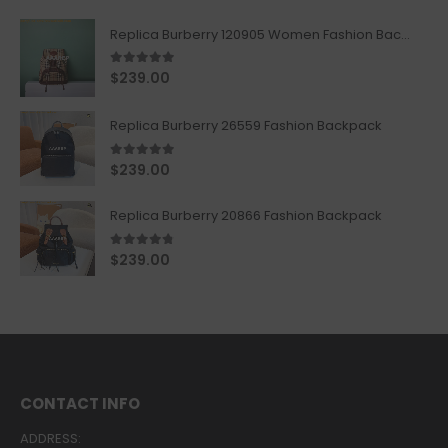
Replica Burberry 120905 Women Fashion Backpack
5.00
out of 5
$
239.00
Replica Burberry 26559 Fashion Backpack
5.00
out of 5
$
239.00
Replica Burberry 20866 Fashion Backpack
4.67
out of 5
$
239.00
CONTACT INFO
ADDRESS: