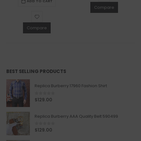
ADD TO CART
Compare
Compare
BEST SELLING PRODUCTS
Replica Burberry 17960 Fashion Shirt
0
out of 5
$
129.00
Replica Burberry AAA Quality Belt 590499
0
out of 5
$
129.00