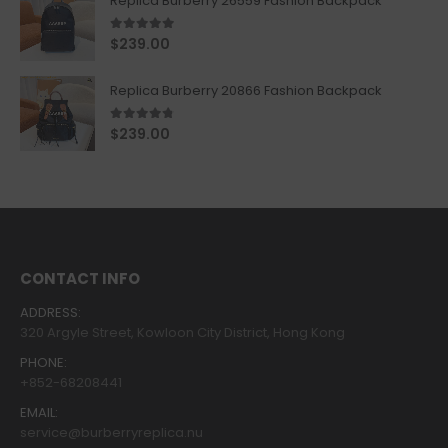
Replica Burberry 26559 Fashion Backpack
5.00
out of 5
$
239.00
Replica Burberry 20866 Fashion Backpack
4.67
out of 5
$
239.00
CONTACT INFO
ADDRESS:
320 Argyle Street, Kowloon City District, Hong Kong
PHONE:
+852-68208441
EMAIL:
service@burberryreplica.nu