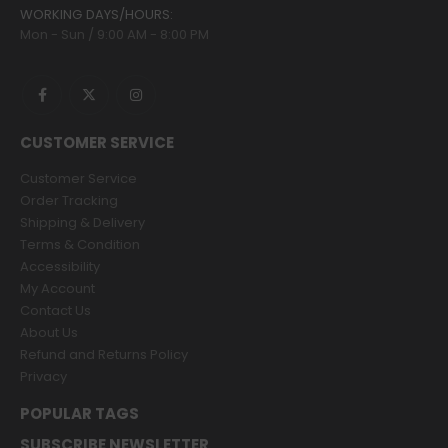
WORKING DAYS/HOURS:
Mon - Sun / 9:00 AM - 8:00 PM
CUSTOMER SERVICE
Customer Service
Order Tracking
Shipping & Delivery
Terms & Condition
Accessibility
My Account
Contact Us
About Us
Refund and Returns Policy
Privacy
POPULAR TAGS
SUBSCRIBE NEWSLETTER