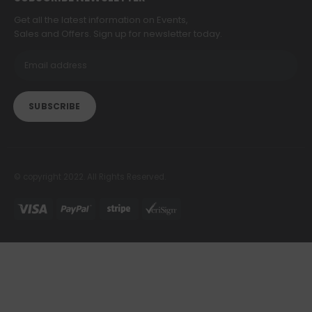
Get all the latest information on Events,
Sales and Offers. Sign up for newsletter today.
© copyright 2022. All Rights Reserved.