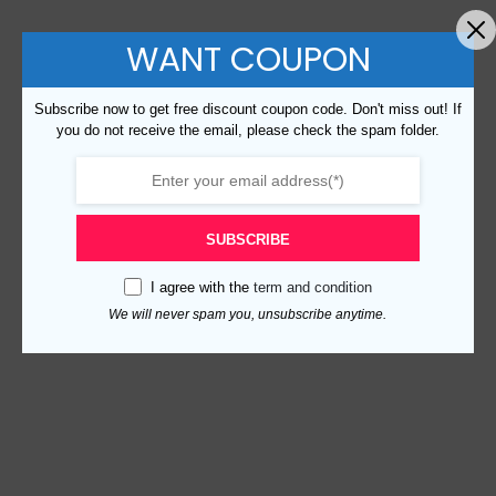
WANT COUPON
Subscribe now to get free discount coupon code. Don't miss out! If
you do not receive the email, please check the spam folder.
SUBSCRIBE
I agree with the
term and condition
We will never spam you, unsubscribe anytime.