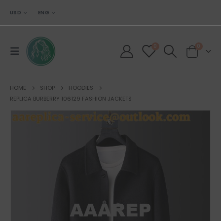
USD
ENG
0
0
HOME
SHOP
HOODIES
REPLICA BURBERRY 106129 FASHION JACKETS