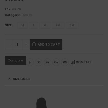
SKU:
BBY1715
Category:
Hoodies
SIZE
M
L
XL
2XL
3XL
ADD TO CART
Compare
COMPARE
SIZE GUIDE