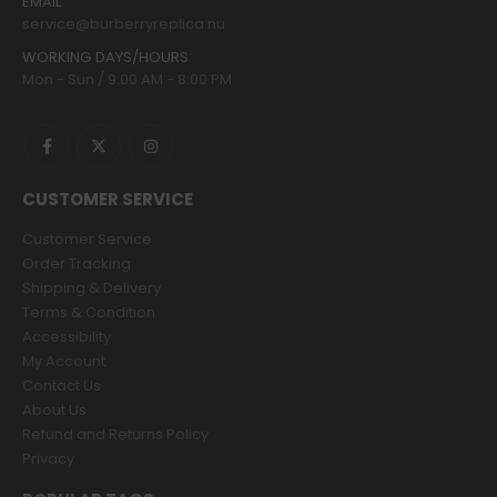
EMAIL:
service@burberryreplica.nu
WORKING DAYS/HOURS:
Mon - Sun / 9:00 AM - 8:00 PM
CUSTOMER SERVICE
Customer Service
Order Tracking
Shipping & Delivery
Terms & Condition
Accessibility
My Account
Contact Us
About Us
Refund and Returns Policy
Privacy