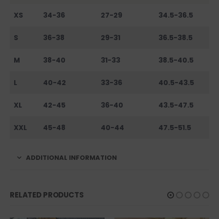
XS
34-36
27-29
34.5-36.5
S
36-38
29-31
36.5-38.5
M
38-40
31-33
38.5-40.5
L
40-42
33-36
40.5-43.5
XL
42-45
36-40
43.5-47.5
XXL
45-48
40-44
47.5-51.5
ADDITIONAL INFORMATION
RELATED PRODUCTS