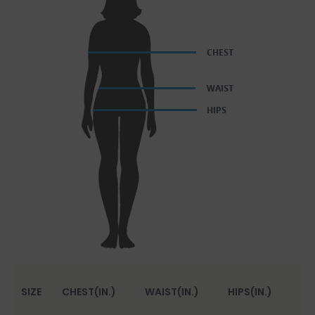
SIZE
CHEST(IN.)
WAIST(IN.)
HIPS(IN.)