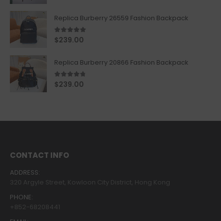
Replica Burberry 26559 Fashion Backpack
5.00
out of 5
$
239.00
Replica Burberry 20866 Fashion Backpack
4.67
out of 5
$
239.00
CONTACT INFO
ADDRESS:
320 Argyle Street, Kowloon City District, Hong Kong
PHONE:
+852-68208441