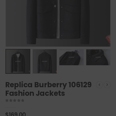
Replica Burberry 106129
Fashion Jackets
0
out of 5
$
169.00