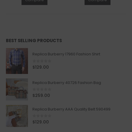
BEST SELLING PRODUCTS
Replica Burberry 17960 Fashion Shirt
0
out of 5
$
129.00
Replica Burberry 40726 Fashion Bag
0
out of 5
$
259.00
Replica Burberry AAA Quality Belt 590499
0
out of 5
$
129.00