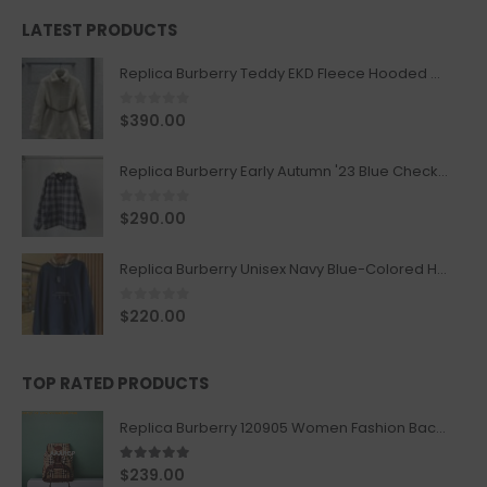
LATEST PRODUCTS
Replica Burberry Teddy EKD Fleece Hooded Coat Mid length Jacket Creme
0
out of 5
$
390.00
Replica Burberry Early Autumn '23 Blue Checkered Sport Hooded Jacket
0
out of 5
$
290.00
Replica Burberry Unisex Navy Blue-Colored Hoodie with Iconic Check Design
0
out of 5
$
220.00
TOP RATED PRODUCTS
Replica Burberry 120905 Women Fashion Backpack
5.00
out of 5
$
239.00