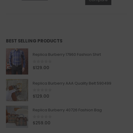
BEST SELLING PRODUCTS
Replica Burberry 17960 Fashion Shirt
0
out of 5
$
129.00
Replica Burberry AAA Quality Belt 590499
0
out of 5
$
129.00
Replica Burberry 40726 Fashion Bag
0
out of 5
$
259.00