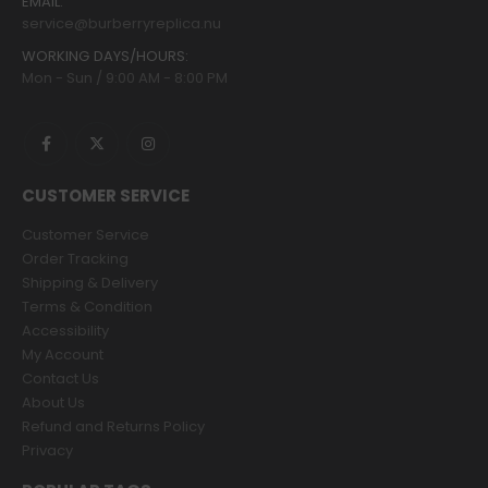
EMAIL:
service@burberryreplica.nu
WORKING DAYS/HOURS:
Mon - Sun / 9:00 AM - 8:00 PM
CUSTOMER SERVICE
Customer Service
Order Tracking
Shipping & Delivery
Terms & Condition
Accessibility
My Account
Contact Us
About Us
Refund and Returns Policy
Privacy