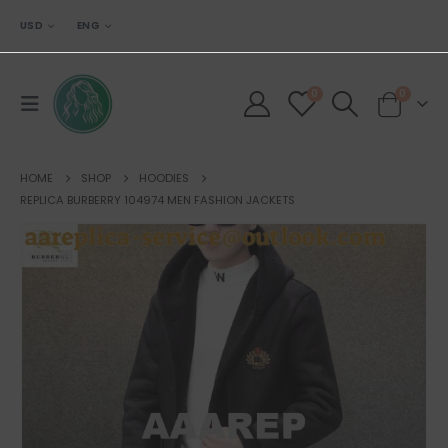
USD
ENG
0
0
HOME
SHOP
HOODIES
REPLICA BURBERRY 104974 MEN FASHION JACKETS