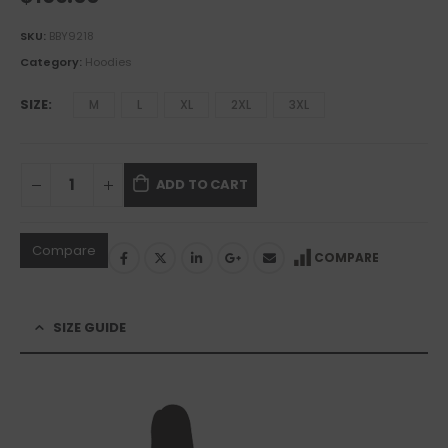
SKU:
BBY9218
Category:
Hoodies
SIZE
M
L
XL
2XL
3XL
ADD TO CART
Compare
COMPARE
SIZE GUIDE