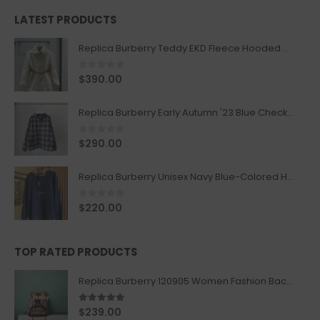
LATEST PRODUCTS
Replica Burberry Teddy EKD Fleece Hooded Coat Mid length Jacket Creme
0
out of 5
$
390.00
Replica Burberry Early Autumn '23 Blue Checkered Sport Hooded Jacket
0
out of 5
$
290.00
Replica Burberry Unisex Navy Blue-Colored Hoodie with Iconic Check Design
0
out of 5
$
220.00
TOP RATED PRODUCTS
Replica Burberry 120905 Women Fashion Backpack
5.00
out of 5
$
239.00