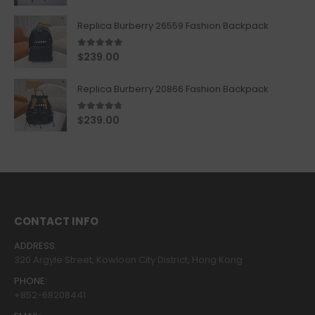
Replica Burberry 26559 Fashion Backpack
5.00
out of 5
$
239.00
Replica Burberry 20866 Fashion Backpack
4.67
out of 5
$
239.00
CONTACT INFO
ADDRESS:
320 Argyle Street, Kowloon City District, Hong Kong
PHONE:
+852-68208441