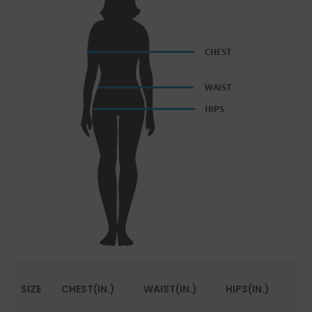
SIZE
CHEST(IN.)
WAIST(IN.)
HIPS(IN.)