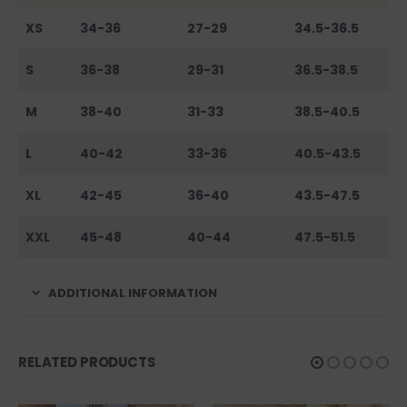
XS
34-36
27-29
34.5-36.5
S
36-38
29-31
36.5-38.5
M
38-40
31-33
38.5-40.5
L
40-42
33-36
40.5-43.5
XL
42-45
36-40
43.5-47.5
XXL
45-48
40-44
47.5-51.5
ADDITIONAL INFORMATION
RELATED PRODUCTS