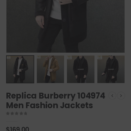
Replica Burberry 104974
Men Fashion Jackets
0
out of 5
$
169.00