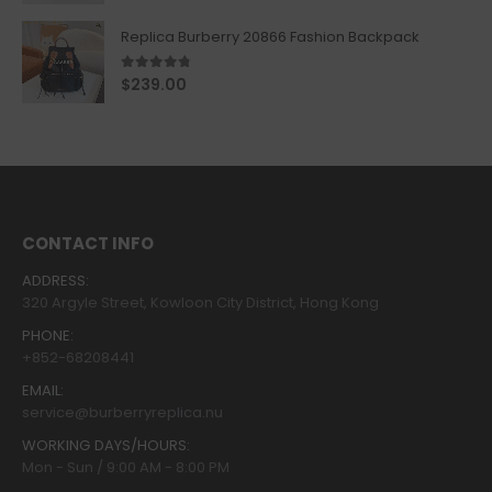
Replica Burberry 20866 Fashion Backpack
4.67
out of 5
$
239.00
CONTACT INFO
ADDRESS:
320 Argyle Street, Kowloon City District, Hong Kong
PHONE:
+852-68208441
EMAIL:
service@burberryreplica.nu
WORKING DAYS/HOURS:
Mon - Sun / 9:00 AM - 8:00 PM