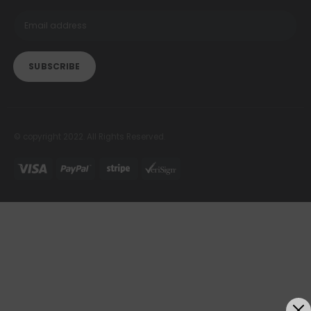
© copyright 2022. All Rights Reserved.