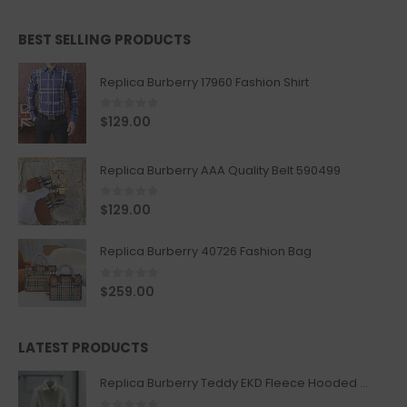
BEST SELLING PRODUCTS
Replica Burberry 17960 Fashion Shirt
0
out of 5
$
129.00
Replica Burberry AAA Quality Belt 590499
0
out of 5
$
129.00
Replica Burberry 40726 Fashion Bag
0
out of 5
$
259.00
LATEST PRODUCTS
Replica Burberry Teddy EKD Fleece Hooded Coat Mid length Jacket Creme