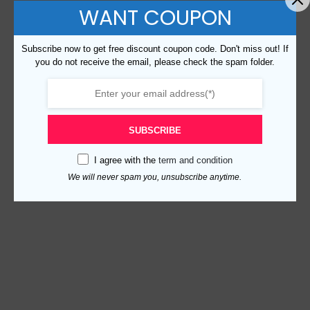
WANT COUPON
Subscribe now to get free discount coupon code. Don't miss out! If
you do not receive the email, please check the spam folder.
SUBSCRIBE
I agree with the
term and condition
We will never spam you, unsubscribe anytime.