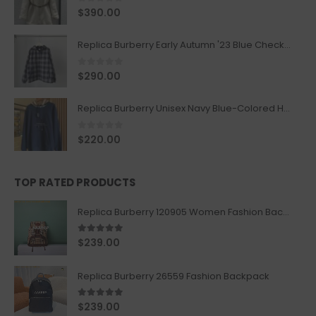
0
out of 5
$
390.00
Replica Burberry Early Autumn '23 Blue Checkered Sport Hooded Jacket
0
out of 5
$
290.00
Replica Burberry Unisex Navy Blue-Colored Hoodie with Iconic Check Design
0
out of 5
$
220.00
TOP RATED PRODUCTS
Replica Burberry 120905 Women Fashion Backpack
5.00
out of 5
$
239.00
Replica Burberry 26559 Fashion Backpack
5.00
out of 5
$
239.00