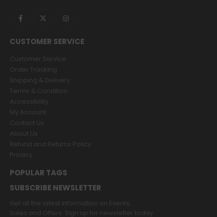
CUSTOMER SERVICE
Customer Service
Order Tracking
Shipping & Delivery
Terms & Condition
Accessibility
My Account
Contact Us
About Us
Refund and Returns Policy
Privacy
POPULAR TAGS
SUBSCRIBE NEWSLETTER
Get all the latest information on Events,
Sales and Offers. Sign up for newsletter today.