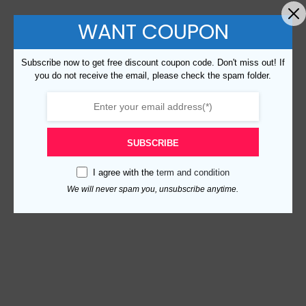
WANT COUPON
Subscribe now to get free discount coupon code. Don't miss out! If
you do not receive the email, please check the spam folder.
SUBSCRIBE
I agree with the
term and condition
We will never spam you, unsubscribe anytime.