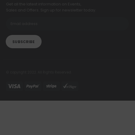
Get all the latest information on Events,
Sales and Offers. Sign up for newsletter today.
© copyright 2022. All Rights Reserved.