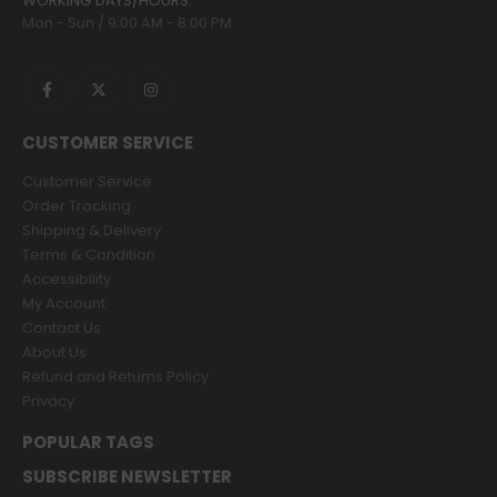
WORKING DAYS/HOURS:
Mon - Sun / 9:00 AM - 8:00 PM
CUSTOMER SERVICE
Customer Service
Order Tracking
Shipping & Delivery
Terms & Condition
Accessibility
My Account
Contact Us
About Us
Refund and Returns Policy
Privacy
POPULAR TAGS
SUBSCRIBE NEWSLETTER