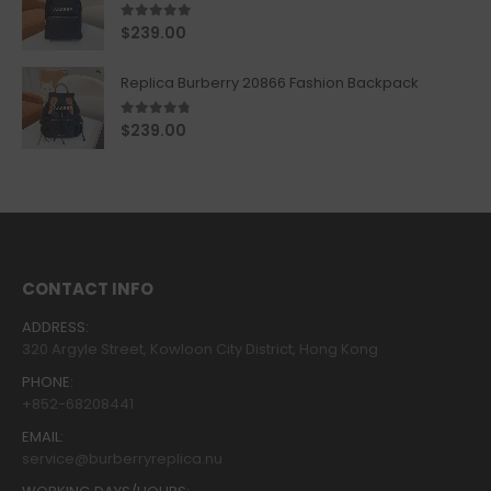
5.00
out of 5
$
239.00
Replica Burberry 20866 Fashion Backpack
4.67
out of 5
$
239.00
CONTACT INFO
ADDRESS:
320 Argyle Street, Kowloon City District, Hong Kong
PHONE:
+852-68208441
EMAIL:
service@burberryreplica.nu