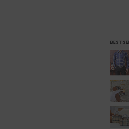
BEST S