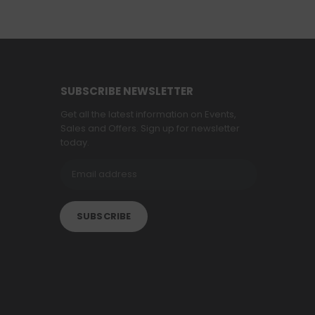
SUBSCRIBE NEWSLETTER
Get all the latest information on Events,
Sales and Offers. Sign up for newsletter
today.