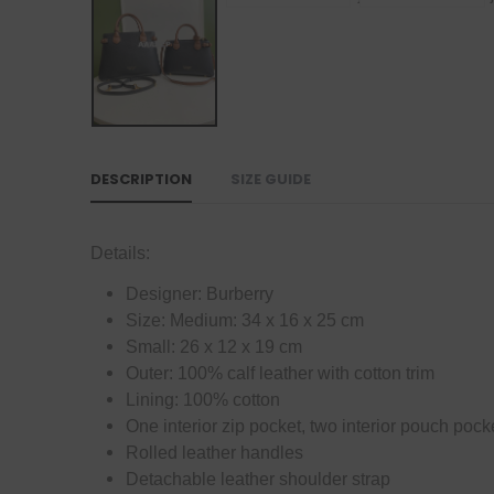
DESCRIPTION
SIZE GUIDE
Details:
Designer: Burberry
Size: Medium: 34 x 16 x 25 cm
Small: 26 x 12 x 19 cm
Outer: 100% calf leather with cotton trim
Lining: 100% cotton
One interior zip pocket, two interior pouch pock
Rolled leather handles
Detachable leather shoulder strap