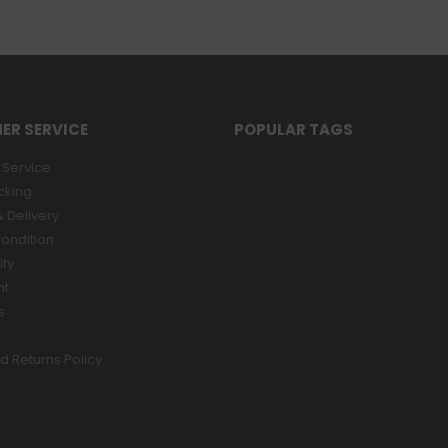
ER SERVICE
POPULAR TAGS
Service
cking
 Delivery
ondition
ity
nt
s
d Returns Policy