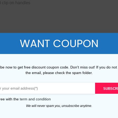
 clip on handles
WANT COUPON
ame as the original ones.
 receive.
be now to get free discount coupon code. Don't miss out! If you do not
 Check black wit is on sale now, just needs $440.00 and include
the email, please check the spam folder.
er and House Check black wit at the best price, the actual prod
 Small Banner in Leather and House Check black wit you received
SUBSCR
 adore our products and that we can establish a long-term busin
ree with the
term and condition
ailable on our website, please contact us. We will do our best t
We will never spam you, unsubscribe anytime.