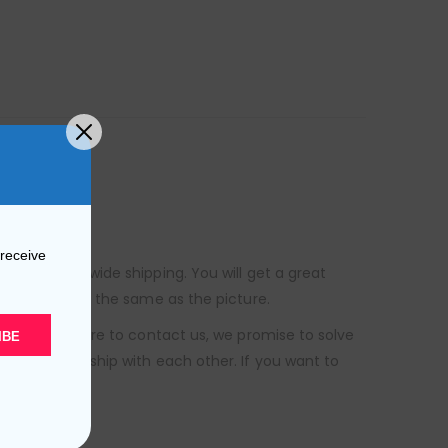
 receive
s free worldwide shipping. You will get a great
uct is exactly the same as the picture.
, please be sure to contact us, we promise to solve
IBE
ess relationship with each other. If you want to
o help you.