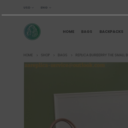
USD
ENG
HOME
BAGS
BACKPACKS
HOME
SHOP
BAGS
REPLICA BURBERRY THE SMALL 