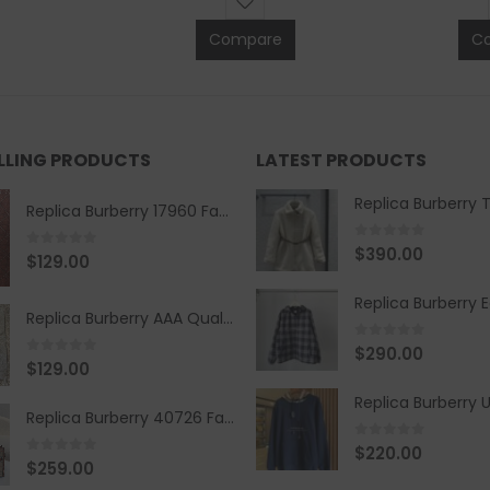
Compare
C
ELLING PRODUCTS
LATEST PRODUCTS
Replica Burberry 17960 Fashion Shirt
0
out of 5
$
390.00
0
out of 5
$
129.00
Replica Burberry AAA Quality Belt 590499
0
out of 5
$
290.00
0
out of 5
$
129.00
Replica Burberry 40726 Fashion Bag
0
out of 5
$
220.00
0
out of 5
$
259.00