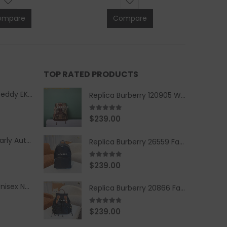
ompare
Compare
TOP RATED PRODUCTS
Replica Burberry Teddy EKD Fleece Hooded Coat Mid length Jacket Creme
Replica Burberry 120905 Women Fashion Backpack
5.00
out of 5
$
239.00
Replica Burberry Early Autumn '23 Blue Checkered Sport Hooded Jacket
Replica Burberry 26559 Fashion Backpack
5.00
out of 5
$
239.00
Replica Burberry Unisex Navy Blue-Colored Hoodie with Iconic Check Design
Replica Burberry 20866 Fashion Backpack
4.67
out of 5
$
239.00