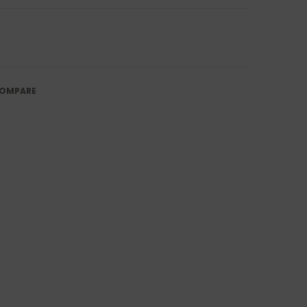
OMPARE