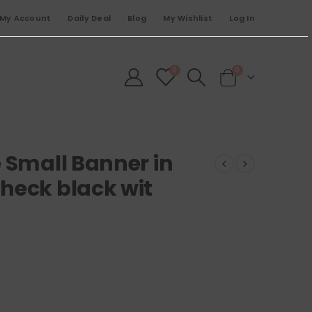
My Account
Daily Deal
Blog
My Wishlist
Log In
0
0
 Small Banner in
heck black wit