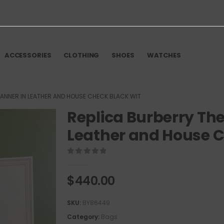
ACCESSORIES
CLOTHING
SHOES
WATCHES
BANNER IN LEATHER AND HOUSE CHECK BLACK WIT
Replica Burberry The
Leather and House C
0
out of 5
$
440.00
SKU:
BY86449
Category:
Bags