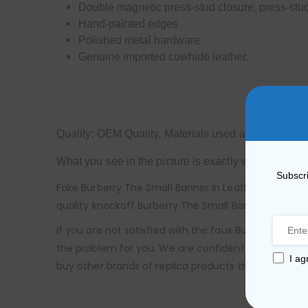
Double magnetic press-stud closure, press-stud
Hand-painted edges
Polished metal hardware
Genuine imported cowhide leather.
Quality: OEM Quality. Materials used are exactly s
What you see in the picture is exactly what you will
Subscri
Fake Burberry The Small Banner in Leather and House
quality knockoff Burberry The Small Banner in Leath
If you are not satisfied with the faux Burberry The
the problem for you. We are confident that you will
I ag
buy other brands of replica products that are not av