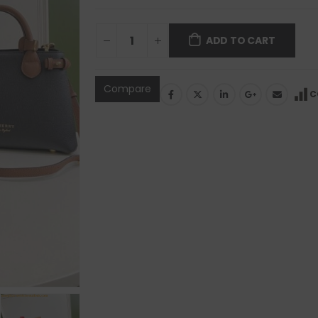
ADD TO CART
Compare
C