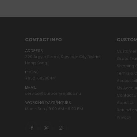
CONTACT INFO
CUSTOM
ADDRESS:
Customer 
320 Argyle Street, Kowloon City District,
Order Tra
Hong Kong
Shipping &
PHONE:
Terms & C
+852-68208441
Accessibil
EMAIL:
My Accou
service@burberryreplica.nu
Contact U
WORKING DAYS/HOURS:
About Us
Mon - Sun / 9:00 AM - 8:00 PM
Refund an
Privacy