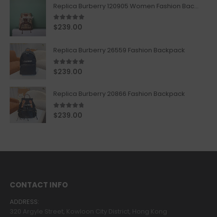
Replica Burberry 120905 Women Fashion Backpack
5.00
out of 5
$
239.00
Replica Burberry 26559 Fashion Backpack
5.00
out of 5
$
239.00
Replica Burberry 20866 Fashion Backpack
4.67
out of 5
$
239.00
CONTACT INFO
ADDRESS:
320 Argyle Street, Kowloon City District, Hong Kong