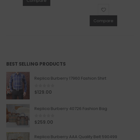
Compare
Compare
BEST SELLING PRODUCTS
Replica Burberry 17960 Fashion Shirt
0
out of 5
$
129.00
Replica Burberry 40726 Fashion Bag
0
out of 5
$
259.00
Replica Burberry AAA Quality Belt 590499