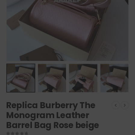
Replica Burberry The
Monogram Leather
Barrel Bag Rose beige