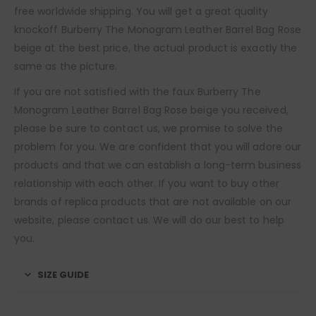
free worldwide shipping. You will get a great quality
knockoff Burberry The Monogram Leather Barrel Bag Rose
beige at the best price, the actual product is exactly the
same as the picture.
If you are not satisfied with the faux Burberry The
Monogram Leather Barrel Bag Rose beige you received,
please be sure to contact us, we promise to solve the
problem for you. We are confident that you will adore our
products and that we can establish a long-term business
relationship with each other. If you want to buy other
brands of replica products that are not available on our
website, please contact us. We will do our best to help
you.
SIZE GUIDE