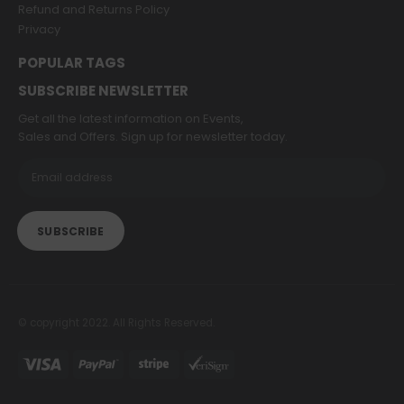
Refund and Returns Policy
Privacy
POPULAR TAGS
SUBSCRIBE NEWSLETTER
Get all the latest information on Events,
Sales and Offers. Sign up for newsletter today.
© copyright 2022. All Rights Reserved.