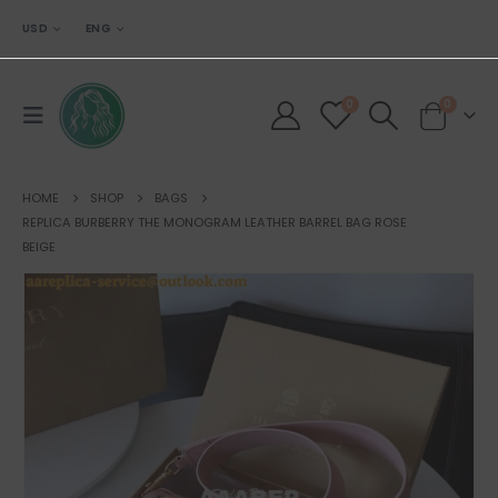
USD
ENG
0
0
HOME
SHOP
BAGS
REPLICA BURBERRY THE MONOGRAM LEATHER BARREL BAG ROSE
BEIGE