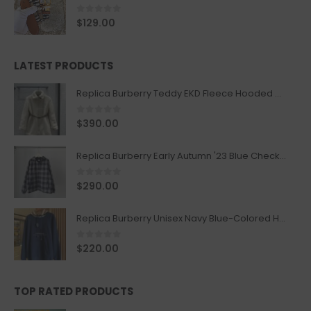
0
out of 5
$
129.00
LATEST PRODUCTS
Replica Burberry Teddy EKD Fleece Hooded Coat Mid length Jacket Creme
0
out of 5
$
390.00
Replica Burberry Early Autumn '23 Blue Checkered Sport Hooded Jacket
0
out of 5
$
290.00
Replica Burberry Unisex Navy Blue-Colored Hoodie with Iconic Check Design
0
out of 5
$
220.00
TOP RATED PRODUCTS