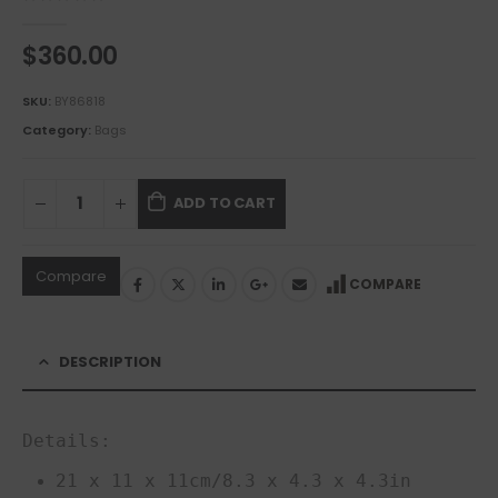
0
out of 5
$
360.00
SKU:
BY86818
Category:
Bags
ADD TO CART
Compare
COMPARE
DESCRIPTION
Details:
21 x 11 x 11cm/8.3 x 4.3 x 4.3in