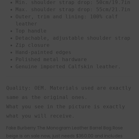
Min. shoulder strap drop: 50cm/19.7in
Max. shoulder strap drop: 55cm/21.7in
Outer, trim and lining: 100% calf
leather
Top handle
Detachable, adjustable shoulder strap
Zip closure
Hand-painted edges
Polished metal hardware
Genuine imported Calfskin leather.
Quality: OEM. Materials used are exactly
same as the original ones.
What you see in the picture is exactly
what you will receive.
Fake Burberry The Monogram Leather Barrel Bag Rose
beige is on sale now, just needs $360.00 and includes