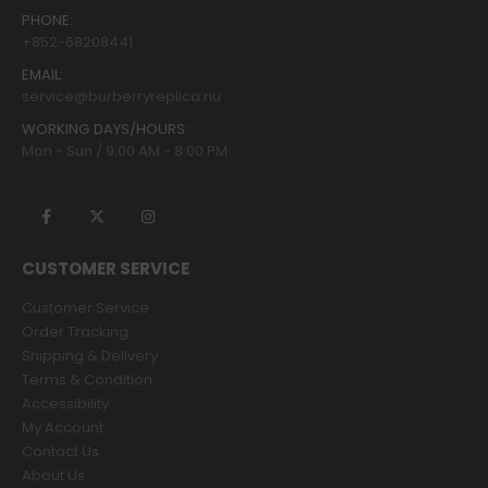
PHONE:
+852-68208441
EMAIL:
service@burberryreplica.nu
WORKING DAYS/HOURS:
Mon - Sun / 9:00 AM - 8:00 PM
CUSTOMER SERVICE
Customer Service
Order Tracking
Shipping & Delivery
Terms & Condition
Accessibility
My Account
Contact Us
About Us