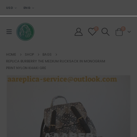
USD
ENG
0
0
HOME
SHOP
BAGS
REPLICA BURBERRY THE MEDIUM RUCKSACK IN MONOGRAM
PRINT NYLON KHAKI GRE