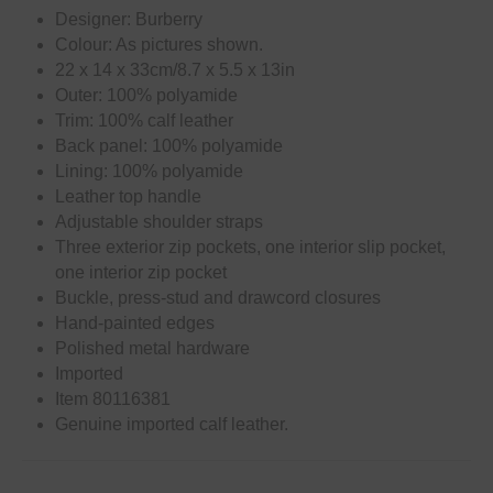
Designer: Burberry
Colour: As pictures shown.
22 x 14 x 33cm/8.7 x 5.5 x 13in
Outer: 100% polyamide
Trim: 100% calf leather
Back panel: 100% polyamide
Lining: 100% polyamide
Leather top handle
Adjustable shoulder straps
Three exterior zip pockets, one interior slip pocket,
one interior zip pocket
Buckle, press-stud and drawcord closures
Hand-painted edges
Polished metal hardware
Imported
Item 80116381
Genuine imported calf leather.