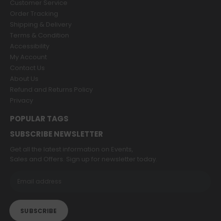
Customer Service
Order Tracking
Shipping & Delivery
Terms & Condition
Accessibility
My Account
Contact Us
About Us
Refund and Returns Policy
Privacy
POPULAR TAGS
SUBSCRIBE NEWSLETTER
Get all the latest information on Events,
Sales and Offers. Sign up for newsletter today.