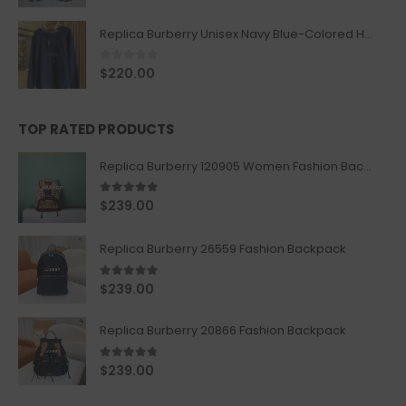
Replica Burberry Unisex Navy Blue-Colored Hoodie with Iconic Check Design
0
out of 5
$
220.00
TOP RATED PRODUCTS
Replica Burberry 120905 Women Fashion Backpack
5.00
out of 5
$
239.00
Replica Burberry 26559 Fashion Backpack
5.00
out of 5
$
239.00
Replica Burberry 20866 Fashion Backpack
4.67
out of 5
$
239.00