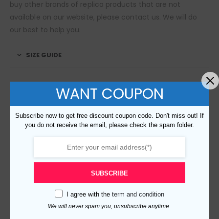
buy other brands of replica products that are not
available on our website, please contact us. We will do
our best to help you.
SIZE GUIDE
WANT COUPON
RELATED PRODUCTS
Subscribe now to get free discount coupon code. Don't miss out! If
you do not receive the email, please check the spam folder.
SUBSCRIBE
I agree with the
term and condition
Replica Burberry 109067 Fashion Bag
We will never spam you, unsubscribe anytime.