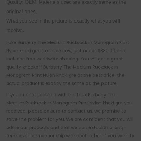
Quality: OEM. Materials used are exactly same as the
original ones.
What you see in the picture is exactly what you will
receive.
Fake Burberry The Medium Rucksack in Monogram Print
Nylon khaki gre is on sale now, just needs $380.00 and
includes free worldwide shipping. You will get a great
quality knockoff Burberry The Medium Rucksack in
Monogram Print Nylon khaki gre at the best price, the
actual product is exactly the same as the picture.
If you are not satisfied with the faux Burberry The
Medium Rucksack in Monogram Print Nylon khaki gre you
received, please be sure to contact us, we promise to
solve the problem for you. We are confident that you will
adore our products and that we can establish a long-
term business relationship with each other. If you want to