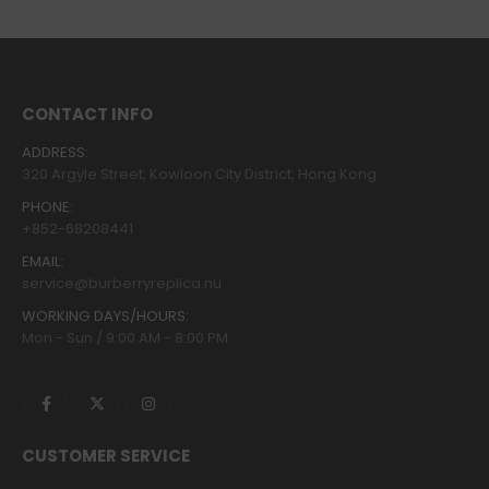
CONTACT INFO
ADDRESS:
320 Argyle Street, Kowloon City District, Hong Kong
PHONE:
+852-68208441
EMAIL:
service@burberryreplica.nu
WORKING DAYS/HOURS:
Mon - Sun / 9:00 AM - 8:00 PM
CUSTOMER SERVICE