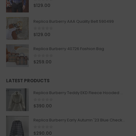
0
out of 5
$
129.00
Replica Burberry AAA Quality Belt 590499
0
out of 5
$
129.00
Replica Burberry 40726 Fashion Bag
0
out of 5
$
259.00
LATEST PRODUCTS
Replica Burberry Teddy EKD Fleece Hooded Coat Mid length Jacket Creme
0
out of 5
$
390.00
Replica Burberry Early Autumn '23 Blue Checkered Sport Hooded Jacket
0
out of 5
$
290.00