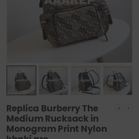
Replica Burberry The
Medium Rucksack in
Monogram Print Nylon