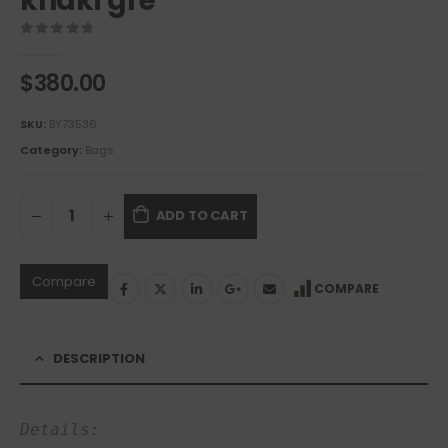
khaki gre
0
out of 5
$
380.00
SKU:
BY73536
Category:
Bags
ADD TO CART
Compare
COMPARE
DESCRIPTION
Details: