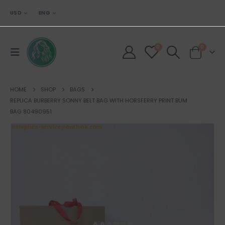
USD
ENG
0
0
HOME
SHOP
BAGS
REPLICA BURBERRY SONNY BELT BAG WITH HORSFERRY PRINT BUM
BAG 80490951