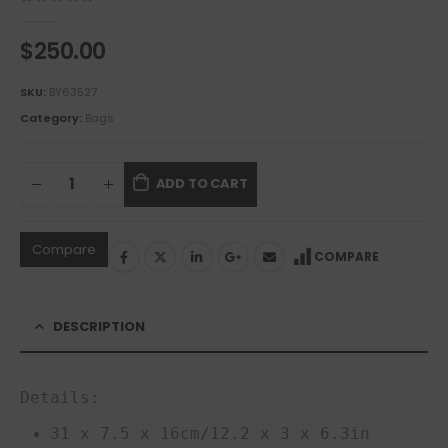
0
out of 5
$
250.00
SKU:
BY63527
Category:
Bags
ADD TO CART
Compare
COMPARE
DESCRIPTION
Details:
31 x 7.5 x 16cm/12.2 x 3 x 6.3in