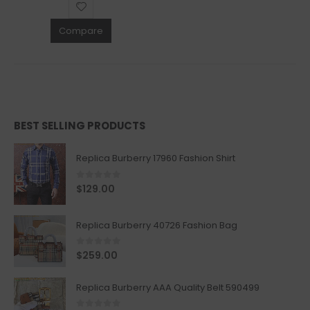
Compare
BEST SELLING PRODUCTS
Replica Burberry 17960 Fashion Shirt
0
out of 5
$
129.00
Replica Burberry 40726 Fashion Bag
0
out of 5
$
259.00
Replica Burberry AAA Quality Belt 590499