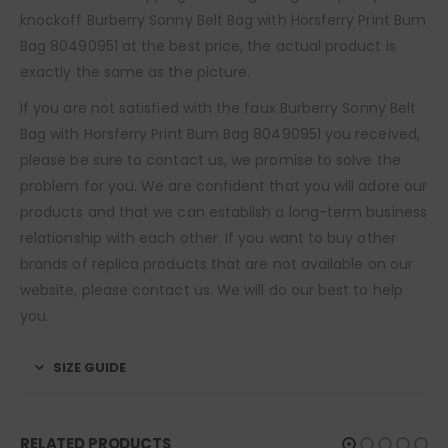
knockoff Burberry Sonny Belt Bag with Horsferry Print Bum
Bag 80490951 at the best price, the actual product is
exactly the same as the picture.
If you are not satisfied with the faux Burberry Sonny Belt
Bag with Horsferry Print Bum Bag 80490951 you received,
please be sure to contact us, we promise to solve the
problem for you. We are confident that you will adore our
products and that we can establish a long-term business
relationship with each other. If you want to buy other
brands of replica products that are not available on our
website, please contact us. We will do our best to help
you.
SIZE GUIDE
RELATED PRODUCTS