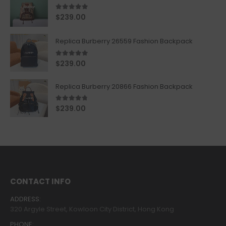
5.00
out of 5
$
239.00
Replica Burberry 26559 Fashion Backpack
5.00
out of 5
$
239.00
Replica Burberry 20866 Fashion Backpack
4.67
out of 5
$
239.00
CONTACT INFO
ADDRESS:
320 Argyle Street, Kowloon City District, Hong Kong
PHONE: