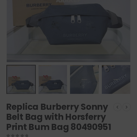
Replica Burberry Sonny
Belt Bag with Horsferry
Print Bum Bag 80490951