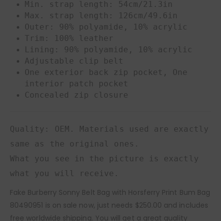
Min. strap length: 54cm/21.3in
Max. strap length: 126cm/49.6in
Outer: 90% polyamide, 10% acrylic
Trim: 100% leather
Lining: 90% polyamide, 10% acrylic
Adjustable clip belt
One exterior back zip pocket, One
interior patch pocket
Concealed zip closure
Quality: OEM. Materials used are exactly
same as the original ones.
What you see in the picture is exactly
what you will receive.
Fake Burberry Sonny Belt Bag with Horsferry Print Bum Bag
80490951 is on sale now, just needs $250.00 and includes
free worldwide shipping. You will get a great quality