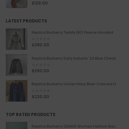
0
out of 5
$
129.00
LATEST PRODUCTS
Replica Burberry Teddy EKD Fleece Hooded Coat Mid length Jacket Creme
0
out of 5
$
390.00
Replica Burberry Early Autumn '23 Blue Checkered Sport Hooded Jacket
0
out of 5
$
290.00
Replica Burberry Unisex Navy Blue-Colored Hoodie with Iconic Check Design
0
out of 5
$
220.00
TOP RATED PRODUCTS
Replica Burberry 120905 Women Fashion Backpack