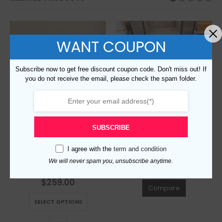
WANT COUPON
Subscribe now to get free discount coupon code. Don't miss out! If
you do not receive the email, please check the spam folder.
Replica Burberry 113872 Fashion Bag
$
259.00
0
out of 5
SUBSCRIBE
This product has multiple variants. The options may be chosen on the product page
SELECT OPTIONS
I agree with the
term and condition
Replica Burberry 116178 Fashion Bag
We will never spam you, unsubscribe anytime.
$
259.00
0
out of 5
Compare
This product has multiple variants. The options may be chosen on the product page
SELECT OPTIONS