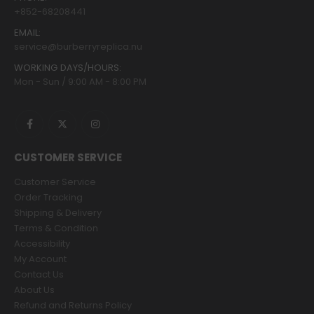
+852-68208441
EMAIL:
service@burberryreplica.nu
WORKING DAYS/HOURS:
Mon - Sun / 9:00 AM - 8:00 PM
CUSTOMER SERVICE
Customer Service
Order Tracking
Shipping & Delivery
Terms & Condition
Accessibility
My Account
Contact Us
About Us
Refund and Returns Policy