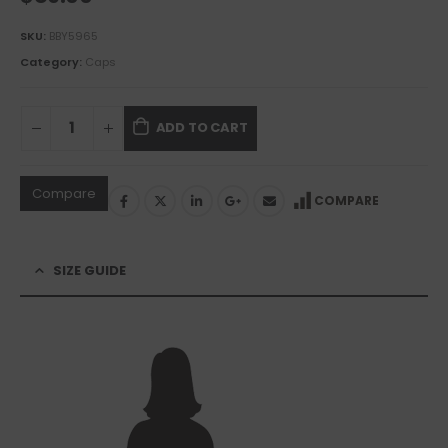
SKU:
BBY5965
Category:
Caps
ADD TO CART
Compare
COMPARE
SIZE GUIDE