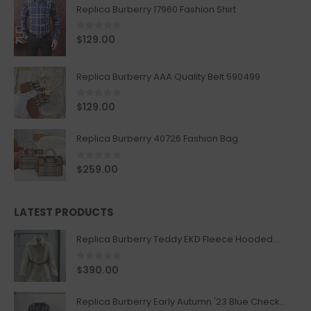
Replica Burberry 17960 Fashion Shirt
0
out of 5
$
129.00
Replica Burberry AAA Quality Belt 590499
0
out of 5
$
129.00
Replica Burberry 40726 Fashion Bag
0
out of 5
$
259.00
LATEST PRODUCTS
Replica Burberry Teddy EKD Fleece Hooded Coat Mid length Jacket Creme
0
out of 5
$
390.00
Replica Burberry Early Autumn '23 Blue Checkered Sport Hooded Jacket