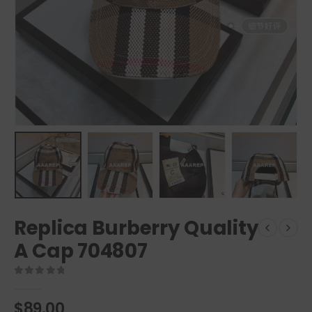
Replica Burberry Quality
A Cap 704807
0
out of 5
$
89.00