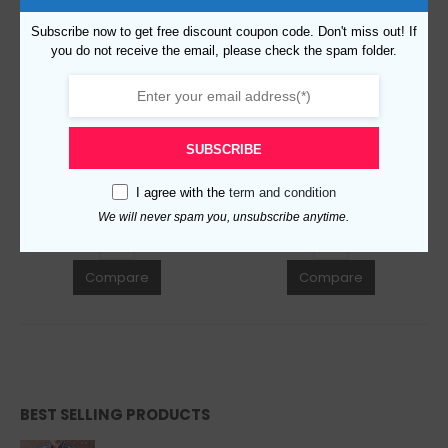
Subscribe now to get free discount coupon code. Don't miss out! If
you do not receive the email, please check the spam folder.
Replica Burberry 32353 Fashion Cap
Replica Burberry 47127 Fashion Unisex Cap
$
99.00
$
99.00
0
out of 5
0
out of 5
SUBSCRIBE
ADD TO CART
ADD TO CART
I agree with the
term and condition
We will never spam you, unsubscribe anytime.
Compare
Compare
BEST SELLING PRODUCTS