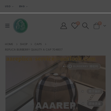
USD
ENG
0
0
HOME
SHOP
CAPS
REPLICA BURBERRY QUALITY A CAP 704807