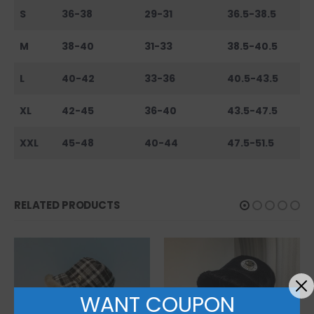
S
36-38
29-31
36.5-38.5
M
38-40
31-33
38.5-40.5
L
40-42
33-36
40.5-43.5
XL
42-45
36-40
43.5-47.5
XXL
45-48
40-44
47.5-51.5
RELATED PRODUCTS
WANT COUPON