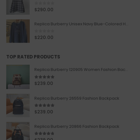
0
out of 5
$
290.00
Replica Burberry Unisex Navy Blue-Colored Hoodie with Iconic Check Design
0
out of 5
$
220.00
TOP RATED PRODUCTS
Replica Burberry 120905 Women Fashion Backpack
5.00
out of 5
$
239.00
Replica Burberry 26559 Fashion Backpack
5.00
out of 5
$
239.00
Replica Burberry 20866 Fashion Backpack
4.67
out of 5