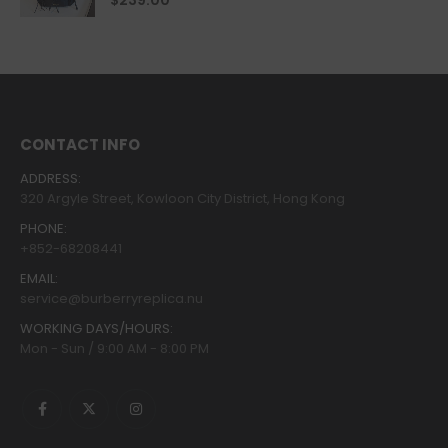
$
239.00
CONTACT INFO
ADDRESS:
320 Argyle Street, Kowloon City District, Hong Kong
PHONE:
+852-68208441
EMAIL:
service@burberryreplica.nu
WORKING DAYS/HOURS:
Mon - Sun / 9:00 AM - 8:00 PM