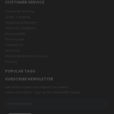
CUSTOMER SERVICE
Customer Service
Order Tracking
Shipping & Delivery
Terms & Condition
Accessibility
My Account
Contact Us
About Us
Refund and Returns Policy
Privacy
POPULAR TAGS
SUBSCRIBE NEWSLETTER
Get all the latest information on Events,
Sales and Offers. Sign up for newsletter today.