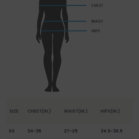
SIZE
CHEST(IN.)
WAIST(IN.)
HIPS(IN.)
XS
34-36
27-29
34.5-36.5